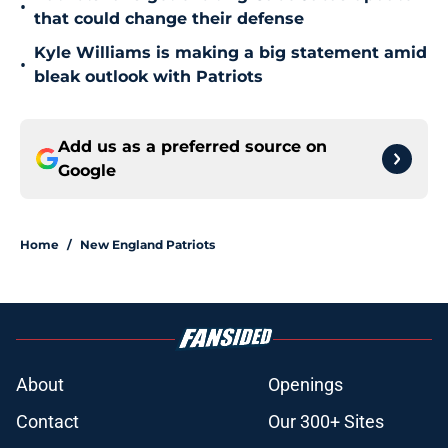
•
that could change their defense
Kyle Williams is making a big statement amid
•
bleak outlook with Patriots
Add us as a preferred source on
Google
Home
/
New England Patriots
About
Openings
Contact
Our 300+ Sites