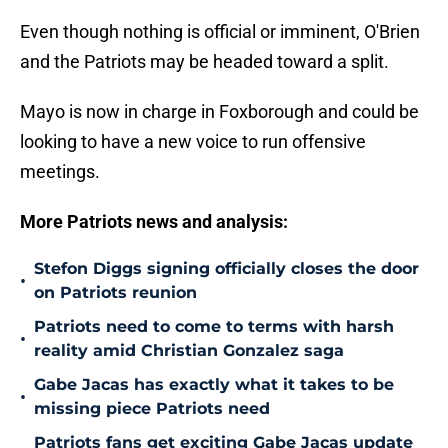
Even though nothing is official or imminent, O'Brien
and the Patriots may be headed toward a split.
Mayo is now in charge in Foxborough and could be
looking to have a new voice to run offensive
meetings.
More Patriots news and analysis:
Stefon Diggs signing officially closes the door
•
on Patriots reunion
Patriots need to come to terms with harsh
•
reality amid Christian Gonzalez saga
Gabe Jacas has exactly what it takes to be
•
missing piece Patriots need
Patriots fans get exciting Gabe Jacas update