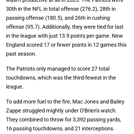
30th in the NFL in total offense (276.2), 28th in
passing offense (180.5), and 26th in rushing
offense (95.7). Additionally, they were tied for last
in the league with just 13.9 points per game. New
England scored 17 or fewer points in 12 games this
past season.
The Patriots only managed to score 27 total
touchdowns, which was the third-fewest in the
league.
To add more fuel to the fire, Mac Jones and Bailey
Zappe struggled mightly under O'Brien's watch.
They combined to throw for 3,392 passing yards,
16 passing touchdowns, and 21 interceptions.