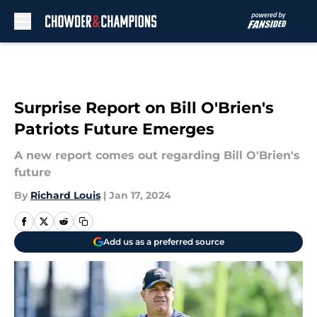
Skip to main content
Surprise Report on Bill O'Brien's
Patriots Future Emerges
A new report comes out regarding Bill O'Brien's
future
By
Richard Louis
|
Jan 17, 2024
Add us as a preferred source