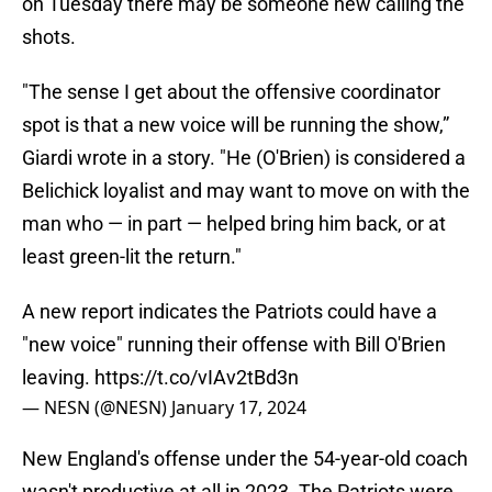
on Tuesday there may be someone new calling the
shots.
"The sense I get about the offensive coordinator
spot is that a new voice will be running the show,”
Giardi wrote in a story. "He (O'Brien) is considered a
Belichick loyalist and may want to move on with the
man who — in part — helped bring him back, or at
least green-lit the return."
A new report indicates the Patriots could have a
"new voice" running their offense with Bill O'Brien
leaving.
https://t.co/vIAv2tBd3n
— NESN (@NESN)
January 17, 2024
New England's offense under the 54-year-old coach
wasn't productive at all in 2023. The Patriots were