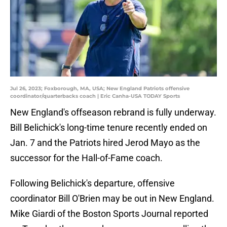
Jul 26, 2023; Foxborough, MA, USA; New England Patriots offensive
coordinator/quarterbacks coach | Eric Canha-USA TODAY Sports
New England's offseason rebrand is fully underway.
Bill Belichick's long-time tenure recently ended on
Jan. 7 and the Patriots hired Jerod Mayo as the
successor for the Hall-of-Fame coach.
Following Belichick's departure, offensive
coordinator Bill O'Brien may be out in New England.
Mike Giardi of the Boston Sports Journal reported