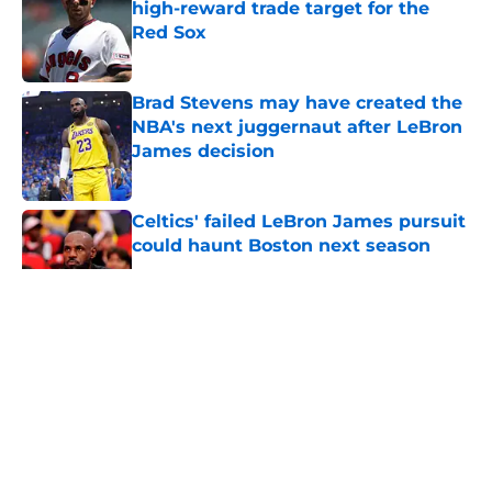
high-reward trade target for the
Red Sox
Published by on Invalid Date
Brad Stevens may have created the
NBA's next juggernaut after LeBron
James decision
Published by on Invalid Date
Celtics' failed LeBron James pursuit
could haunt Boston next season
Published by on Invalid Date
5 related articles loaded
About
Openings
Contact
Our 300+ Sites