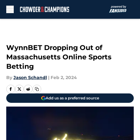
Skip to main content
WynnBET Dropping Out of
Massachusetts Online Sports
Betting
By
Jason Schandl
|
Feb 2, 2024
Add us as a preferred source