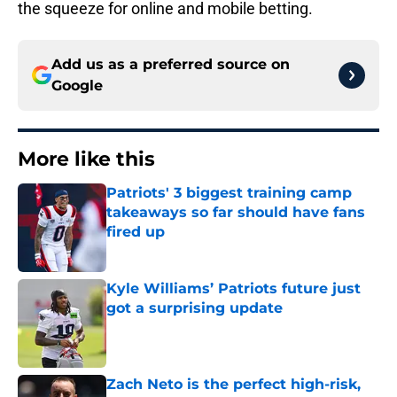
the squeeze for online and mobile betting.
Add us as a preferred source on
Google
More like this
Patriots' 3 biggest training camp
takeaways so far should have fans
fired up
Published by on Invalid Date
Kyle Williams’ Patriots future just
got a surprising update
Published by on Invalid Date
Zach Neto is the perfect high-risk,