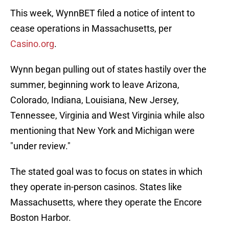
This week, WynnBET filed a notice of intent to
cease operations in Massachusetts, per
Casino.org
.
Wynn began pulling out of states hastily over the
summer, beginning work to leave Arizona,
Colorado, Indiana, Louisiana, New Jersey,
Tennessee, Virginia and West Virginia while also
mentioning that New York and Michigan were
"under review."
The stated goal was to focus on states in which
they operate in-person casinos. States like
Massachusetts, where they operate the Encore
Boston Harbor.