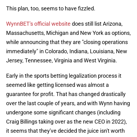
This plan, too, seems to have fizzled.
WynnBET's official website
does still list Arizona,
Massachusetts, Michigan and New York as options,
while announcing that they are "closing operations
immediately" in Colorado, Indiana, Louisiana, New
Jersey, Tennessee, Virginia and West Virginia.
Early in the sports betting legalization process it
seemed like getting licensed was almost a
guarantee for profit. That has changed drastically
over the last couple of years, and with Wynn having
undergone some significant changes (including
Craig Billings taking over as the new CEO in 2022),
it seems that they've decided the juice isn't worth