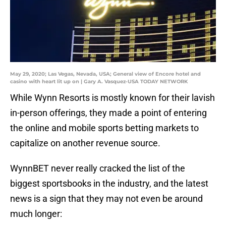
May 29, 2020; Las Vegas, Nevada, USA; General view of Encore hotel and
casino with heart lit up on | Gary A. Vasquez-USA TODAY NETWORK
While Wynn Resorts is mostly known for their lavish
in-person offerings, they made a point of entering
the online and mobile sports betting markets to
capitalize on another revenue source.
WynnBET never really cracked the list of the
biggest sportsbooks in the industry, and the latest
news is a sign that they may not even be around
much longer: