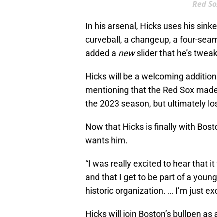
Red So
In his arsenal, Hicks uses his sink
curveball, a changeup, a four-seam 
added a
new
slider that he’s twea
Hicks will be a welcoming addition f
mentioning that the Red Sox made 
the 2023 season, but ultimately los
Now that Hicks is finally with Bosto
wants him.
“I was really excited to hear that
and that I get to be part of a young 
historic organization. … I’m just e
Hicks will join Boston’s bullpen as 