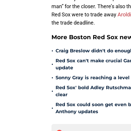
man” for the closer. There’s also t
Red Sox were to trade away
Arold
the trade deadline.
More Boston Red Sox new
•
Craig Breslow didn't do enough
Red Sox can't make crucial Gar
•
update
•
Sonny Gray is reaching a leve
Red Sox' bold Adley Rutschman
•
clear
Red Sox could soon get even b
•
Anthony updates