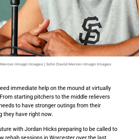
d Mercer-Imagn Images | John David Mercer-Imagn Images
eed immediate help on the mound at virtually
. From starting pitchers to the middle relievers
needs to have stronger outings from their
ng they have right now.
uture with Jordan Hicks preparing to be called to
ew rehab sessions in Worcester over the last