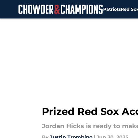
Patriots
Red So
Skip to main content
Prized Red Sox Ac
Jordan Hicks is ready to mak
By
Justin Trombino
|
Jun 30, 2025