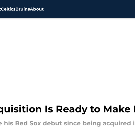
x
Celtics
Bruins
About
quisition Is Ready to Make
e his Red Sox debut since being acquired i