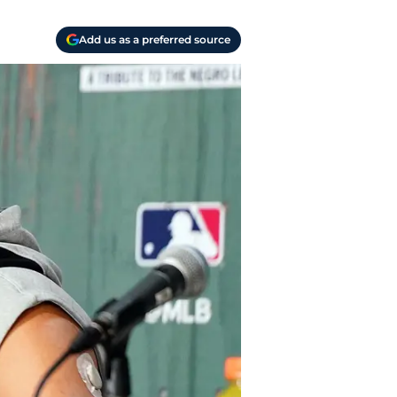
Add us as a preferred source