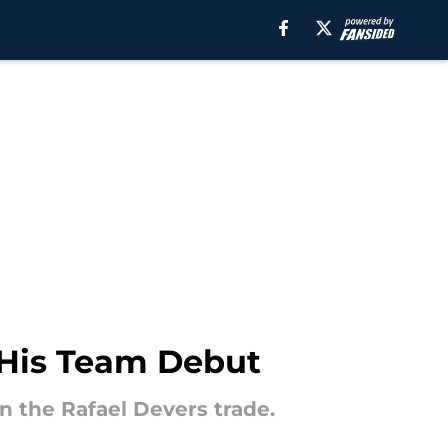
 His Team Debut
n the Rafael Devers trade.