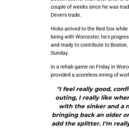
couple of weeks since he was trad
Devers trade.
Hicks arrived to the Red Sox while 
being with Worcester, he’s progress
and ready to contribute to Boston,
Sunday.
In a rehab game on Friday in Worce
provided a scoreless inning of wor
"I feel really good, con
outing, I really like wh
with the sinker and a n
bringing back an older on
add the splitter. I’m real