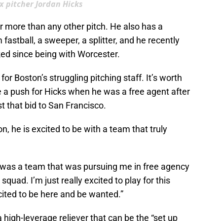
x pitcher Jordan Hicks
er more than any other pitch. He also has a
fastball, a sweeper, a splitter, and he recently
ked since being with Worcester.
or Boston’s struggling pitching staff. It’s worth
a push for Hicks when he was a free agent after
t that bid to San Francisco.
n, he is excited to be with a team that truly
 it was a team that was pursuing me in free agency
squad. I’m just really excited to play for this
xcited to be here and be wanted.”
a high-leverage reliever that can be the “set up