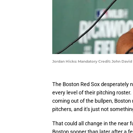
Jordan Hicks: Mandatory Credit: John Davi
The Boston Red Sox desperately n
every level of their pitching roster
coming out of the bullpen, Boston 
pitchers, and it's just not somethi
That could all change in the near f
Boston sooner than later after a f