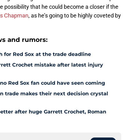
he possibility that he could become a closer if the
is Chapman
, as he’s going to be highly coveted by
s and rumors:
 for Red Sox at the trade deadline
rett Crochet mistake after latest injury
l no Red Sox fan could have seen coming
 trade makes their next decision crystal
etter after huge Garrett Crochet, Roman