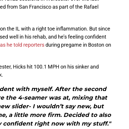
ed from San Francisco as part of the Rafael
on the IL with a right toe inflammation. But since
ed well in his rehab, and he’s feeling confident
as he told reporters
during pregame in Boston on
ster, Hicks hit 100.1 MPH on his sinker and
k.
fident with myself. After the second
ere the 4-seamer was at, mixing that
ew slider- I wouldn’t say new, but
e, a little more firm. Decided to also
ly confident right now with my stuff."