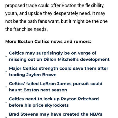
proposed trade could offer Boston the flexibility,
youth, and upside they desperately need. It may
not be the path fans want, but it might be the one
the franchise needs.
More Boston Celtics news and rumors:
Celtics may surprisingly be on verge of
•
missing out on Dillon Mitchell's development
Major Celtics strength could save them after
•
trading Jaylen Brown
Celtics' failed LeBron James pursuit could
•
haunt Boston next season
Celtics need to lock up Payton Pritchard
•
before his price skyrockets
Brad Stevens may have created the NBA's
•