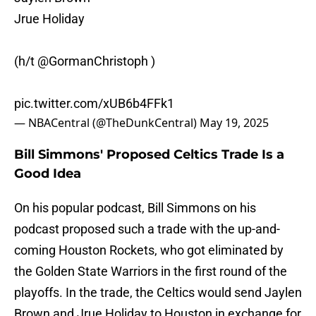
Jrue Holiday
(h/t
@GormanChristoph
)
pic.twitter.com/xUB6b4FFk1
— NBACentral (@TheDunkCentral)
May 19, 2025
Bill Simmons' Proposed Celtics Trade Is a
Good Idea
On his popular podcast, Bill Simmons on his
podcast proposed such a trade with the up-and-
coming Houston Rockets, who got eliminated by
the Golden State Warriors in the first round of the
playoffs. In the trade, the Celtics would send Jaylen
Brown and Jrue Holiday to Houston in exchange for