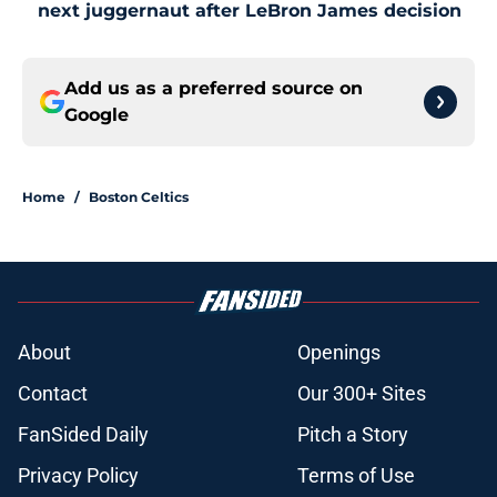
next juggernaut after LeBron James decision
Add us as a preferred source on
Google
Home
/
Boston Celtics
About
Openings
Contact
Our 300+ Sites
FanSided Daily
Pitch a Story
Privacy Policy
Terms of Use