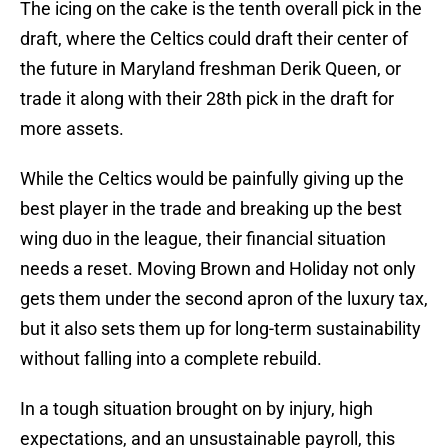
The icing on the cake is the tenth overall pick in the
draft, where the Celtics could draft their center of
the future in Maryland freshman Derik Queen, or
trade it along with their 28th pick in the draft for
more assets.
While the Celtics would be painfully giving up the
best player in the trade and breaking up the best
wing duo in the league, their financial situation
needs a reset. Moving Brown and Holiday not only
gets them under the second apron of the luxury tax,
but it also sets them up for long-term sustainability
without falling into a complete rebuild.
In a tough situation brought on by injury, high
expectations, and an unsustainable payroll, this