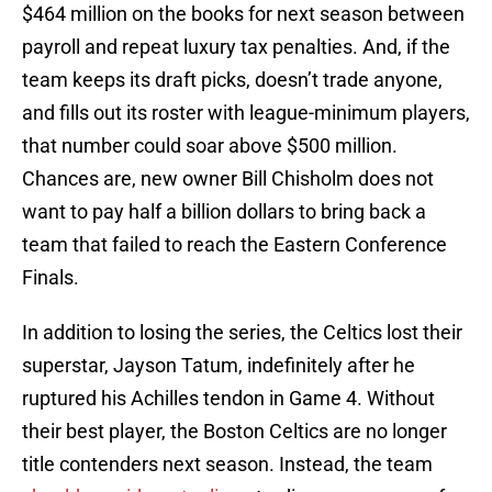
$464 million on the books for next season between
payroll and repeat luxury tax penalties. And, if the
team keeps its draft picks, doesn’t trade anyone,
and fills out its roster with league-minimum players,
that number could soar above $500 million.
Chances are, new owner Bill Chisholm does not
want to pay half a billion dollars to bring back a
team that failed to reach the Eastern Conference
Finals.
In addition to losing the series, the Celtics lost their
superstar, Jayson Tatum, indefinitely after he
ruptured his Achilles tendon in Game 4. Without
their best player, the Boston Celtics are no longer
title contenders next season. Instead, the team