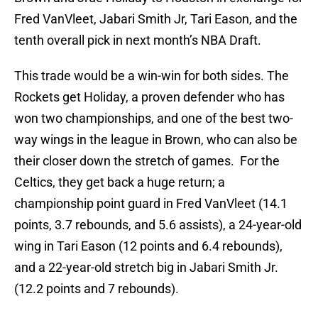
Fred VanVleet, Jabari Smith Jr, Tari Eason, and the
tenth overall pick in next month’s NBA Draft.
This trade would be a win-win for both sides. The
Rockets get Holiday, a proven defender who has
won two championships, and one of the best two-
way wings in the league in Brown, who can also be
their closer down the stretch of games. For the
Celtics, they get back a huge return; a
championship point guard in Fred VanVleet (14.1
points, 3.7 rebounds, and 5.6 assists), a 24-year-old
wing in Tari Eason (12 points and 6.4 rebounds),
and a 22-year-old stretch big in Jabari Smith Jr.
(12.2 points and 7 rebounds).