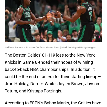
Indiana Pacers v Boston Celtics - Game Two | Maddie Meyer/GettyImages
The Boston Celtics' 81-119 loss to the New York
Knicks in Game 6 ended their hopes of winning
back-to-back NBA championships. In addition, it
could be the end of an era for their starting lineup—
Jrue Holiday, Derrick White, Jaylen Brown, Jayson
Tatum, and Kristaps Porzingis.
According to ESPN’s Bobby Marks, the Celtics have