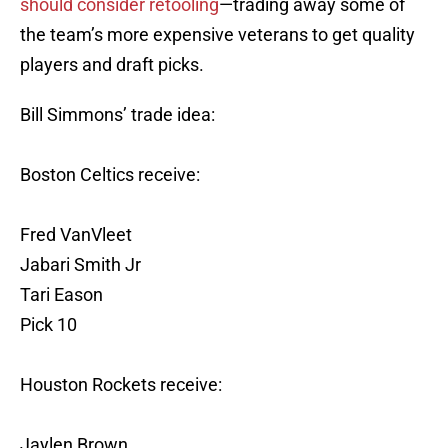
should consider retooling
—trading away some of
the team’s more expensive veterans to get quality
players and draft picks.
Bill Simmons’ trade idea:
Boston Celtics receive:
Fred VanVleet
Jabari Smith Jr
Tari Eason
Pick 10
Houston Rockets receive:
Jaylen Brown