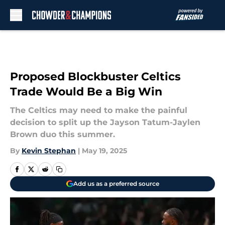
Skip to main content
Proposed Blockbuster Celtics
Trade Would Be a Big Win
The Celtics may need to make the painful
decision to split up the Jayson Tatum-Jaylen
Brown duo this summer.
By
Kevin Stephan
|
May 19, 2025
Add us as a preferred source