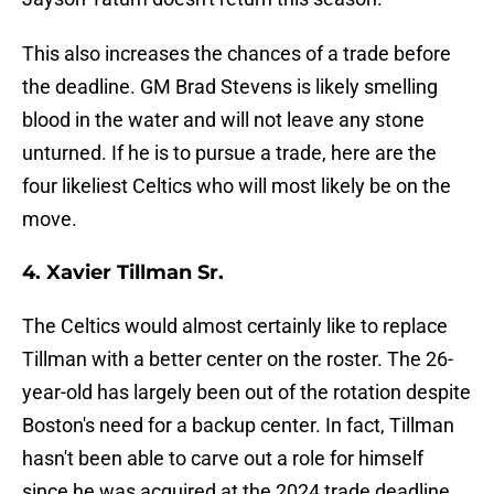
This also increases the chances of a trade before
the deadline. GM Brad Stevens is likely smelling
blood in the water and will not leave any stone
unturned. If he is to pursue a trade, here are the
four likeliest Celtics who will most likely be on the
move.
4. Xavier Tillman Sr.
The Celtics would almost certainly like to replace
Tillman with a better center on the roster. The 26-
year-old has largely been out of the rotation despite
Boston's need for a backup center. In fact, Tillman
hasn't been able to carve out a role for himself
since he was acquired at the 2024 trade deadline.