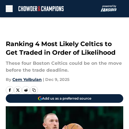
Skip to main content
Ranking 4 Most Likely Celtics to
Get Traded in Order of Likelihood
These four Boston Celtics could be on the move
before the trade deadline.
By
Cem Yolbulan
|
Dec 9, 2025
Add us as a preferred source