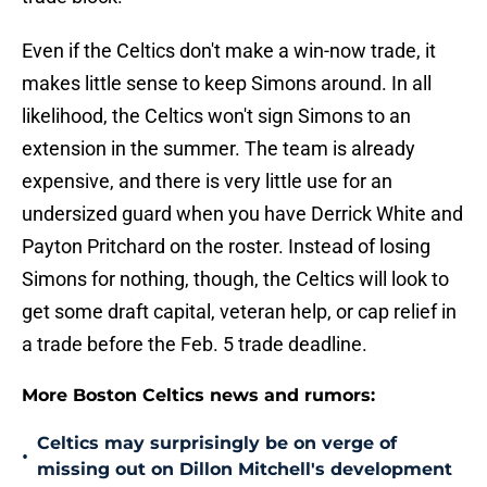
Even if the Celtics don't make a win-now trade, it
makes little sense to keep Simons around. In all
likelihood, the Celtics won't sign Simons to an
extension in the summer. The team is already
expensive, and there is very little use for an
undersized guard when you have Derrick White and
Payton Pritchard on the roster. Instead of losing
Simons for nothing, though, the Celtics will look to
get some draft capital, veteran help, or cap relief in
a trade before the Feb. 5 trade deadline.
More Boston Celtics news and rumors:
Celtics may surprisingly be on verge of
•
missing out on Dillon Mitchell's development