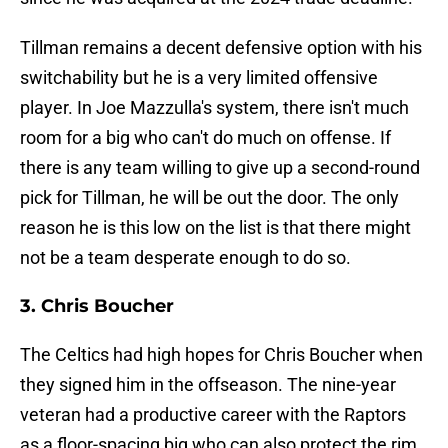
Tillman remains a decent defensive option with his
switchability but he is a very limited offensive
player. In Joe Mazzulla's system, there isn't much
room for a big who can't do much on offense. If
there is any team willing to give up a second-round
pick for Tillman, he will be out the door. The only
reason he is this low on the list is that there might
not be a team desperate enough to do so.
3. Chris Boucher
The Celtics had high hopes for Chris Boucher when
they signed him in the offseason. The nine-year
veteran had a productive career with the Raptors
as a floor-spacing big who can also protect the rim.