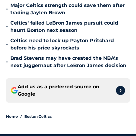
Major Celtics strength could save them after
•
trading Jaylen Brown
Celtics' failed LeBron James pursuit could
•
haunt Boston next season
Celtics need to lock up Payton Pritchard
•
before his price skyrockets
Brad Stevens may have created the NBA's
•
next juggernaut after LeBron James decision
Add us as a preferred source on
Google
Home
/
Boston Celtics