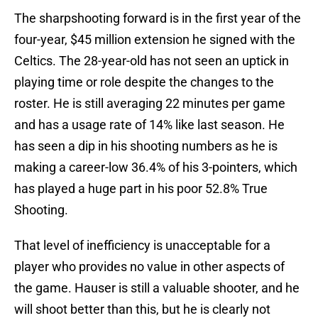
The sharpshooting forward is in the first year of the
four-year, $45 million extension he signed with the
Celtics. The 28-year-old has not seen an uptick in
playing time or role despite the changes to the
roster. He is still averaging 22 minutes per game
and has a usage rate of 14% like last season. He
has seen a dip in his shooting numbers as he is
making a career-low 36.4% of his 3-pointers, which
has played a huge part in his poor 52.8% True
Shooting.
That level of inefficiency is unacceptable for a
player who provides no value in other aspects of
the game. Hauser is still a valuable shooter, and he
will shoot better than this, but he is clearly not