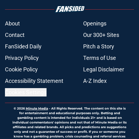
About
Openings
Contact
Our 300+ Sites
FanSided Daily
Pitch a Story
Privacy Policy
Terms of Use
Cookie Policy
Legal Disclaimer
Accessibility Statement
A-Z Index
Cookies Settings
© 2026
Minute Media
-
All Rights Reserved. The content on this site is
for entertainment and educational purposes only. Betting and
gambling content is intended for individuals 21+ and is based on
individual commentators' opinions and not that of Minute Media or its
affiliates and related brands. All picks and predictions are suggestions
only and not a guarantee of success or profit. If you or someone you
know has a gambling problem, crisis counseling and referral services