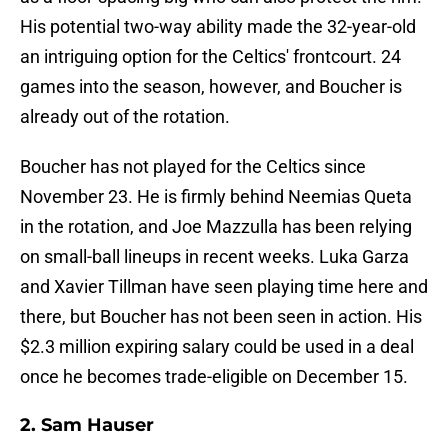
His potential two-way ability made the 32-year-old
an intriguing option for the Celtics' frontcourt. 24
games into the season, however, and Boucher is
already out of the rotation.
Boucher has not played for the Celtics since
November 23. He is firmly behind Neemias Queta
in the rotation, and Joe Mazzulla has been relying
on small-ball lineups in recent weeks. Luka Garza
and Xavier Tillman have seen playing time here and
there, but Boucher has not been seen in action. His
$2.3 million expiring salary could be used in a deal
once he becomes trade-eligible on December 15.
2. Sam Hauser