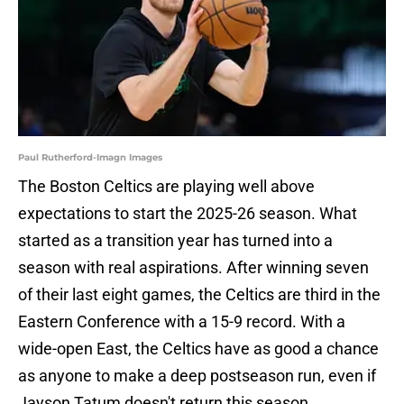
Paul Rutherford-Imagn Images
The Boston Celtics are playing well above
expectations to start the 2025-26 season. What
started as a transition year has turned into a
season with real aspirations. After winning seven
of their last eight games, the Celtics are third in the
Eastern Conference with a 15-9 record. With a
wide-open East, the Celtics have as good a chance
as anyone to make a deep postseason run, even if
Jayson Tatum doesn't return this season.