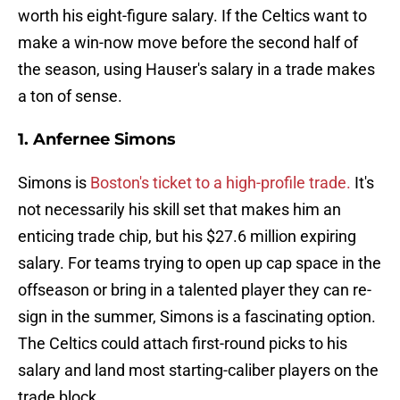
worth his eight-figure salary. If the Celtics want to
make a win-now move before the second half of
the season, using Hauser's salary in a trade makes
a ton of sense.
1. Anfernee Simons
Simons is
Boston's ticket to a high-profile trade.
It's
not necessarily his skill set that makes him an
enticing trade chip, but his $27.6 million expiring
salary. For teams trying to open up cap space in the
offseason or bring in a talented player they can re-
sign in the summer, Simons is a fascinating option.
The Celtics could attach first-round picks to his
salary and land most starting-caliber players on the
trade block.