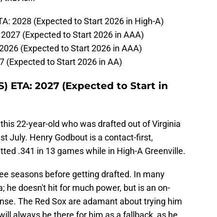
: 2028 (Expected to Start 2026 in High-A)
2027 (Expected to Start 2026 in AAA)
2026 (Expected to Start 2026 in AAA)
7 (Expected to Start 2026 in AA)
) ETA: 2027 (Expected to Start in
this 22-year-old who was drafted out of Virginia
 July. Henry Godbout is a contact-first,
ted .341 in 13 games while in High-A Greenville.
hree seasons before getting drafted. In many
a; he doesn't hit for much power, but is an on-
ense. The Red Sox are adamant about trying him
ill always be there for him as a fallback, as he