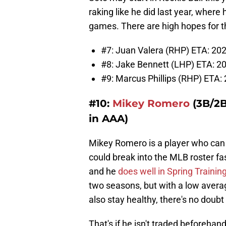
raking like he did last year, where
games. There are high hopes for th
#7: Juan Valera (RHP) ETA: 202
#8: Jake Bennett (LHP) ETA: 20
#9: Marcus Phillips (RHP) ETA: 
#10:
Mikey Romero
(3B/2B
in AAA)
Mikey Romero is a player who can f
could break into the MLB roster fas
and he
does well in Spring Training
two seasons, but with a low average
also stay healthy, there's no doub
That's if he isn't traded beforehand,