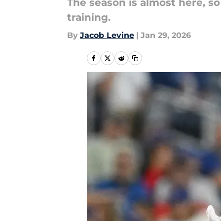
The season is almost here, so
training.
By
Jacob Levine
|
Jan 29, 2026