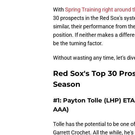
With
Spring Training right around 
30 prospects in the Red Sox's syste
similar, their performance from th
position. If neither makes a differe
be the turning factor.
Without wasting any time, let's dive
Red Sox's Top 30 Pro
Season
#1: Payton Tolle (LHP) ETA
AAA)
Tolle has the potential to be one o
Garrett Crochet. All the while, he's