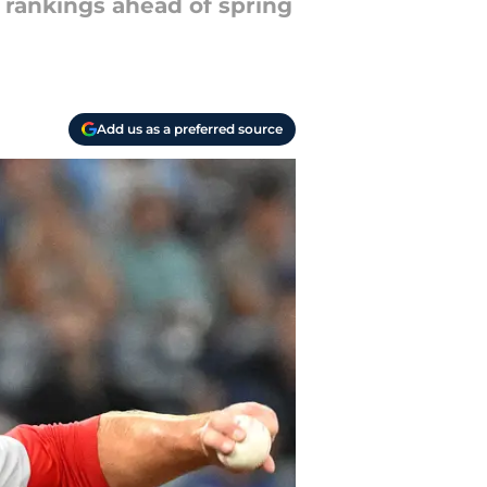
t rankings ahead of spring
Add us as a preferred source