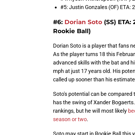
#5: Justin Gonzales (OF) ETA: 2
#6:
Dorian Soto
(SS) ETA: 
Rookie Ball)
Dorian Soto is a player that fans n
As the player turns 18 this Februa
advanced skills with the bat and hi
mph at just 17 years old. His poten
called up sooner than his estimated
Soto's potential can be compared 
has the swing of Xander Bogaerts. 
rankings, but he will most likely
bec
season or two
.
Soto may start in Rookie Ball this y