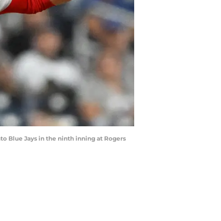
nto Blue Jays in the ninth inning at Rogers