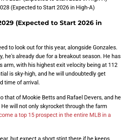
028 (Expected to Start 2026 in High-A)
2029 (Expected to Start 2026 in
eed to look out for this year, alongside Gonzales.
ry, he's already due for a breakout season. He has
s arm, with his highest exit velocity being at 112
tial is sky-high, and he will undoubtedly get
 time of arrival.
to that of Mookie Betts and Rafael Devers, and he
He will not only skyrocket through the farm
ome a top 15 prospect in the entire MLB in a
ear, but expect a short stint there if he keeps