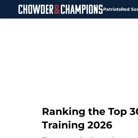
Patriots
Red So
Skip to main content
Ranking the Top 3
Training 2026