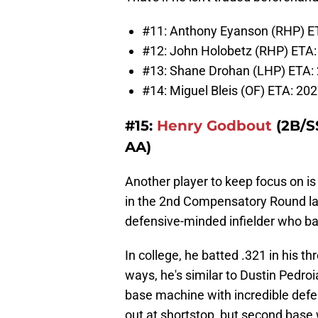
#11: Anthony Eyanson (RHP) ETA
#12: John Holobetz (RHP) ETA: 
#13: Shane Drohan (LHP) ETA: 
#14: Miguel Bleis (OF) ETA: 202
#15:
Henry Godbout
(2B/SS
AA)
Another player to keep focus on is 
in the 2nd Compensatory Round last
defensive-minded infielder who bat
In college, he batted .321 in his t
ways, he's similar to Dustin Pedroi
base machine with incredible def
out at shortstop, but second base w