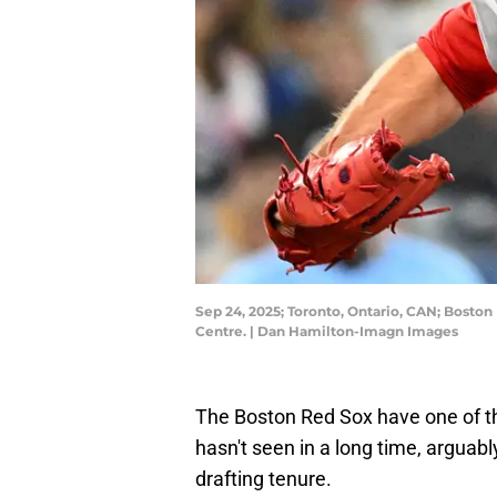
Sep 24, 2025; Toronto, Ontario, CAN; Boston 
Centre. | Dan Hamilton-Imagn Images
The Boston Red Sox have one of th
hasn't seen in a long time, arguab
drafting tenure.