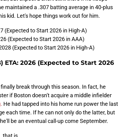
 he maintained a .307 batting average in 40-plus
is kid. Let's hope things work out for him.
7 (Expected to Start 2026 in High-A)
26 (Expected to Start 2026 in AAA)
2028 (Expected to Start 2026 in High-A)
) ETA: 2026 (Expected to Start 2026
inally break through this season. In fact, he
ter if Boston doesn't acquire a middle infielder
.
He had tapped into his home run power the last
 each time. If he can not only do the latter, but
t he'll be an eventual call-up come September.
 that is...