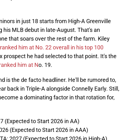
inors in just 18 starts from High-A Greenville
 his MLB debut in late-August. That's an
 that soars over the rest of the farm. Kiley
ranked him at No. 22 overall in his top 100
ox prospect he had selected to that point. It's the
ranked him at N
o. 19.
nd is the de facto headliner. He'll be rumored to,
ar back in Triple-A alongside Connelly Early. Still,
 become a dominating factor in that rotation for,
27 (Expected to Start 2026 in AA)
2026 (Expected to Start 2026 in AAA)
A: 2027 (Expected to Start 2026 in High-A)