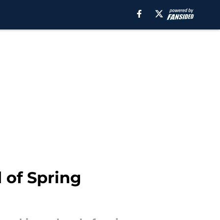
 of Spring