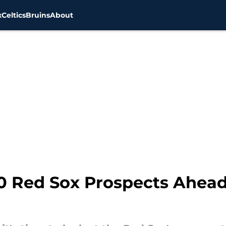
x
Celtics
Bruins
About
0 Red Sox Prospects Ahead