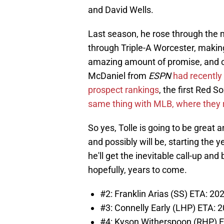
and David Wells.
Last season, he rose through the m
through Triple-A Worcester, making
amazing amount of promise, and one
McDaniel from
ESPN
had recently 
prospect rankings
, the first Red S
same thing with MLB, where they 
So yes, Tolle is going to be great a
and possibly will be, starting the ye
he'll get the inevitable call-up and
hopefully, years to come.
#2: Franklin Arias (SS) ETA: 20
#3: Connelly Early (LHP) ETA: 
#4: Kyson Witherspoon (RHP) ET