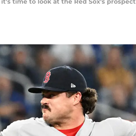
 it's time to look at the Red Sox's prospec