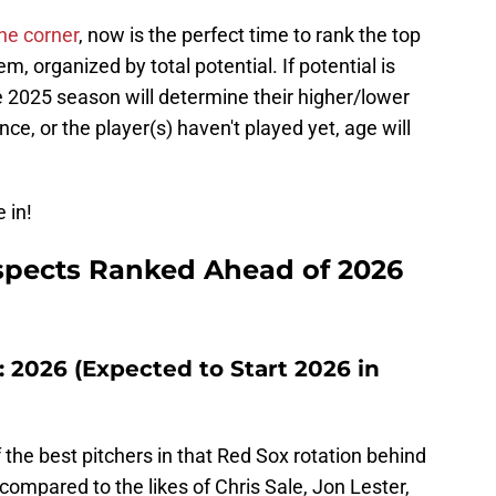
the corner
, now is the perfect time to rank the top
m, organized by total potential. If potential is
e 2025 season will determine their higher/lower
nce, or the player(s) haven't played yet, age will
 in!
spects Ranked Ahead of 2026
: 2026 (Expected to Start 2026 in
f the best pitchers in that Red Sox rotation behind
 compared to the likes of Chris Sale, Jon Lester,