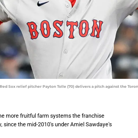
Red Sox relief pitcher Payton Tolle (70) delivers a pitch against the Toro
e more fruitful farm systems the franchise
ly, since the mid-2010's under Amiel Sawdaye's