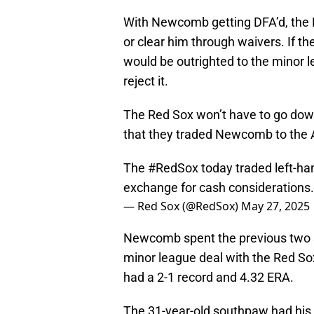
With Newcomb getting DFA’d, the R
or clear him through waivers. If t
would be outrighted to the minor l
reject it.
The Red Sox won’t have to go dow
that they traded Newcomb to the A
The
#RedSox
today traded left-ha
exchange for cash considerations.
— Red Sox (@RedSox)
May 27, 2025
Newcomb spent the previous two s
minor league deal with the Red Sox
had a 2-1 record and 4.32 ERA.
The 31-year-old southpaw had his 