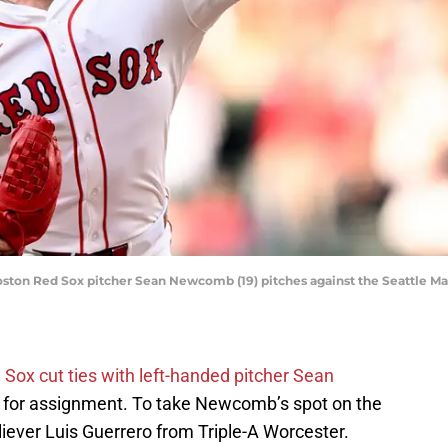
oston Red Sox pitcher Sean Newcomb (19) pitches against the Seattle Mar
Sox cut ties with left-handed pitcher Sean
 for assignment. To take Newcomb’s spot on the
liever Luis Guerrero from Triple-A Worcester.