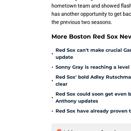
hometown team and showed flashes
has another opportunity to get bac
the previous two seasons.
More Boston Red Sox Ne
Red Sox can't make crucial Gar
•
update
•
Sonny Gray is reaching a leve
Red Sox' bold Adley Rutschman
•
clear
Red Sox could soon get even b
•
Anthony updates
•
Red Sox have already proven t