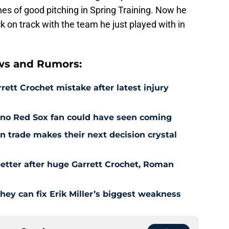
 of good pitching in Spring Training. Now he
k on track with the team he just played with in
ws and Rumors:
rett Crochet mistake after latest injury
l no Red Sox fan could have seen coming
 trade makes their next decision crystal
etter after huge Garrett Crochet, Roman
hey can fix Erik Miller’s biggest weakness