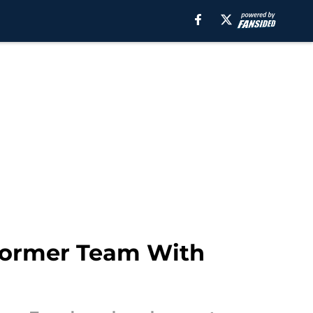
 Former Team With