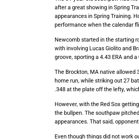
after a great showing in Spring Tr
appearances in Spring Training. H
performance when the calendar fli
Newcomb started in the starting ro
with involving Lucas Giolito and B
groove, sporting a 4.43 ERA and a 
The Brockton, MA native allowed 32
home run, while striking out 27 bat
.348 at the plate off the lefty, whic
However, with the Red Sox gettin
the bullpen. The southpaw pitched b
appearances. That said, opponents s
Even though things did not work out