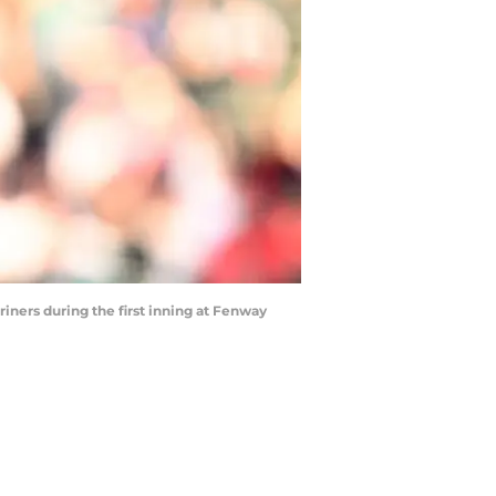
iners during the first inning at Fenway