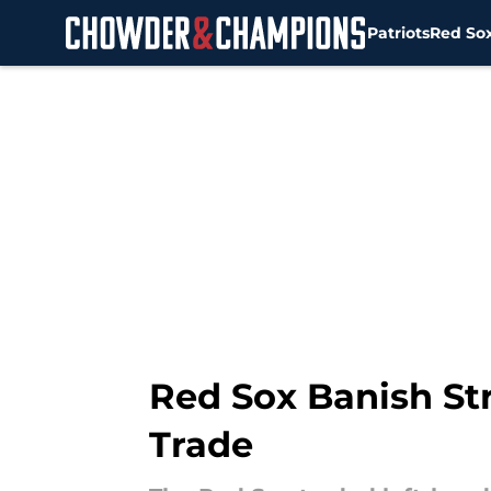
Patriots
Red So
Skip to main content
Red Sox Banish St
Trade