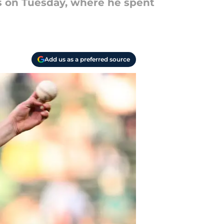
s on Tuesday, where he spent
Add us as a preferred source