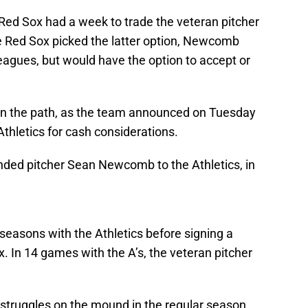
ed Sox had a week to trade the veteran pitcher
he Red Sox picked the latter option, Newcomb
eagues, but would have the option to accept or
n the path, as the team announced on Tuesday
thletics for cash considerations.
nded pitcher Sean Newcomb to the Athletics, in
easons with the Athletics before signing a
. In 14 games with the A’s, the veteran pitcher
struggles on the mound in the regular season