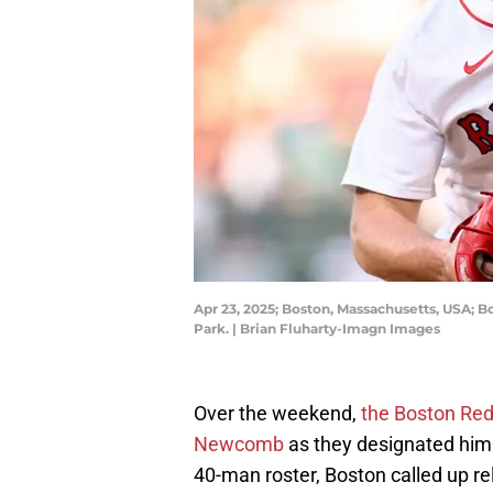
Apr 23, 2025; Boston, Massachusetts, USA; B
Park. | Brian Fluharty-Imagn Images
Over the weekend,
the Boston Red 
Newcomb
as they designated him
40-man roster, Boston called up re