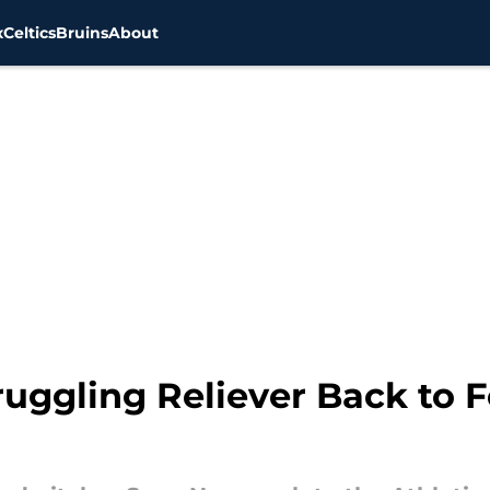
x
Celtics
Bruins
About
ruggling Reliever Back to