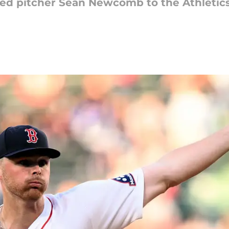
ded pitcher Sean Newcomb to the Athletic