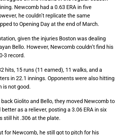
aining. Newcomb had a 0.63 ERA in five
owever, he couldn’t replicate the same
pped to Opening Day at the end of March.
tation, given the injuries Boston was dealing
rayan Bello. However, Newcomb couldn’t find his
0-3 record.
 hits, 15 runs (11 earned), 11 walks, and a
ters in 22.1 innings. Opponents were also hitting
h is not good.
g back Giolito and Bello, they moved Newcomb to
etter as a reliever, posting a 3.06 ERA in six
till hit .306 at the plate.
 for Newcomb, he still got to pitch for his