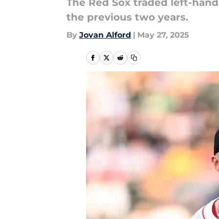
The Red Sox traded left-han
the previous two years.
By
Jovan Alford
|
May 27, 2025