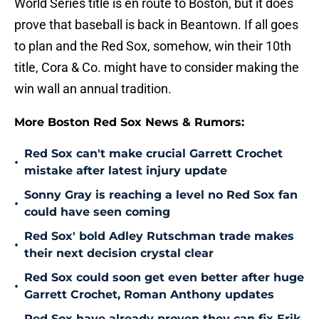
World Series title is en route to Boston, but it does
prove that baseball is back in Beantown. If all goes
to plan and the Red Sox, somehow, win their 10th
title, Cora & Co. might have to consider making the
win wall an annual tradition.
More Boston Red Sox News & Rumors:
Red Sox can't make crucial Garrett Crochet
•
mistake after latest injury update
Sonny Gray is reaching a level no Red Sox fan
•
could have seen coming
Red Sox' bold Adley Rutschman trade makes
•
their next decision crystal clear
Red Sox could soon get even better after huge
•
Garrett Crochet, Roman Anthony updates
Red Sox have already proven they can fix Erik