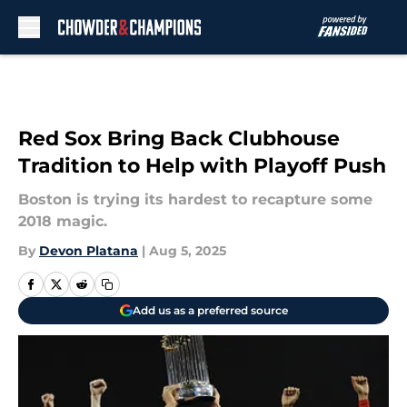
Skip to main content
Red Sox Bring Back Clubhouse
Tradition to Help with Playoff Push
Boston is trying its hardest to recapture some
2018 magic.
By
Devon Platana
|
Aug 5, 2025
Add us as a preferred source