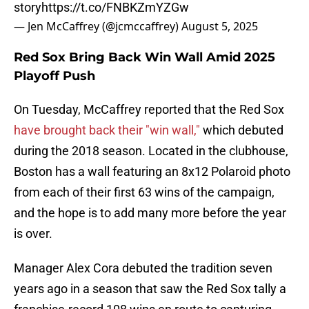
story
https://t.co/FNBKZmYZGw
— Jen McCaffrey (@jcmccaffrey)
August 5, 2025
Red Sox Bring Back Win Wall Amid 2025
Playoff Push
On Tuesday, McCaffrey reported that the Red Sox
have brought back their "win wall,"
which debuted
during the 2018 season. Located in the clubhouse,
Boston has a wall featuring an 8x12 Polaroid photo
from each of their first 63 wins of the campaign,
and the hope is to add many more before the year
is over.
Manager Alex Cora debuted the tradition seven
years ago in a season that saw the Red Sox tally a