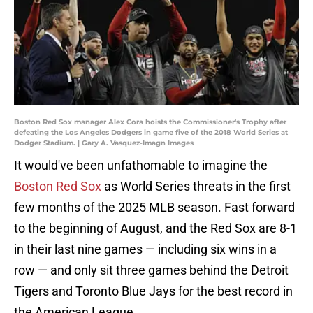
Boston Red Sox manager Alex Cora hoists the Commissioner's Trophy after
defeating the Los Angeles Dodgers in game five of the 2018 World Series at
Dodger Stadium. | Gary A. Vasquez-Imagn Images
It would've been unfathomable to imagine the
Boston Red Sox
as World Series threats in the first
few months of the 2025 MLB season. Fast forward
to the beginning of August, and the Red Sox are 8-1
in their last nine games — including six wins in a
row — and only sit three games behind the Detroit
Tigers and Toronto Blue Jays for the best record in
the American League.