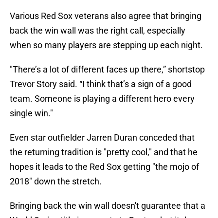
Various Red Sox veterans also agree that bringing
back the win wall was the right call, especially
when so many players are stepping up each night.
"There’s a lot of different faces up there,” shortstop
Trevor Story said. “I think that’s a sign of a good
team. Someone is playing a different hero every
single win."
Even star outfielder Jarren Duran conceded that
the returning tradition is "pretty cool," and that he
hopes it leads to the Red Sox getting "the mojo of
2018" down the stretch.
Bringing back the win wall doesn't guarantee that a