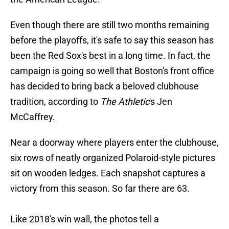
Even though there are still two months remaining
before the playoffs, it's safe to say this season has
been the Red Sox's best in a long time. In fact, the
campaign is going so well that Boston's front office
has decided to bring back a beloved clubhouse
tradition, according to
The Athletic
's Jen
McCaffrey.
Near a doorway where players enter the clubhouse,
six rows of neatly organized Polaroid-style pictures
sit on wooden ledges. Each snapshot captures a
victory from this season. So far there are 63.
Like 2018's win wall, the photos tell a