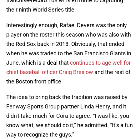
franchise-record 108 wins en route to capturing
their ninth World Series title.
Interestingly enough, Rafael Devers was the only
player on the roster this season who was also with
the Red Sox back in 2018. Obviously, that ended
when he was traded to the San Francisco Giants in
June, which is a deal that
continues to age well for
chief baseball officer Craig Breslow
and the rest of
the Boston front office.
The idea to bring back the tradition was raised by
Fenway Sports Group partner Linda Henry, and it
didn't take much for Cora to agree. “I was like, you
know what, we should do it,” he admitted. “It’s a fun
way to recognize the guys.”