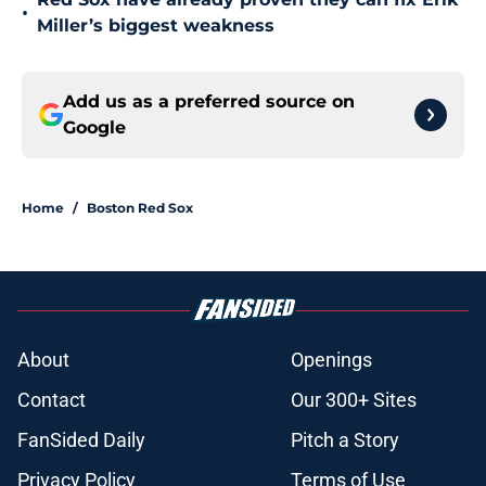
•
Miller’s biggest weakness
Add us as a preferred source on
Google
Home
/
Boston Red Sox
About
Openings
Contact
Our 300+ Sites
FanSided Daily
Pitch a Story
Privacy Policy
Terms of Use