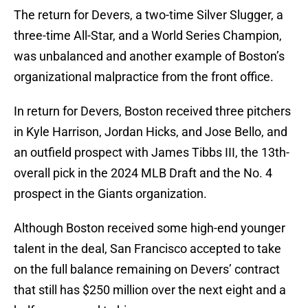
The return for Devers, a two-time Silver Slugger, a
three-time All-Star, and a World Series Champion,
was unbalanced and another example of Boston’s
organizational malpractice from the front office.
In return for Devers, Boston received three pitchers
in Kyle Harrison, Jordan Hicks, and Jose Bello, and
an outfield prospect with James Tibbs III, the 13th-
overall pick in the 2024 MLB Draft and the No. 4
prospect in the Giants organization.
Although Boston received some high-end younger
talent in the deal, San Francisco accepted to take
on the full balance remaining on Devers’ contract
that still has $250 million over the next eight and a