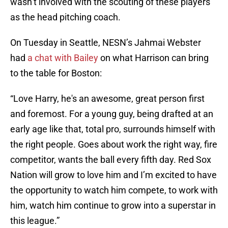
wasn’t involved with the scouting of these players
as the head pitching coach.
On Tuesday in Seattle, NESN’s Jahmai Webster
had
a chat with Bailey
on what Harrison can bring
to the table for Boston:
“Love Harry, he's an awesome, great person first
and foremost. For a young guy, being drafted at an
early age like that, total pro, surrounds himself with
the right people. Goes about work the right way, fire
competitor, wants the ball every fifth day. Red Sox
Nation will grow to love him and I’m excited to have
the opportunity to watch him compete, to work with
him, watch him continue to grow into a superstar in
this league.”