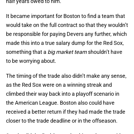
half years owed to him.
It became important for Boston to find a team that
would take on the full contract so that they wouldn’t
be responsible for paying Devers any further, which
made this into a true salary dump for the Red Sox,
something that a
big market team
shouldn’t have
to be worrying about.
The timing of the trade also didn’t make any sense,
as the Red Sox were on a winning streak and
climbed their way back into a playoff scenario in
the American League. Boston also could have
received a better return if they had made the trade
closer to the trade deadline or in the offseason.