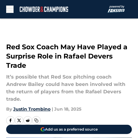
Skip to main content
Red Sox Coach May Have Played a
Surprise Role in Rafael Devers
Trade
It’s possible that Red Sox pitching coach
Andrew Bailey could have been involved with
the return of players from the Rafael Devers
trade.
By
Justin Trombino
|
Jun 18, 2025
Add us as a preferred source