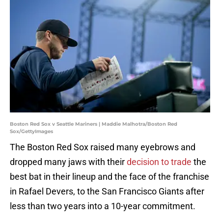
Boston Red Sox v Seattle Mariners | Maddie Malhotra/Boston Red
Sox/GettyImages
The Boston Red Sox raised many eyebrows and
dropped many jaws with their
decision to trade
the
best bat in their lineup and the face of the franchise
in Rafael Devers, to the San Francisco Giants after
less than two years into a 10-year commitment.