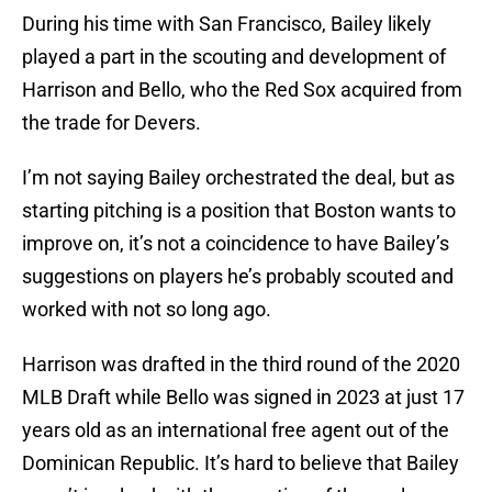
During his time with San Francisco, Bailey likely
played a part in the scouting and development of
Harrison and Bello, who the Red Sox acquired from
the trade for Devers.
I’m not saying Bailey orchestrated the deal, but as
starting pitching is a position that Boston wants to
improve on, it’s not a coincidence to have Bailey’s
suggestions on players he’s probably scouted and
worked with not so long ago.
Harrison was drafted in the third round of the 2020
MLB Draft while Bello was signed in 2023 at just 17
years old as an international free agent out of the
Dominican Republic. It’s hard to believe that Bailey