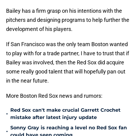
Bailey has a firm grasp on his intentions with the
pitchers and designing programs to help further the
development of his players.
If San Francisco was the only team Boston wanted
to play with for a trade partner, I have to trust that if
Bailey was involved, then the Red Sox did acquire
some really good talent that will hopefully pan out
in the near future.
More Boston Red Sox news and rumors:
Red Sox can't make crucial Garrett Crochet
•
mistake after latest injury update
Sonny Gray is reaching a level no Red Sox fan
•
could have seen coming