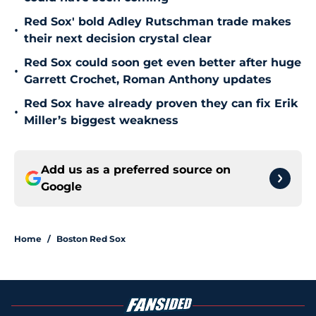
Red Sox' bold Adley Rutschman trade makes
•
their next decision crystal clear
Red Sox could soon get even better after huge
•
Garrett Crochet, Roman Anthony updates
Red Sox have already proven they can fix Erik
•
Miller’s biggest weakness
Add us as a preferred source on
Google
Home
/
Boston Red Sox