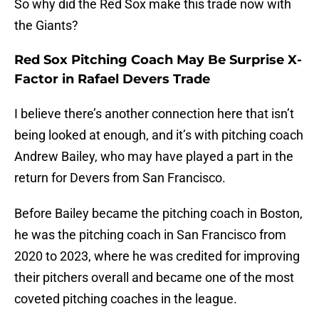
So why did the Red Sox make this trade now with
the Giants?
Red Sox Pitching Coach May Be Surprise X-
Factor in Rafael Devers Trade
I believe there’s another connection here that isn’t
being looked at enough, and it’s with pitching coach
Andrew Bailey, who may have played a part in the
return for Devers from San Francisco.
Before Bailey became the pitching coach in Boston,
he was the pitching coach in San Francisco from
2020 to 2023, where he was credited for improving
their pitchers overall and became one of the most
coveted pitching coaches in the league.