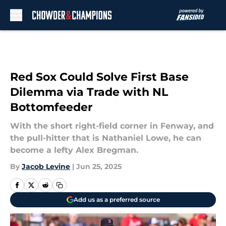
Skip to main content
Red Sox Could Solve First Base
Dilemma via Trade with NL
Bottomfeeder
With the short right-field corner in Fenway, and
the pull-hitter that is Nathaniel Lowe, he can
become a lefty Alex Bregman.
By
Jacob Levine
|
Jun 25, 2025
Add us as a preferred source