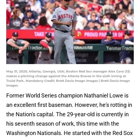
May 31, 2025; Atlanta, Georgia, USA; Boston Red Sox manager Alex Cora (13)
makes a pitching change against the Atlanta Braves in the sixth inning at
Truist Park. Mandatory Credit: Brett Davis-Imagn Images | Brett Davis-Imagn
Images
Former World Series champion Nathaniel Lowe is
an excellent first baseman. However, he's rotting in
the Nation's capital. The 29-year-old is currently in
his seventh season of work, this time with the
Washington Nationals. He started with the Red Sox