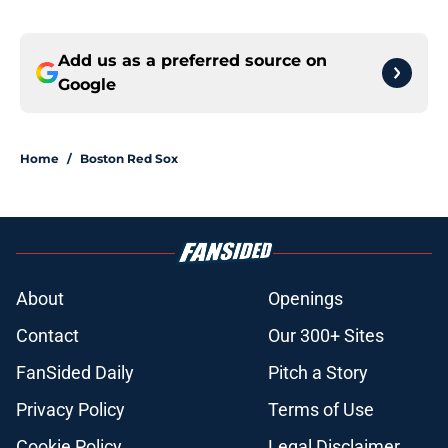
Add us as a preferred source on
Google
Home
/
Boston Red Sox
About
Openings
Contact
Our 300+ Sites
FanSided Daily
Pitch a Story
Privacy Policy
Terms of Use
Cookie Policy
Legal Disclaimer