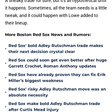
A sneaky trade for sure, but it's all hypothetical until
it happens. Sometimes, all the team needs is a little
tweak, and it could happen with Lowe added to
their lineup.
More Boston Red Sox News and Rumors:
Red Sox' bold Adley Rutschman trade makes
•
their next decision crystal clear
Red Sox could soon get even better after huge
•
Garrett Crochet, Roman Anthony updates
Red Sox have already proven they can fix Erik
•
Miller’s biggest weakness
Red Sox' risky Adley Rutschman move was an
•
absolute necessity
Red Sox make bold Adley Rutschman trade
•
after Curtis Mead injury