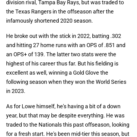
division rival, Tampa Bay Rays, but was traded to
the Texas Rangers in the offseason after the
infamously shortened 2020 season.
He broke out with the stick in 2022, batting .302
and hitting 27 home runs with an OPS of .851 and
an OPS+ of 139. The latter two stats were the
highest of his career thus far. But his fielding is
excellent as well, winning a Gold Glove the
following season when they won the World Series
in 2023.
As for Lowe himself, he's having a bit of a down
year, but that may be despite everything. He was
traded to the Nationals this past offseason, looking
for a fresh start. He's been mid-tier this season, but