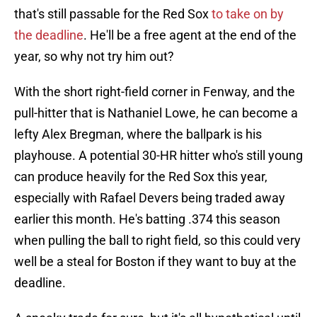
that's still passable for the Red Sox
to take on by
the deadline
. He'll be a free agent at the end of the
year, so why not try him out?
With the short right-field corner in Fenway, and the
pull-hitter that is Nathaniel Lowe, he can become a
lefty Alex Bregman, where the ballpark is his
playhouse. A potential 30-HR hitter who's still young
can produce heavily for the Red Sox this year,
especially with Rafael Devers being traded away
earlier this month. He's batting .374 this season
when pulling the ball to right field, so this could very
well be a steal for Boston if they want to buy at the
deadline.