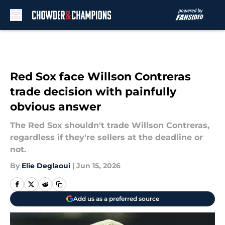
Skip to main content
Red Sox face Willson Contreras
trade decision with painfully
obvious answer
The Red Sox shouldn't trade Willson Contreras,
regardless if they're sellers at the deadline or
not.
By
Elie Deglaoui
|
Jun 15, 2026
Add us as a preferred source