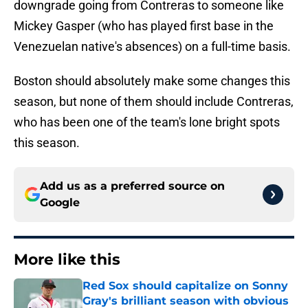
downgrade going from Contreras to someone like
Mickey Gasper (who has played first base in the
Venezuelan native's absences) on a full-time basis.
Boston should absolutely make some changes this
season, but none of them should include Contreras,
who has been one of the team's lone bright spots
this season.
Add us as a preferred source on
Google
More like this
Red Sox should capitalize on Sonny
Gray's brilliant season with obvious