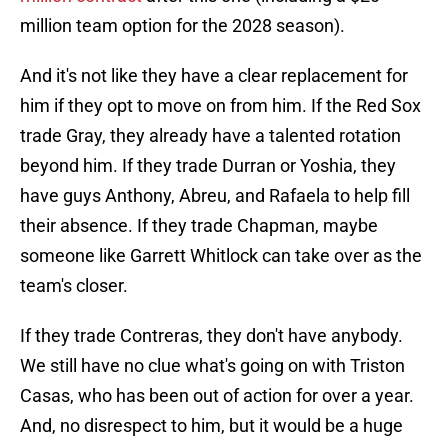
million team option for the 2028 season).
And it's not like they have a clear replacement for
him if they opt to move on from him. If the Red Sox
trade Gray, they already have a talented rotation
beyond him. If they trade Durran or Yoshia, they
have guys Anthony, Abreu, and Rafaela to help fill
their absence. If they trade Chapman, maybe
someone like Garrett Whitlock can take over as the
team's closer.
If they trade Contreras, they don't have anybody.
We still have no clue what's going on with Triston
Casas, who has been out of action for over a year.
And, no disrespect to him, but it would be a huge