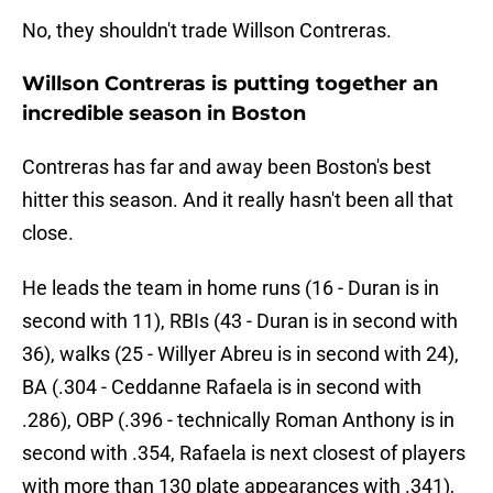
No, they shouldn't trade Willson Contreras.
Willson Contreras is putting together an
incredible season in Boston
Contreras has far and away been Boston's best
hitter this season. And it really hasn't been all that
close.
He leads the team in home runs (16 - Duran is in
second with 11), RBIs (43 - Duran is in second with
36), walks (25 - Willyer Abreu is in second with 24),
BA (.304 - Ceddanne Rafaela is in second with
.286), OBP (.396 - technically Roman Anthony is in
second with .354, Rafaela is next closest of players
with more than 130 plate appearances with .341),