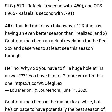
SLG (.570 - Rafaela is second with .450), and OPS
(.965 - Rafaela is second with .791)
All of that led me to two takeaways: 1) Rafaela is
having an even better season than I realized, and 2)
Contreras has been an actual revelation for the Red
Sox and deserves to at least see this season
through.
Hell no. Why? So you have to fill a huge hole at 1B
as well???? You have him for 2 more yrs after this
one.
https://t.co/W3Qfegi5ex
— Lou Merloni (@LouMerloni)
June 11, 2026
Contreras has been in the majors for a while, but
he's on pace to have potentially the best season of