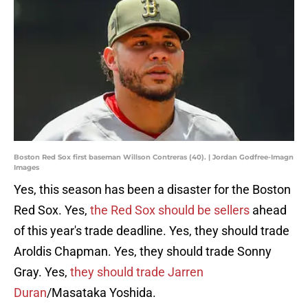
Boston Red Sox first baseman Willson Contreras (40). | Jordan Godfree-Imagn
Images
Yes, this season has been a disaster for the Boston
Red Sox. Yes,
the Red Sox should be sellers
ahead
of this year's trade deadline. Yes, they should trade
Aroldis Chapman. Yes, they should trade Sonny
Gray. Yes,
they should trade Jarren
Duran
/Masataka Yoshida.