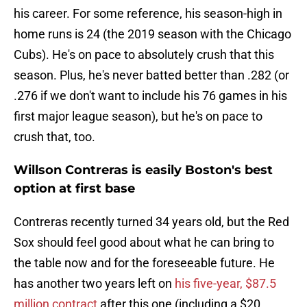
his career. For some reference, his season-high in
home runs is 24 (the 2019 season with the Chicago
Cubs). He's on pace to absolutely crush that this
season. Plus, he's never batted better than .282 (or
.276 if we don't want to include his 76 games in his
first major league season), but he's on pace to
crush that, too.
Willson Contreras is easily Boston's best
option at first base
Contreras recently turned 34 years old, but the Red
Sox should feel good about what he can bring to
the table now and for the foreseeable future. He
has another two years left on
his five-year, $87.5
million contract
after this one (including a $20