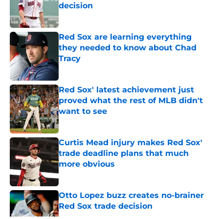
decision
Published by on Invalid Date
Red Sox are learning everything
they needed to know about Chad
Tracy
Published by on Invalid Date
Red Sox' latest achievement just
proved what the rest of MLB didn't
want to see
Published by on Invalid Date
Curtis Mead injury makes Red Sox'
trade deadline plans that much
more obvious
Published by on Invalid Date
Otto Lopez buzz creates no-brainer
Red Sox trade decision
Published by on Invalid Date