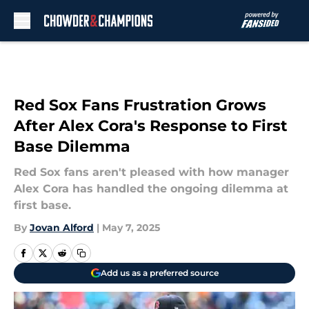
Skip to main content
Red Sox Fans Frustration Grows
After Alex Cora's Response to First
Base Dilemma
Red Sox fans aren't pleased with how manager
Alex Cora has handled the ongoing dilemma at
first base.
By
Jovan Alford
|
May 7, 2025
Add us as a preferred source