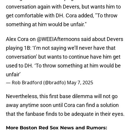
conversation again with Devers, but wants him to
get comfortable with DH. Cora added, "To throw
something at him would be unfair."
Alex Cora on
@WEEIAfternoons
said about Devers
playing 1B: ‘I’m not saying we’ll never have that
conversation’ but wants to continue have him get
used to DH. ‘To throw something at him would be
unfair’
— Rob Bradford (@bradfo)
May 7, 2025
Nevertheless, this first base dilemma will not go
away anytime soon until Cora can find a solution
that the fanbase finds to be adequate in their eyes.
More Boston Red Sox News and Rumors: