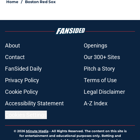
Home
/
Boston Red Sox
About
Openings
Contact
Our 300+ Sites
FanSided Daily
Pitch a Story
Privacy Policy
Terms of Use
Cookie Policy
Legal Disclaimer
Accessibility Statement
A-Z Index
Cookies Settings
© 2026
Minute Media
-
All Rights Reserved. The content on this site is
for entertainment and educational purposes only. Betting and