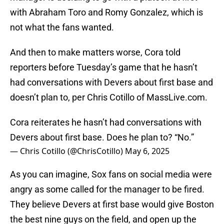
with Abraham Toro and Romy Gonzalez, which is
not what the fans wanted.
And then to make matters worse, Cora told
reporters before Tuesday’s game that he hasn’t
had conversations with Devers about first base and
doesn’t plan to, per Chris Cotillo of MassLive.com.
Cora reiterates he hasn’t had conversations with
Devers about first base. Does he plan to? “No.”
— Chris Cotillo (@ChrisCotillo)
May 6, 2025
As you can imagine, Sox fans on social media were
angry as some called for the manager to be fired.
They believe Devers at first base would give Boston
the best nine guys on the field, and open up the