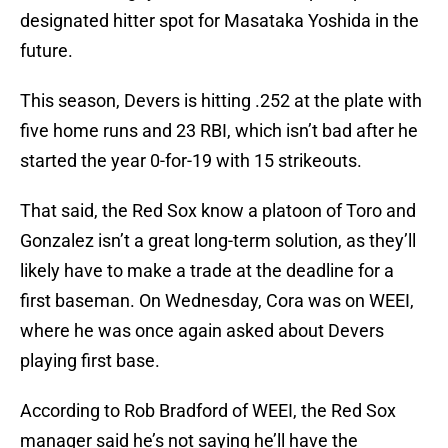
designated hitter spot for Masataka Yoshida in the
future.
This season, Devers is hitting .252 at the plate with
five home runs and 23 RBI, which isn’t bad after he
started the year 0-for-19 with 15 strikeouts.
That said, the Red Sox know a platoon of Toro and
Gonzalez isn’t a great long-term solution, as they’ll
likely have to make a trade at the deadline for a
first baseman. On Wednesday, Cora was on WEEI,
where he was once again asked about Devers
playing first base.
According to Rob Bradford of WEEI, the Red Sox
manager said he’s not saying he’ll have the