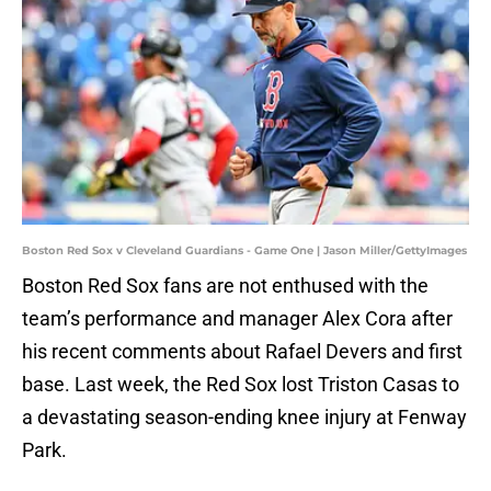
Boston Red Sox v Cleveland Guardians - Game One | Jason Miller/GettyImages
Boston Red Sox fans are not enthused with the
team’s performance and manager Alex Cora after
his recent comments about Rafael Devers and first
base. Last week, the Red Sox lost Triston Casas to
a devastating season-ending knee injury at Fenway
Park.