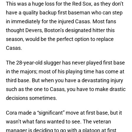
This was a huge loss for the Red Sox, as they don’t
have a quality backup first baseman who can step
in immediately for the injured Casas. Most fans
thought Devers, Boston’s designated hitter this
season, would be the perfect option to replace
Casas.
The 28-year-old slugger has never played first base
in the majors; most of his playing time has come at
third base. But when you have a devastating injury
such as the one to Casas, you have to make drastic
decisions sometimes.
Cora made a “significant” move at first base, but it
wasn’t what fans wanted to see. The veteran
manager is deciding to go with a platoon at first