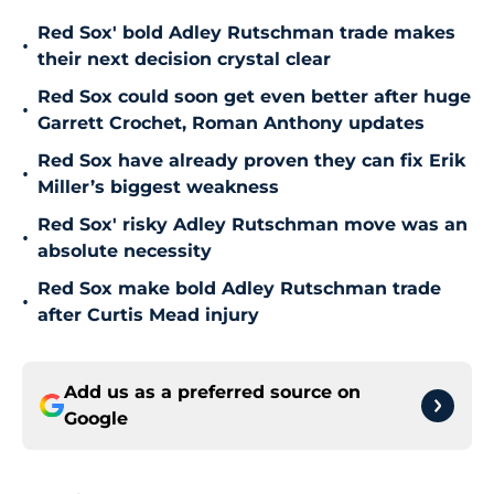
Red Sox' bold Adley Rutschman trade makes
•
their next decision crystal clear
Red Sox could soon get even better after huge
•
Garrett Crochet, Roman Anthony updates
Red Sox have already proven they can fix Erik
•
Miller’s biggest weakness
Red Sox' risky Adley Rutschman move was an
•
absolute necessity
Red Sox make bold Adley Rutschman trade
•
after Curtis Mead injury
Add us as a preferred source on
Google