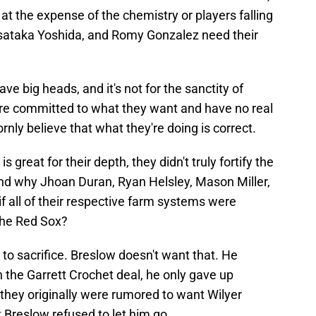
 at the expense of the chemistry or players falling
sataka Yoshida, and Romy Gonzalez need their
e big heads, and it's not for the sanctity of
are committed to what they want and have no real
nly believe that what they're doing is correct.
 great for their depth, they didn't truly fortify the
and why Jhoan Duran, Ryan Helsley, Mason Miller,
if all of their respective farm systems were
the Red Sox?
 to sacrifice. Breslow doesn't want that. He
in the Garrett Crochet deal, he only gave up
they originally were rumored to want Wilyer
t Breslow refused to let him go.