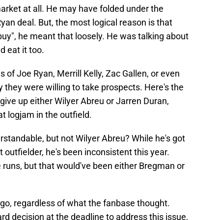
market at all. He may have folded under the
yan deal. But, the most logical reason is that
uy", he meant that loosely. He was talking about
 eat it too.
 of Joe Ryan, Merrill Kelly, Zac Gallen, or even
ly they were willing to take prospects. Here's the
ive up either Wilyer Abreu or Jarren Duran,
 logjam in the outfield.
rstandable, but not Wilyer Abreu? While he's got
outfielder, he's been inconsistent this year.
 runs, but that would've been either Bregman or
 go, regardless of what the fanbase thought.
 decision at the deadline to address this issue,