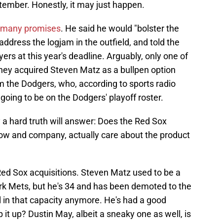
ptember. Honestly, it may just happen.
many promises
. He said he would "bolster the
 address the logjam in the outfield, and told the
ers at this year's deadline. Arguably, only one of
hey acquired Steven Matz as a bullpen option
m the Dodgers, who, according to sports radio
going to be on the Dodgers' playoff roster.
y a hard truth will answer: Does the Red Sox
slow and company, actually care about the product
w Red Sox acquisitions. Steven Matz used to be a
ork Mets, but he's 34 and has been demoted to the
l in that capacity anymore. He's had a good
 it up? Dustin May, albeit a sneaky one as well, is