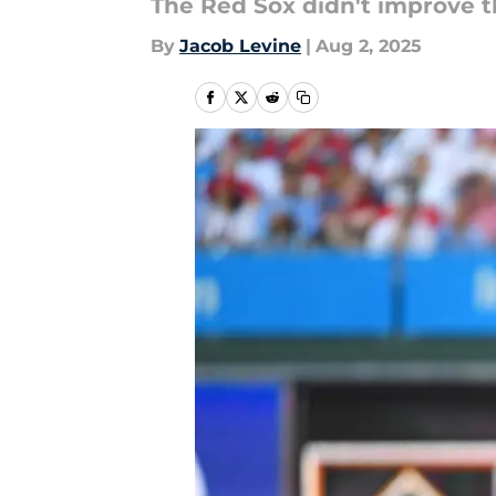
The Red Sox didn't improve th
By
Jacob Levine
|
Aug 2, 2025