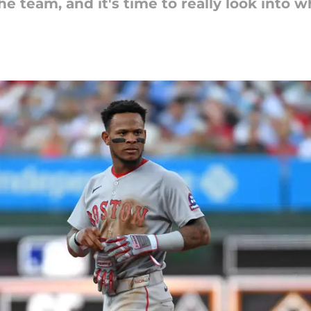
e team, and it's time to really look into w