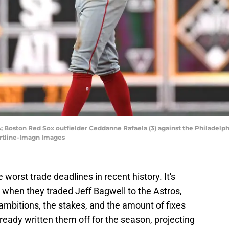
SA; Boston Red Sox outfielder Ceddanne Rafaela (3) against the Philadelph
Hartline-Imagn Images
worst trade deadlines in recent history. It's
 when they traded Jeff Bagwell to the Astros,
ambitions, the stakes, and the amount of fixes
eady written them off for the season, projecting