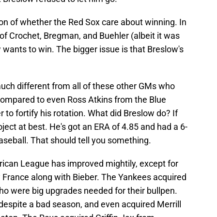
on of whether the Red Sox care about winning. In
of Crochet, Bregman, and Buehler (albeit it was
wants to win. The bigger issue is that Breslow's
 much different from all of these other GMs who
Compared to even Ross Atkins from the Blue
 to fortify his rotation. What did Breslow do? If
ject at best. He's got an ERA of 4.85 and had a 6-
baseball. That should tell you something.
rican League has improved mightily, except for
 France along with Bieber. The Yankees acquired
o were big upgrades needed for their bullpen.
despite a bad season, and even acquired Merrill