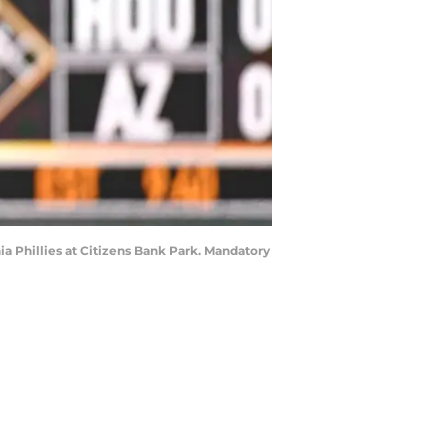
ia Phillies at Citizens Bank Park. Mandatory