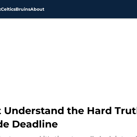
x
Celtics
Bruins
About
 Understand the Hard Tru
de Deadline