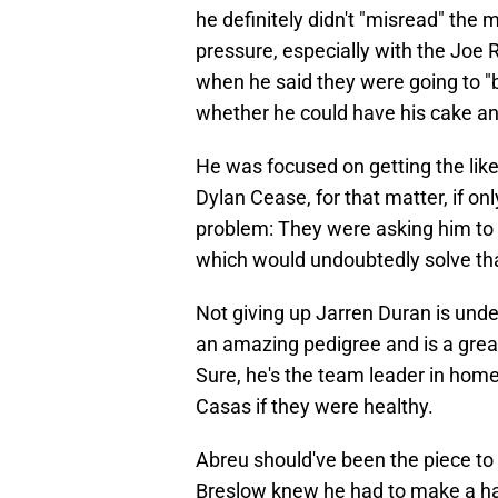
he definitely didn't "misread" the 
pressure, especially with the Joe R
when he said they were going to "b
whether he could have his cake and
He was focused on getting the likes
Dylan Cease, for that matter, if on
problem: They were asking him to g
which would undoubtedly solve that
Not giving up Jarren Duran is unde
an amazing pedigree and is a great 
Sure, he's the team leader in home
Casas if they were healthy.
Abreu should've been the piece to
Breslow knew he had to make a hard