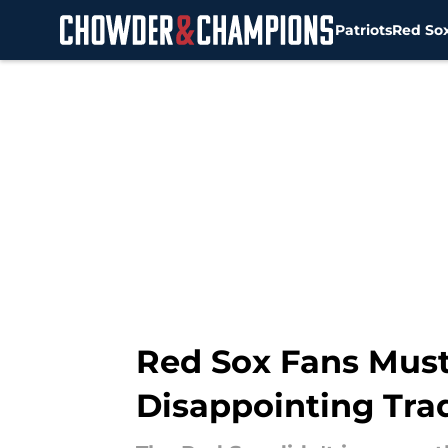
Patriots
Red So
Skip to main content
Red Sox Fans Must
Disappointing Tra