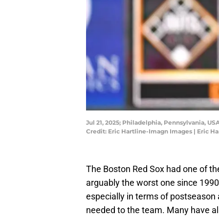
Jul 21, 2025; Philadelphia, Pennsylvania, U
Credit: Eric Hartline-Imagn Images | Eric 
The Boston Red Sox had one of the 
arguably the worst one since 1990
especially in terms of postseason 
needed to the team. Many have alr