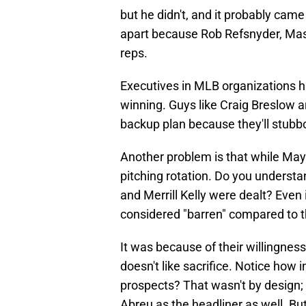
but he didn't, and it probably came
apart because Rob Refsnyder, Ma
reps.
Executives in MLB organizations hav
winning. Guys like Craig Breslow 
backup plan because they'll stubbor
Another problem is that while May is
pitching rotation. Do you underst
and Merrill Kelly were dealt? Even 
considered "barren" compared to 
It was because of their willingness
doesn't like sacrifice. Notice how 
prospects? That wasn't by design; 
Abreu as the headliner as well. Bu