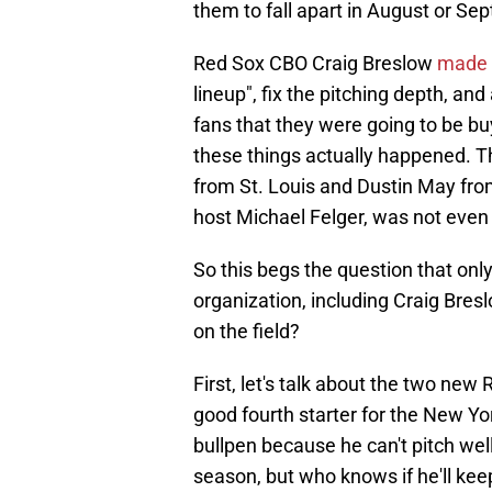
them to fall apart in August or Se
Red Sox CBO Craig Breslow
made 
lineup", fix the pitching depth, and
fans that they were going to be buy
these things actually happened. T
from St. Louis and Dustin May fro
host Michael Felger, was not even 
So this begs the question that onl
organization, including Craig Bre
on the field?
First, let's talk about the two ne
good fourth starter for the New Y
bullpen because he can't pitch wel
season, but who knows if he'll keep