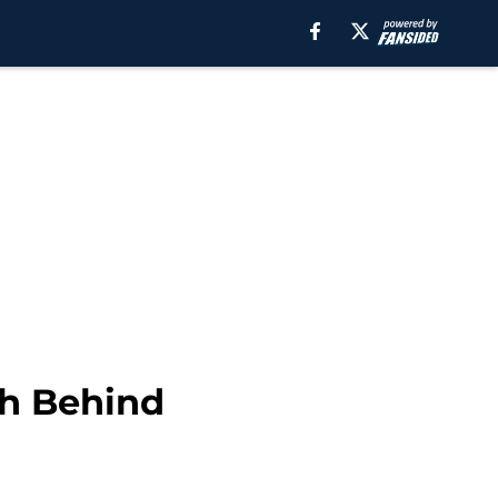
th Behind