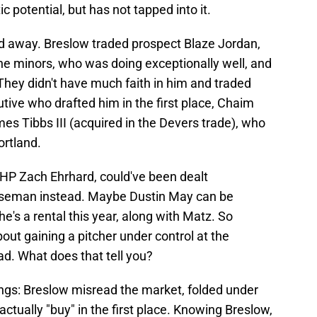
c potential, but has not tapped into it.
ed away. Breslow traded prospect Blaze Jordan,
the minors, who was doing exceptionally well, and
 They didn't have much faith in him and traded
utive who drafted him in the first place, Chaim
s Tibbs III (acquired in the Devers trade), who
ortland.
HP Zach Ehrhard, could've been dealt
 baseman instead. Maybe Dustin May can be
he's a rental this year, along with Matz. So
bout gaining a pitcher under control at the
ad. What does that tell you?
hings: Breslow misread the market, folded under
actually "buy" in the first place. Knowing Breslow,