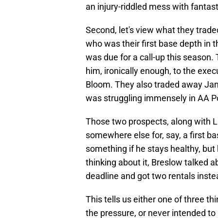
an injury-riddled mess with fantasti
Second, let's view what they trad
who was their first base depth in 
was due for a call-up this season.
him, ironically enough, to the exec
Bloom. They also traded away Jame
was struggling immensely in AA P
Those two prospects, along with L
somewhere else for, say, a first
something if he stays healthy, but 
thinking about it, Breslow talked a
deadline and got two rentals inste
This tells us either one of three t
the pressure, or never intended to 