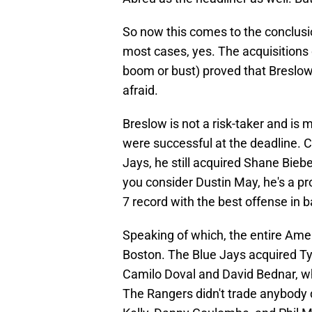
So now this comes to the conclusi
most cases, yes. The acquisitions 
boom or bust) proved that Breslow 
afraid.
Breslow is not a risk-taker and is
were successful at the deadline. 
Jays, he still acquired Shane Bieber
you consider Dustin May, he's a pro
7 record with the best offense in 
Speaking of which, the entire Ame
Boston. The Blue Jays acquired Ty
Camilo Doval and David Bednar, wh
The Rangers didn't trade anybody 