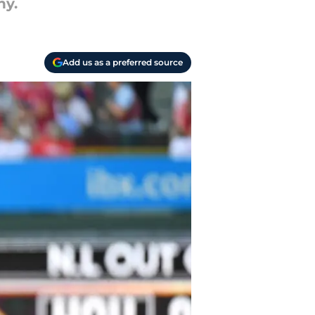
hy.
Add us as a preferred source