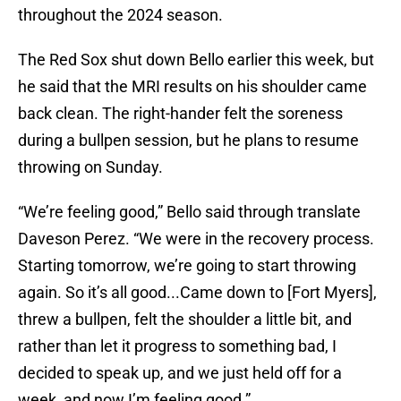
throughout the 2024 season.
The Red Sox shut down Bello earlier this week, but
he said that the MRI results on his shoulder came
back clean. The right-hander felt the soreness
during a bullpen session, but he plans to resume
throwing on Sunday.
“We’re feeling good,” Bello said through translate
Daveson Perez. “We were in the recovery process.
Starting tomorrow, we’re going to start throwing
again. So it’s all good...Came down to [Fort Myers],
threw a bullpen, felt the shoulder a little bit, and
rather than let it progress to something bad, I
decided to speak up, and we just held off for a
week, and now I’m feeling good.”