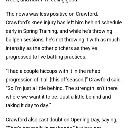
The news was less positive on Crawford.
Crawford’s knee injury has left him behind schedule
early in Spring Training, and while he’s throwing
bullpen sessions, he’s not throwing it with as much
intensity as the other pitchers as they’ve
progressed to live batting practices.
“I had a couple hiccups with it in the rehab
progression of it all [this offseason,]” Crawford said.
“So I’m just a little behind. The strength isn’t there
where we want it to be. Just a little behind and
taking it day to day.”
Crawford also cast doubt on Opening Day, saying,