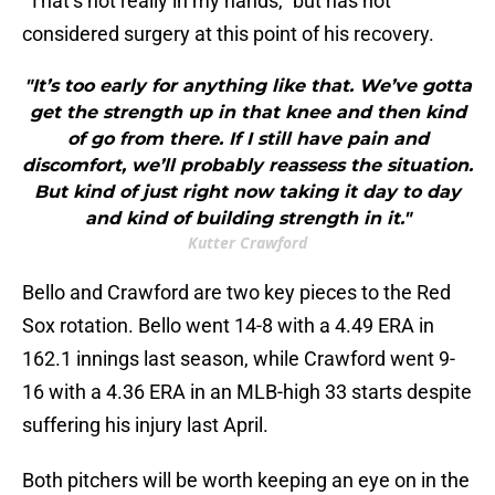
“That’s not really in my hands,” but has not
considered surgery at this point of his recovery.
"It’s too early for anything like that. We’ve gotta
get the strength up in that knee and then kind
of go from there. If I still have pain and
discomfort, we’ll probably reassess the situation.
But kind of just right now taking it day to day
and kind of building strength in it."
Kutter Crawford
Bello and Crawford are two key pieces to the Red
Sox rotation. Bello went 14-8 with a 4.49 ERA in
162.1 innings last season, while Crawford went 9-
16 with a 4.36 ERA in an MLB-high 33 starts despite
suffering his injury last April.
Both pitchers will be worth keeping an eye on in the