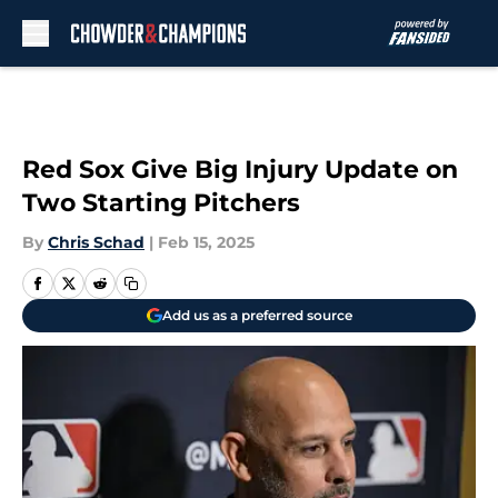
Skip to main content
Red Sox Give Big Injury Update on
Two Starting Pitchers
By
Chris Schad
|
Feb 15, 2025
Add us as a preferred source