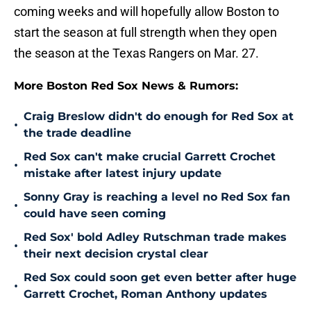
coming weeks and will hopefully allow Boston to
start the season at full strength when they open
the season at the Texas Rangers on Mar. 27.
More Boston Red Sox News & Rumors:
Craig Breslow didn't do enough for Red Sox at
•
the trade deadline
Red Sox can't make crucial Garrett Crochet
•
mistake after latest injury update
Sonny Gray is reaching a level no Red Sox fan
•
could have seen coming
Red Sox' bold Adley Rutschman trade makes
•
their next decision crystal clear
Red Sox could soon get even better after huge
•
Garrett Crochet, Roman Anthony updates