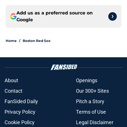
Add us as a preferred source on
Google
Home
/
Boston Red Sox
About
Openings
Contact
Our 300+ Sites
FanSided Daily
Pitch a Story
Privacy Policy
Terms of Use
Cookie Policy
Legal Disclaimer