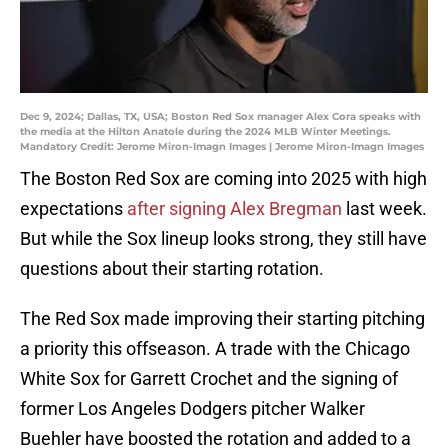
Dec 9, 2024; Dallas, TX, USA; Boston Red Sox manager Alex Cora speaks with
the media at the Hilton Anatole during the 2024 MLB Winter Meetings.
Mandatory Credit: Jerome Miron-Imagn Images | Jerome Miron-Imagn Images
The Boston Red Sox are coming into 2025 with high
expectations
after signing Alex Bregman
last week.
But while the Sox lineup looks strong, they still have
questions about their starting rotation.
The Red Sox made improving their starting pitching
a priority this offseason. A trade with the Chicago
White Sox for Garrett Crochet and the signing of
former Los Angeles Dodgers pitcher Walker
Buehler have boosted the rotation and added to a