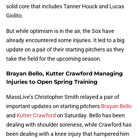
solid core that includes Tanner Houck and Lucas
Giolito.
But while optimism is in the air, the Sox have
already encountered some injuries. It led to a big
update on a pair of their starting pitchers as they
take the field for the upcoming season.
Brayan Bello, Kutter Crawford Managing
Injuries to Open Spring Training
MassLive’s Christopher Smith relayed a pair of
important updates on starting pitchers
Brayan Bello
and
Kutter Crawford
on Saturday. Bello has been
dealing with shoulder soreness, while Crawford has
been dealing with a knee injury that hampered him