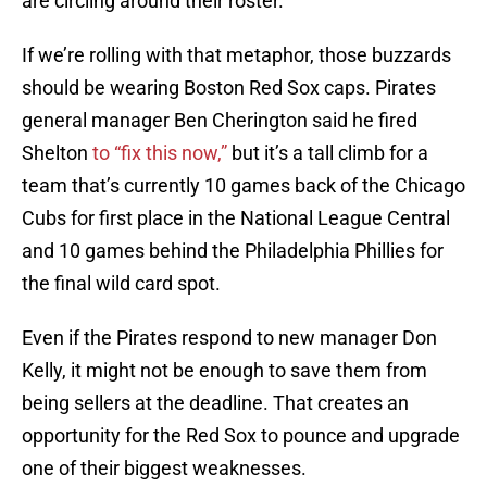
are circling around their roster.
If we’re rolling with that metaphor, those buzzards
should be wearing Boston Red Sox caps. Pirates
general manager Ben Cherington said he fired
Shelton
to “fix this now,”
but it’s a tall climb for a
team that’s currently 10 games back of the Chicago
Cubs for first place in the National League Central
and 10 games behind the Philadelphia Phillies for
the final wild card spot.
Even if the Pirates respond to new manager Don
Kelly, it might not be enough to save them from
being sellers at the deadline. That creates an
opportunity for the Red Sox to pounce and upgrade
one of their biggest weaknesses.