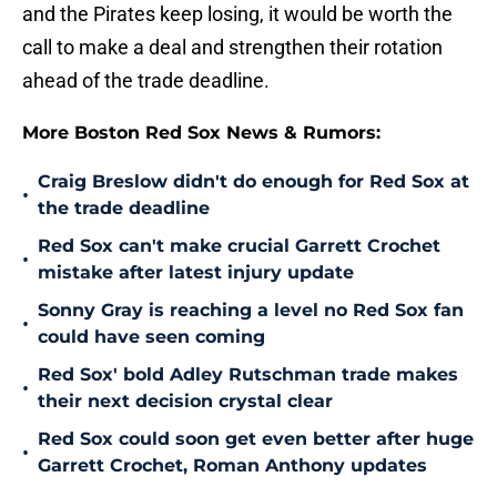
and the Pirates keep losing, it would be worth the
call to make a deal and strengthen their rotation
ahead of the trade deadline.
More Boston Red Sox News & Rumors:
Craig Breslow didn't do enough for Red Sox at
•
the trade deadline
Red Sox can't make crucial Garrett Crochet
•
mistake after latest injury update
Sonny Gray is reaching a level no Red Sox fan
•
could have seen coming
Red Sox' bold Adley Rutschman trade makes
•
their next decision crystal clear
Red Sox could soon get even better after huge
•
Garrett Crochet, Roman Anthony updates