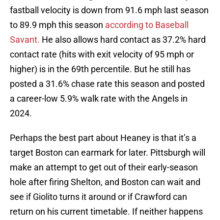
fastball velocity is down from 91.6 mph last season
to 89.9 mph this season
according to Baseball
Savant.
He also allows hard contact as 37.2% hard
contact rate (hits with exit velocity of 95 mph or
higher) is in the 69th percentile. But he still has
posted a 31.6% chase rate this season and posted
a career-low 5.9% walk rate with the Angels in
2024.
Perhaps the best part about Heaney is that it’s a
target Boston can earmark for later. Pittsburgh will
make an attempt to get out of their early-season
hole after firing Shelton, and Boston can wait and
see if Giolito turns it around or if Crawford can
return on his current timetable. If neither happens