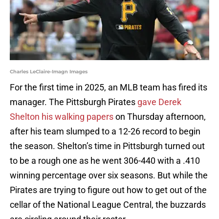
Charles LeClaire-Imagn Images
For the first time in 2025, an MLB team has fired its
manager. The Pittsburgh Pirates
gave Derek
Shelton his walking papers
on Thursday afternoon,
after his team slumped to a 12-26 record to begin
the season. Shelton’s time in Pittsburgh turned out
to be a rough one as he went 306-440 with a .410
winning percentage over six seasons. But while the
Pirates are trying to figure out how to get out of the
cellar of the National League Central, the buzzards