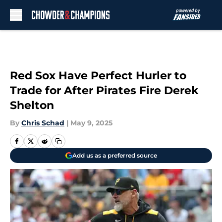
Skip to main content
Red Sox Have Perfect Hurler to
Trade for After Pirates Fire Derek
Shelton
By
Chris Schad
|
May 9, 2025
Add us as a preferred source