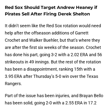
Red Sox Should Target Andrew Heaney if
Pirates Sell After Firing Derek Shelton
It didn’t seem like the Red Sox rotation would need
help after the offseason additions of Garrett
Crochet and Walker Buehler, but that’s where they
are after the first six weeks of the season. Crochet
has done his part, going 3-2 with a 2.02 ERA and 56
strikeouts in 49 innings. But the rest of the rotation
has been a disappointment, ranking 15th with a
3.95 ERA after Thursday’s 5-0 win over the Texas
Rangers.
Part of the issue has been injuries, and Brayan Bello
has been solid, going 2-0 with a 2.55 ERA in 17.2