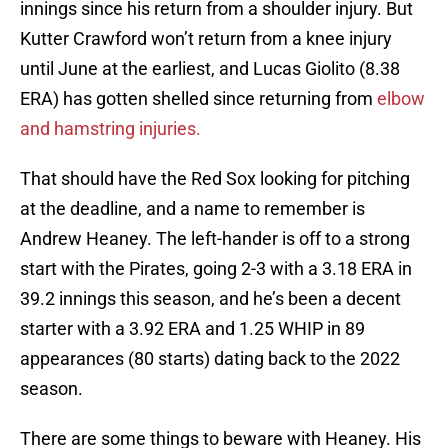
innings since his return from a shoulder injury. But
Kutter Crawford won’t return from a knee injury
until June at the earliest, and Lucas Giolito (8.38
ERA) has gotten shelled since returning from
elbow
and hamstring injuries.
That should have the Red Sox looking for pitching
at the deadline, and a name to remember is
Andrew Heaney. The left-hander is off to a strong
start with the Pirates, going 2-3 with a 3.18 ERA in
39.2 innings this season, and he’s been a decent
starter with a 3.92 ERA and 1.25 WHIP in 89
appearances (80 starts) dating back to the 2022
season.
There are some things to beware with Heaney. His