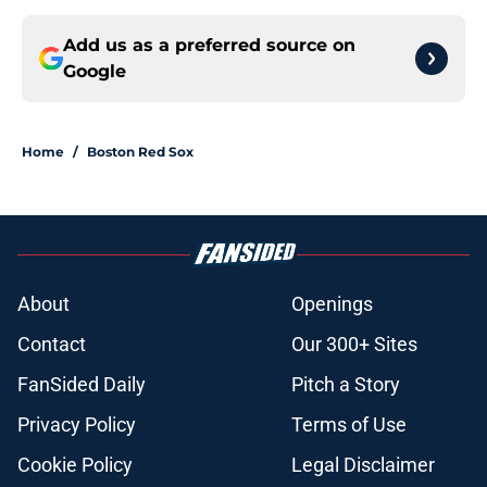
Add us as a preferred source on
Google
Home
/
Boston Red Sox
About
Openings
Contact
Our 300+ Sites
FanSided Daily
Pitch a Story
Privacy Policy
Terms of Use
Cookie Policy
Legal Disclaimer