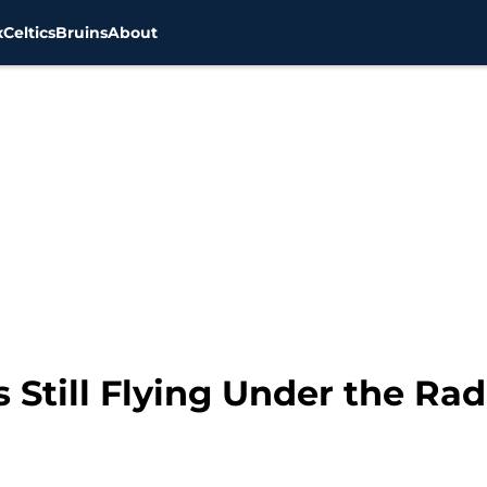
x
Celtics
Bruins
About
s Still Flying Under the Ra