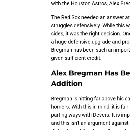
with the Houston Astros, Alex Br
The Red Sox needed an answer at t
struggles defensively. While this 
sides, it was the right decision. 
a huge defensive upgrade and provi
Bregman has been such an importan
given sufficient credit.
Alex Bregman Has Be
Addition
Bregman is hitting far above his c
homers. With this in mind, it is fai
parting ways with Devers. It is impo
and this isn't an argument against t