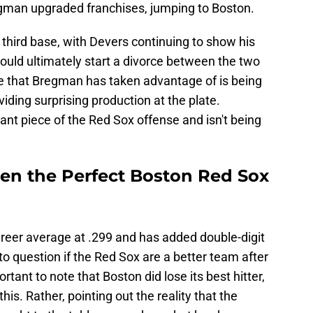
egman upgraded franchises, jumping to Boston.
hird base, with Devers continuing to show his
would ultimately start a divorce between the two
One that Bregman has taken advantage of is being
ding surprising production at the plate.
t piece of the Red Sox offense and isn't being
en the Perfect Boston Red Sox
areer average at .299 and has added double-digit
r to question if the Red Sox are a better team after
rtant to note that Boston did lose its best hitter,
his. Rather, pointing out the reality that the