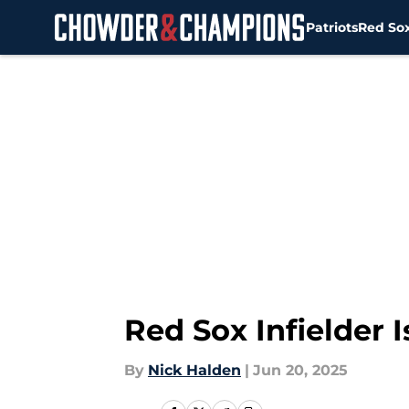
Patriots
Red So
Skip to main content
Red Sox Infielder I
By
Nick Halden
|
Jun 20, 2025