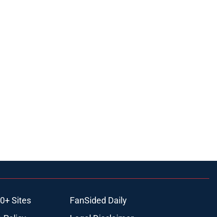
0+ Sites
FanSided Daily