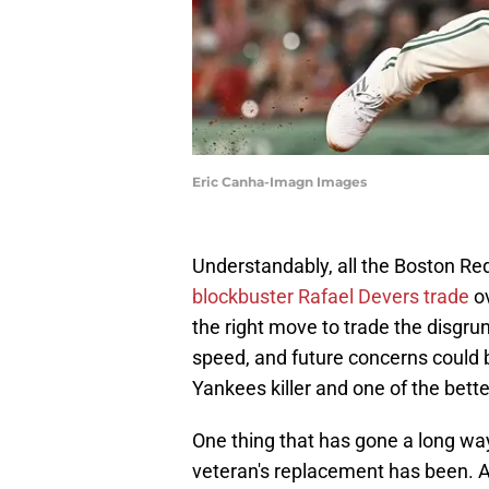
Eric Canha-Imagn Images
Understandably, all the Boston R
blockbuster Rafael Devers trade
ov
the right move to trade the disgrun
speed, and future concerns could 
Yankees killer and one of the bette
One thing that has gone a long way
veteran's replacement has been. Af