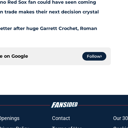
l no Red Sox fan could have seen coming
 trade makes their next decision crystal
etter after huge Garrett Crochet, Roman
ce on
Google
Follow
Openings
Contact
Our 30