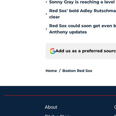
•
Sonny Gray is reaching a leve
Red Sox' bold Adley Rutschman
•
clear
Red Sox could soon get even b
•
Anthony updates
Add us as a preferred sour
Home
/
Boston Red Sox
About