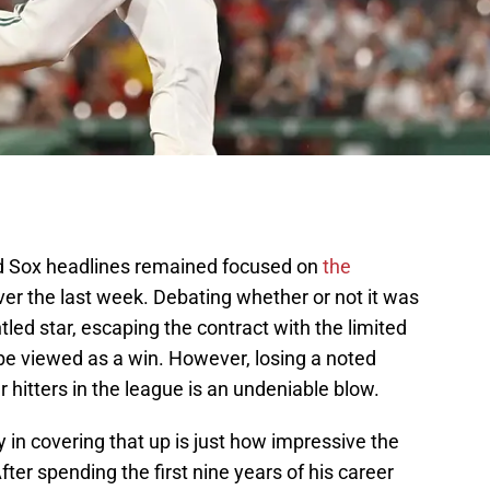
ed Sox headlines remained focused on
the
er the last week. Debating whether or not it was
tled star, escaping the contract with the limited
be viewed as a win. However, losing a noted
r hitters in the league is an undeniable blow.
 in covering that up is just how impressive the
ter spending the first nine years of his career