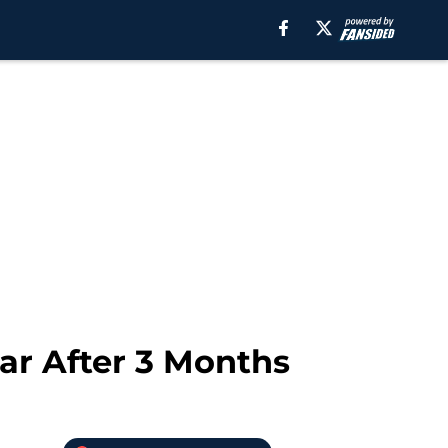
dar After 3 Months