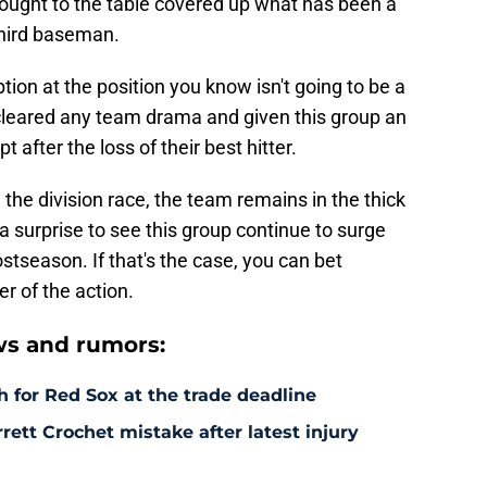
rought to the table covered up what has been a
third baseman.
ption at the position you know isn't going to be a
ve cleared any team drama and given this group an
 after the loss of their best hitter.
the division race, the team remains in the thick
 a surprise to see this group continue to surge
stseason. If that's the case, you can bet
r of the action.
s and rumors:
 for Red Sox at the trade deadline
rett Crochet mistake after latest injury