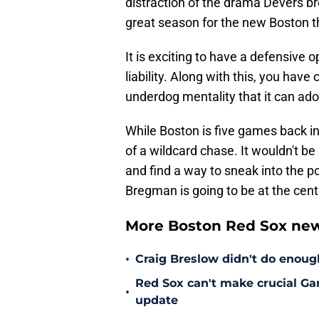
distraction of the drama Devers b
great season for the new Boston 
It is exciting to have a defensive o
liability. Along with this, you ha
underdog mentality that it can adopt
While Boston is five games back in 
of a wildcard chase. It wouldn't be
and find a way to sneak into the po
Bregman is going to be at the cente
More Boston Red Sox new
•
Craig Breslow didn't do enough
Red Sox can't make crucial Gar
•
update