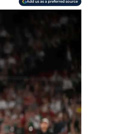
Add us as a preferred source