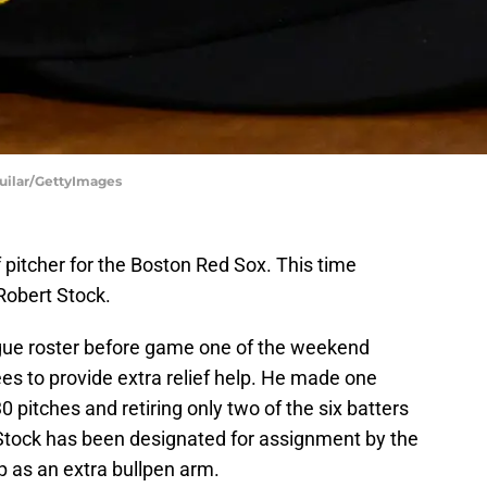
guilar/GettyImages
f pitcher for the Boston Red Sox. This time
 Robert Stock.
gue roster before game one of the weekend
es to provide extra relief help. He made one
pitches and retiring only two of the six batters
 Stock has been designated for assignment by the
p as an extra bullpen arm.