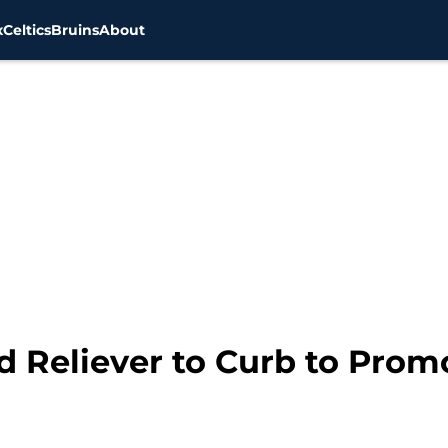
x
Celtics
Bruins
About
d Reliever to Curb to Prom