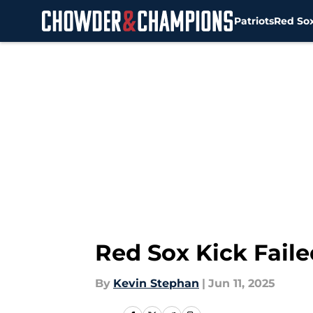
Patriots
Red So
Skip to main content
Red Sox Kick Faile
By
Kevin Stephan
|
Jun 11, 2025