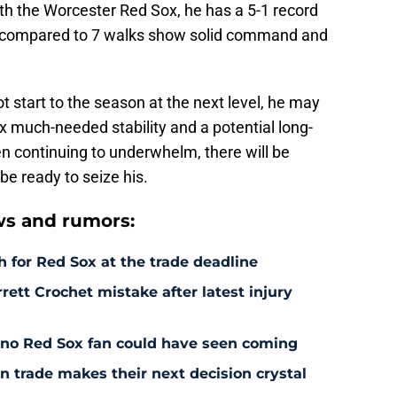
ith the Worcester Red Sox, he has a 5-1 record
ts compared to 7 walks show solid command and
ot start to the season at the next level, he may
x much-needed stability and a potential long-
en continuing to underwhelm, there will be
be ready to seize his.
s and rumors:
 for Red Sox at the trade deadline
rett Crochet mistake after latest injury
l no Red Sox fan could have seen coming
 trade makes their next decision crystal