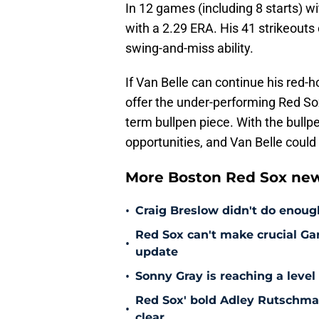
In 12 games (including 8 starts) w
with a 2.29 ERA. His 41 strikeou
swing-and-miss ability.
If Van Belle can continue his red-h
offer the under-performing Red So
term bullpen piece. With the bullp
opportunities, and Van Belle could 
More Boston Red Sox new
•
Craig Breslow didn't do enough
Red Sox can't make crucial Gar
•
update
•
Sonny Gray is reaching a leve
Red Sox' bold Adley Rutschman
•
clear