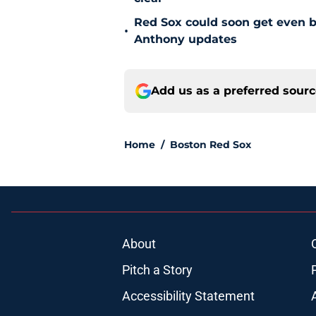
Red Sox could soon get even b
•
Anthony updates
Add us as a preferred sour
Home
/
Boston Red Sox
About
Pitch a Story
Accessibility Statement