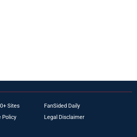
0+ Sites
FanSided Daily
 Policy
Legal Disclaimer