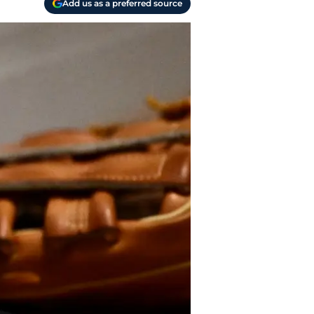
Add us as a preferred source