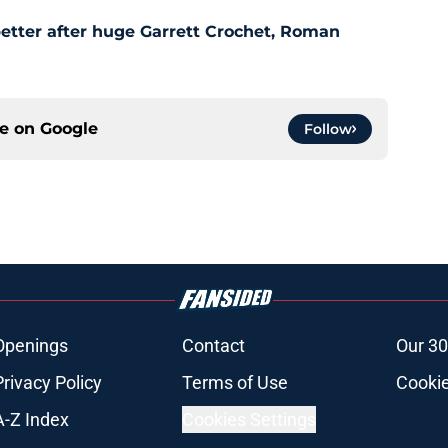
etter after huge Garrett Crochet, Roman
ce on
Google
Follow
Openings
Contact
Our 30
Privacy Policy
Terms of Use
Cookie
A-Z Index
Cookies Settings