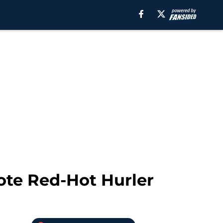
ote Red-Hot Hurler