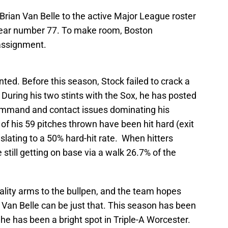
rian Van Belle to the active Major League roster
 wear number 77. To make room, Boston
assignment.
ted. Before this season, Stock failed to crack a
 During his two stints with the Sox, he has posted
command and contact issues dominating his
0 of his 59 pitches thrown have been hit hard (exit
nslating to a 50% hard-hit rate. When hitters
 still getting on base via a walk 26.7% of the
lity arms to the bullpen, and the team hopes
n Van Belle can be just that. This season has been
 he has been a bright spot in Triple-A Worcester.