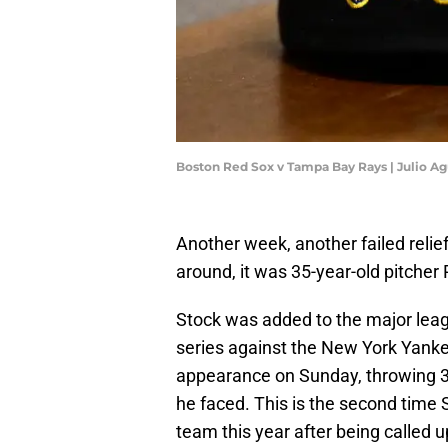
Boston Red Sox v Tampa Bay Rays | Julio A
Another week, another failed relie
around, it was 35-year-old pitcher
Stock was added to the major lea
series against the New York Yanke
appearance on Sunday, throwing 30 
he faced. This is the second time
team this year after being called u