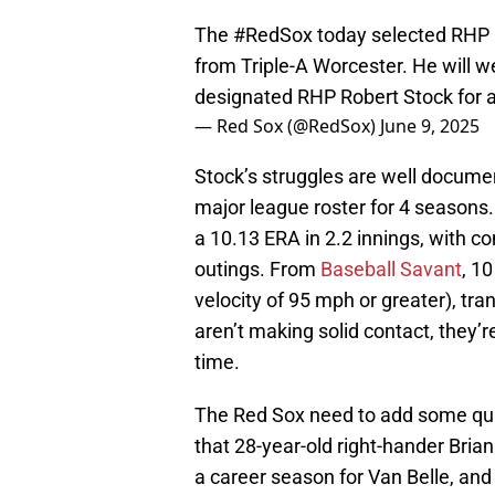
The
#RedSox
today selected RHP B
from Triple-A Worcester. He will
designated RHP Robert Stock for 
— Red Sox (@RedSox)
June 9, 2025
Stock’s struggles are well documen
major league roster for 4 seasons.
a 10.13 ERA in 2.2 innings, with 
outings. From
Baseball Savant
, 1
velocity of 95 mph or greater), tra
aren’t making solid contact, they’re
time.
The Red Sox need to add some qua
that 28-year-old right-hander Bria
a career season for Van Belle, and