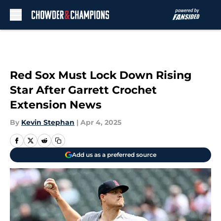
Skip to main content
Red Sox Must Lock Down Rising
Star After Garrett Crochet
Extension News
By
Kevin Stephan
|
Apr 4, 2025
Add us as a preferred source