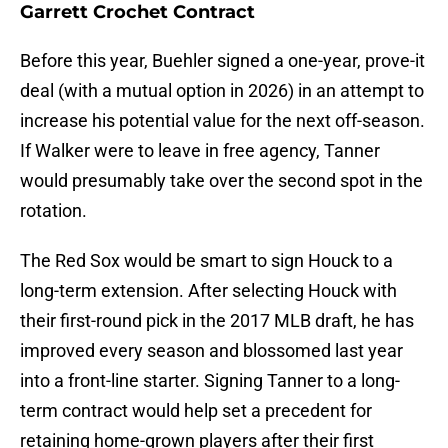
Garrett Crochet Contract
Before this year, Buehler signed a one-year, prove-it
deal (with a mutual option in 2026) in an attempt to
increase his potential value for the next off-season.
If Walker were to leave in free agency, Tanner
would presumably take over the second spot in the
rotation.
The Red Sox would be smart to sign Houck to a
long-term extension. After selecting Houck with
their first-round pick in the 2017 MLB draft, he has
improved every season and blossomed last year
into a front-line starter. Signing Tanner to a long-
term contract would help set a precedent for
retaining home-grown players after their first