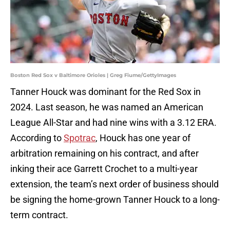
Boston Red Sox v Baltimore Orioles | Greg Fiume/GettyImages
Tanner Houck was dominant for the Red Sox in
2024. Last season, he was named an American
League All-Star and had nine wins with a 3.12 ERA.
According to
Spotrac
, Houck has one year of
arbitration remaining on his contract, and after
inking their ace Garrett Crochet to a multi-year
extension, the team’s next order of business should
be signing the home-grown Tanner Houck to a long-
term contract.