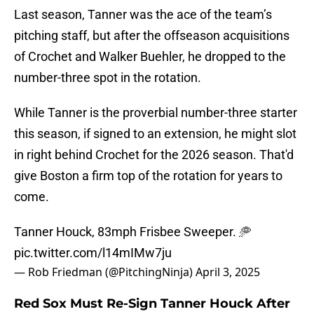
Last season, Tanner was the ace of the team’s
pitching staff, but after the offseason acquisitions
of Crochet and Walker Buehler, he dropped to the
number-three spot in the rotation.
While Tanner is the proverbial number-three starter
this season, if signed to an extension, he might slot
in right behind Crochet for the 2026 season. That'd
give Boston a firm top of the rotation for years to
come.
Tanner Houck, 83mph Frisbee Sweeper. 🥏
pic.twitter.com/l14mIMw7ju
— Rob Friedman (@PitchingNinja)
April 3, 2025
Red Sox Must Re-Sign Tanner Houck After