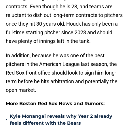
contracts. Even though he is 28, and teams are
reluctant to dish out long-term contracts to pitchers
once they hit 30 years old, Houck has only been a
full-time starting pitcher since 2023 and should
have plenty of innings left in the tank.
In addition, because he was one of the best
pitchers in the American League last season, the
Red Sox front office should look to sign him long-
term before he hits arbitration and potentially the
open market.
More Boston Red Sox News and Rumors:
Kyle Monangai reveals why Year 2 already
•
feels different with the Bears