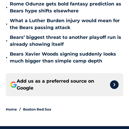
Rome Odunze gets bold fantasy prediction as
•
Bears hype shifts elsewhere
What a Luther Burden injury would mean for
•
the Bears passing attack
Bears’ biggest threat to another playoff run is
•
already showing itself
Bears Xavier Woods signing suddenly looks
•
much bigger than simple camp depth
Add us as a preferred source on
Google
Home
/
Boston Red Sox