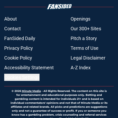
About
Openings
Contact
Our 300+ Sites
FanSided Daily
Pitch a Story
Privacy Policy
Terms of Use
Cookie Policy
Legal Disclaimer
Accessibility Statement
A-Z Index
Cookies Settings
© 2026
Minute Media
-
All Rights Reserved. The content on this site is
for entertainment and educational purposes only. Betting and
gambling content is intended for individuals 21+ and is based on
individual commentators' opinions and not that of Minute Media or its
affiliates and related brands. All picks and predictions are suggestions
only and not a guarantee of success or profit. If you or someone you
know has a gambling problem, crisis counseling and referral services