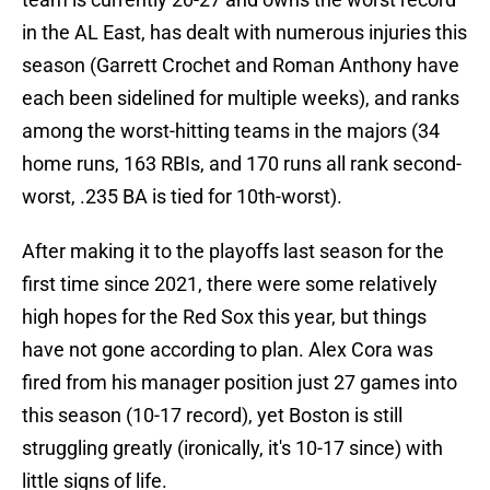
in the AL East, has dealt with numerous injuries this
season (Garrett Crochet and Roman Anthony have
each been sidelined for multiple weeks), and ranks
among the worst-hitting teams in the majors (34
home runs, 163 RBIs, and 170 runs all rank second-
worst, .235 BA is tied for 10th-worst).
After making it to the playoffs last season for the
first time since 2021, there were some relatively
high hopes for the Red Sox this year, but things
have not gone according to plan. Alex Cora was
fired from his manager position just 27 games into
this season (10-17 record), yet Boston is still
struggling greatly (ironically, it's 10-17 since) with
little signs of life.