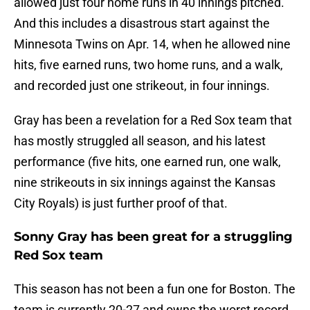
allowed just four home runs in 40 innings pitched.
And this includes a disastrous start against the
Minnesota Twins on Apr. 14, when he allowed nine
hits, five earned runs, two home runs, and a walk,
and recorded just one strikeout, in four innings.
Gray has been a revelation for a Red Sox team that
has mostly struggled all season, and his latest
performance (five hits, one earned run, one walk,
nine strikeouts in six innings against the Kansas
City Royals) is just further proof of that.
Sonny Gray has been great for a struggling
Red Sox team
This season has not been a fun one for Boston. The
team is currently 20-27 and owns the worst record