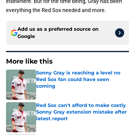
elsewhere. But for the time being, Gray has been
everything the Red Sox needed and more.
Add us as a preferred source on
Google
More like this
Sonny Gray is reaching a level no
Red Sox fan could have seen
coming
Published by on Invalid Date
Red Sox can't afford to make costly
Sonny Gray extension mistake after
latest report
Published by on Invalid Date