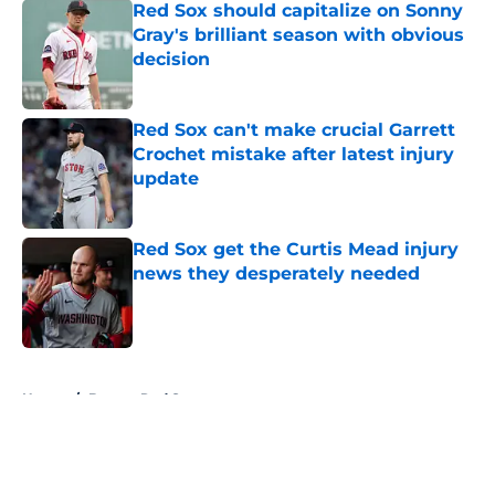
Red Sox should capitalize on Sonny
Gray's brilliant season with obvious
decision
Published by on Invalid Date
Red Sox can't make crucial Garrett
Crochet mistake after latest injury
update
Published by on Invalid Date
Red Sox get the Curtis Mead injury
news they desperately needed
Published by on Invalid Date
5 related articles loaded
Home
/
Boston Red Sox