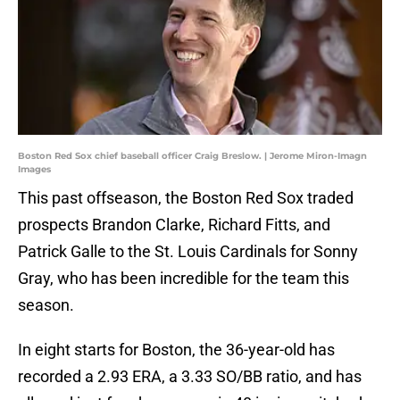
Boston Red Sox chief baseball officer Craig Breslow. | Jerome Miron-Imagn
Images
This past offseason, the Boston Red Sox traded
prospects Brandon Clarke, Richard Fitts, and
Patrick Galle to the St. Louis Cardinals for Sonny
Gray, who has been incredible for the team this
season.
In eight starts for Boston, the 36-year-old has
recorded a 2.93 ERA, a 3.33 SO/BB ratio, and has