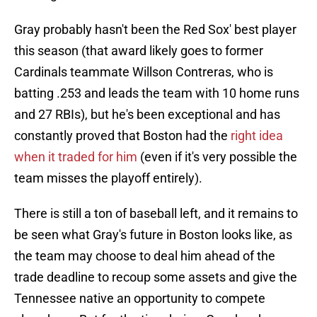
Gray probably hasn't been the Red Sox' best player
this season (that award likely goes to former
Cardinals teammate Willson Contreras, who is
batting .253 and leads the team with 10 home runs
and 27 RBIs), but he's been exceptional and has
constantly proved that Boston had the
right idea
when it traded for him
(even if it's very possible the
team misses the playoff entirely).
There is still a ton of baseball left, and it remains to
be seen what Gray's future in Boston looks like, as
the team may choose to deal him ahead of the
trade deadline to recoup some assets and give the
Tennessee native an opportunity to compete