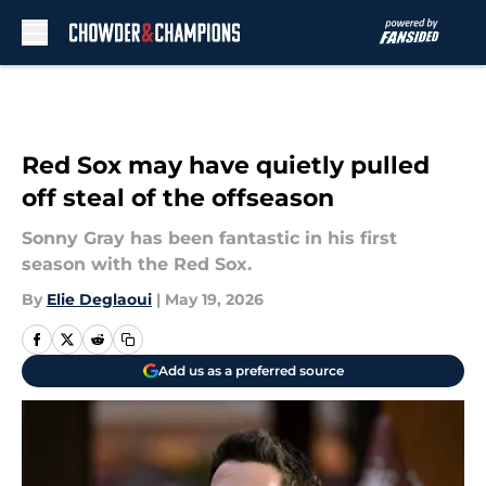
Skip to main content
Red Sox may have quietly pulled
off steal of the offseason
Sonny Gray has been fantastic in his first
season with the Red Sox.
By
Elie Deglaoui
|
May 19, 2026
Add us as a preferred source