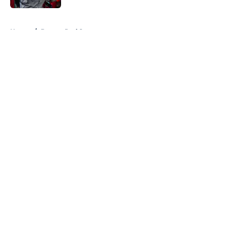
5 related articles loaded
Home
/
Boston Red Sox
About
Openings
Contact
Our 300+ Sites
FanSided Daily
Pitch a Story
Privacy Policy
Terms of Use
Cookie Policy
Legal Disclaimer
Accessibility Statement
A-Z Index
Cookies Settings