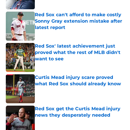
Published by on Invalid Date
Red Sox can't afford to make costly
Sonny Gray extension mistake after
latest report
Published by on Invalid Date
Red Sox' latest achievement just
proved what the rest of MLB didn't
want to see
Published by on Invalid Date
Curtis Mead injury scare proved
what Red Sox should already know
Published by on Invalid Date
Red Sox get the Curtis Mead injury
news they desperately needed
Published by on Invalid Date