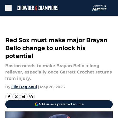
Skip to main content
Red Sox must make major Brayan
Bello change to unlock his
potential
Boston needs to make Brayan Bello a long
reliever, especially once Garrett Crochet returns
from injury.
By
Elie Deglaoui
|
May 26, 2026
Add us as a preferred source