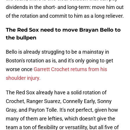
dividends in the short- and long-term: move him out
of the rotation and commit to him as a long reliever.
The Red Sox need to move Brayan Bello to
the bullpen
Bello is already struggling to be a mainstay in
Boston's rotation as is, and it's only going to get
worse once
Garrett Crochet returns from his
shoulder injury.
The Red Sox already have a solid rotation of
Crochet, Ranger Suarez, Connelly Early, Sonny
Gray, and Payton Tolle. It's not perfect, given how
many of them are lefties, which doesn't give the
team a ton of flexibility or versatility, but all five of