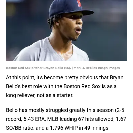
Boston Red Sox pitcher Brayan Bello (66). | Mark J. Rebilas-Imagn Images
At this point, it's become pretty obvious that Bryan
Bello's best role with the Boston Red Sox is as a
long reliever, not as a starter.
Bello has mostly struggled greatly this season (2-5
record, 6.43 ERA, MLB-leading 67 hits allowed, 1.67
SO/BB ratio, and a 1.796 WHIP in 49 innings