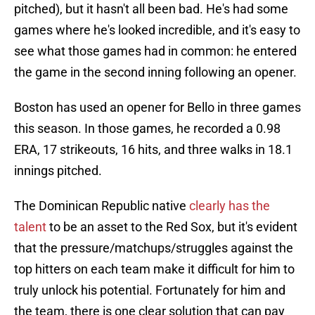
pitched), but it hasn't all been bad. He's had some
games where he's looked incredible, and it's easy to
see what those games had in common: he entered
the game in the second inning following an opener.
Boston has used an opener for Bello in three games
this season. In those games, he recorded a 0.98
ERA, 17 strikeouts, 16 hits, and three walks in 18.1
innings pitched.
The Dominican Republic native
clearly has the
talent
to be an asset to the Red Sox, but it's evident
that the pressure/matchups/struggles against the
top hitters on each team make it difficult for him to
truly unlock his potential. Fortunately for him and
the team, there is one clear solution that can pay