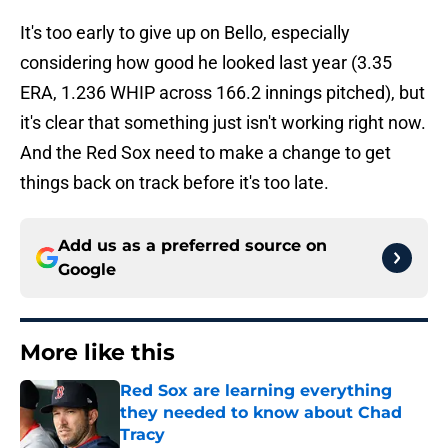
It's too early to give up on Bello, especially
considering how good he looked last year (3.35
ERA, 1.236 WHIP across 166.2 innings pitched), but
it's clear that something just isn't working right now.
And the Red Sox need to make a change to get
things back on track before it's too late.
Add us as a preferred source on
Google
More like this
Red Sox are learning everything
they needed to know about Chad
Tracy