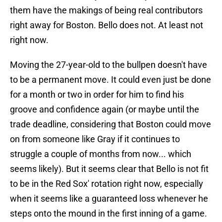
them have the makings of being real contributors
right away for Boston. Bello does not. At least not
right now.
Moving the 27-year-old to the bullpen doesn't have
to be a permanent move. It could even just be done
for a month or two in order for him to find his
groove and confidence again (or maybe until the
trade deadline, considering that Boston could move
on from someone like Gray if it continues to
struggle a couple of months from now... which
seems likely). But it seems clear that Bello is not fit
to be in the Red Sox' rotation right now, especially
when it seems like a guaranteed loss whenever he
steps onto the mound in the first inning of a game.