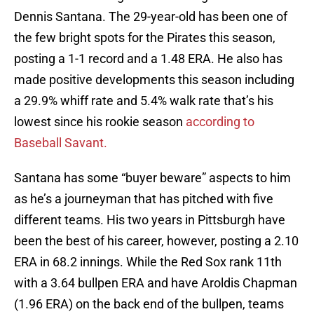
Dennis Santana. The 29-year-old has been one of
the few bright spots for the Pirates this season,
posting a 1-1 record and a 1.48 ERA. He also has
made positive developments this season including
a 29.9% whiff rate and 5.4% walk rate that’s his
lowest since his rookie season
according to
Baseball Savant.
Santana has some “buyer beware” aspects to him
as he’s a journeyman that has pitched with five
different teams. His two years in Pittsburgh have
been the best of his career, however, posting a 2.10
ERA in 68.2 innings. While the Red Sox rank 11th
with a 3.64 bullpen ERA and have Aroldis Chapman
(1.96 ERA) on the back end of the bullpen, teams