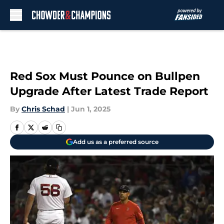
Skip to main content
Red Sox Must Pounce on Bullpen
Upgrade After Latest Trade Report
By
Chris Schad
|
Jun 1, 2025
Add us as a preferred source