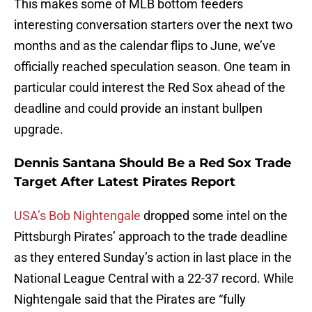
This makes some of MLB bottom feeders
interesting conversation starters over the next two
months and as the calendar flips to June, we’ve
officially reached speculation season. One team in
particular could interest the Red Sox ahead of the
deadline and could provide an instant bullpen
upgrade.
Dennis Santana Should Be a Red Sox Trade
Target After Latest Pirates Report
USA’s Bob Nightengale
dropped some intel on the
Pittsburgh Pirates’ approach to the trade deadline
as they entered Sunday’s action in last place in the
National League Central with a 22-37 record. While
Nightengale said that the Pirates are “fully