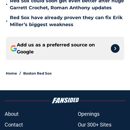
Red Sox could soon get even better after huge
•
Garrett Crochet, Roman Anthony updates
Red Sox have already proven they can fix Erik
•
Miller’s biggest weakness
Add us as a preferred source on
Google
Home
/
Boston Red Sox
About
Openings
Contact
Our 300+ Sites