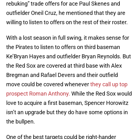
rebuking” trade offers for ace Paul Skenes and
outfielder Oneil Cruz, he mentioned that they are
willing to listen to offers on the rest of their roster.
With a lost season in full swing, it makes sense for
the Pirates to listen to offers on third baseman
Ke’Bryan Hayes and outfielder Bryan Reynolds. But
the Red Sox are covered at third base with Alex
Bregman and Rafael Devers and their outfield
move could be covered whenever
they call up top
prospect Roman Anthony.
While the Red Sox would
love to acquire a first baseman, Spencer Horowitz
isn’t an upgrade but they do have some options in
the bullpen.
One of the best targets could be right-hander