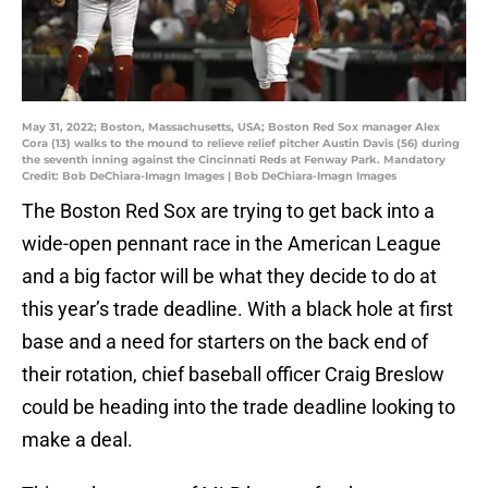
May 31, 2022; Boston, Massachusetts, USA; Boston Red Sox manager Alex
Cora (13) walks to the mound to relieve relief pitcher Austin Davis (56) during
the seventh inning against the Cincinnati Reds at Fenway Park. Mandatory
Credit: Bob DeChiara-Imagn Images | Bob DeChiara-Imagn Images
The Boston Red Sox are trying to get back into a
wide-open pennant race in the American League
and a big factor will be what they decide to do at
this year’s trade deadline. With a black hole at first
base and a need for starters on the back end of
their rotation, chief baseball officer Craig Breslow
could be heading into the trade deadline looking to
make a deal.