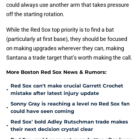
could always use another arm that takes pressure
off the starting rotation.
While the Red Sox top priority is to find a bat
(particularly at first base), they should be focused
on making upgrades wherever they can, making
Santana a trade target that’s worth making the call.
More Boston Red Sox News & Rumors:
Red Sox can't make crucial Garrett Crochet
•
mistake after latest injury update
Sonny Gray is reaching a level no Red Sox fan
•
could have seen coming
Red Sox' bold Adley Rutschman trade makes
•
their next decision crystal clear