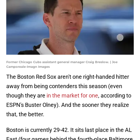
Former Chicago Cubs assistant general manager Craig Breslow. | Joe
Camporeale-Imagn Images
The Boston Red Sox aren't one right-handed hitter
away from being contenders this season (even
though they are
in the market for one
, according to
ESPN's Buster Olney). And the sooner they realize
that, the better.
Boston is currently 29-42. It sits last place in the AL
East (four games behind the fourth-place Baltimore