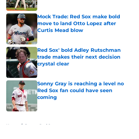
Published by on Invalid Date
Mock Trade: Red Sox make bold
move to land Otto Lopez after
Curtis Mead blow
Published by on Invalid Date
Red Sox' bold Adley Rutschman
trade makes their next decision
crystal clear
Published by on Invalid Date
Sonny Gray is reaching a level no
Red Sox fan could have seen
coming
Published by on Invalid Date
5 related articles loaded
Home
/
Boston Red Sox