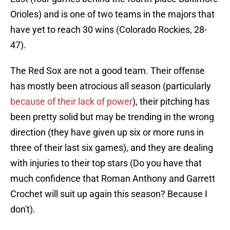
Orioles) and is one of two teams in the majors that
have yet to reach 30 wins (Colorado Rockies, 28-
47).
The Red Sox are not a good team. Their offense
has mostly been atrocious all season (particularly
because of their lack of power
), their pitching has
been pretty solid but may be trending in the wrong
direction (they have given up six or more runs in
three of their last six games), and they are dealing
with injuries to their top stars (Do you have that
much confidence that Roman Anthony and Garrett
Crochet will suit up again this season? Because I
don't).