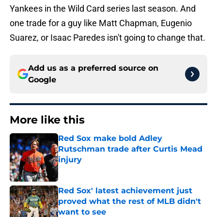
Yankees in the Wild Card series last season. And
one trade for a guy like Matt Chapman, Eugenio
Suarez, or Isaac Paredes isn't going to change that.
Add us as a preferred source on
Google
More like this
Red Sox make bold Adley
Rutschman trade after Curtis Mead
injury
Published by on Invalid Date
Red Sox' latest achievement just
proved what the rest of MLB didn't
want to see