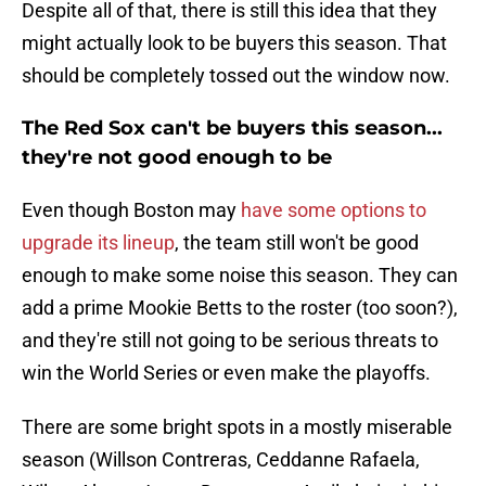
Despite all of that, there is still this idea that they
might actually look to be buyers this season. That
should be completely tossed out the window now.
The Red Sox can't be buyers this season...
they're not good enough to be
Even though Boston may
have some options to
upgrade its lineup
, the team still won't be good
enough to make some noise this season. They can
add a prime Mookie Betts to the roster (too soon?),
and they're still not going to be serious threats to
win the World Series or even make the playoffs.
There are some bright spots in a mostly miserable
season (Willson Contreras, Ceddanne Rafaela,