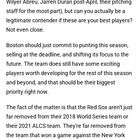
Wilyer Abreu, Jarren Duran post-April, their pitching
staff for the most part), but can you actually be a
legitimate contender if these are your best players?
Not even close.
Boston should just commit to punting this season,
selling at the deadline, and shifting its focus to the
future. The team does still have some exciting
players worth developing for the rest of this season
and beyond, and that should be their biggest
priority right now.
The fact of the matter is that the Red Sox aren't just
far removed from their 2018 World Series team or
their 2021 ALCS team. They're far removed from
the team that won a game against the New York