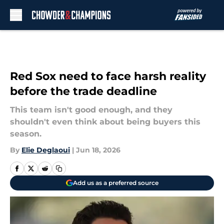
Skip to main content
Red Sox need to face harsh reality
before the trade deadline
This team isn't good enough, and they
shouldn't even think about being buyers this
season.
By
Elie Deglaoui
|
Jun 18, 2026
Add us as a preferred source