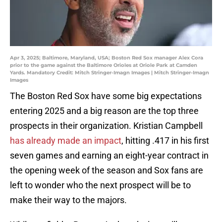
Apr 3, 2025; Baltimore, Maryland, USA; Boston Red Sox manager Alex Cora
prior to the game against the Baltimore Orioles at Oriole Park at Camden
Yards. Mandatory Credit: Mitch Stringer-Imagn Images | Mitch Stringer-Imagn
Images
The Boston Red Sox have some big expectations
entering 2025 and a big reason are the top three
prospects in their organization. Kristian Campbell
has already made an impact
, hitting .417 in his first
seven games and earning an eight-year contract in
the opening week of the season and Sox fans are
left to wonder who the next prospect will be to
make their way to the majors.