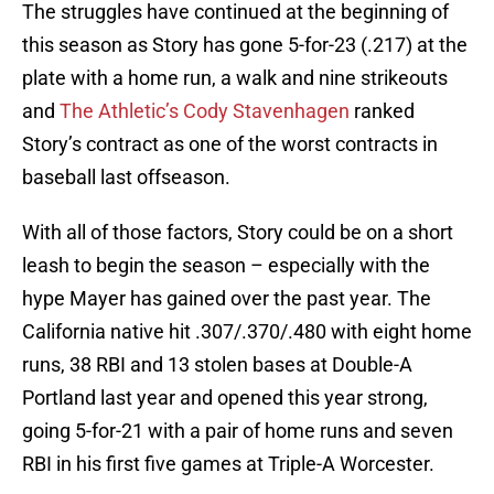
The struggles have continued at the beginning of
this season as Story has gone 5-for-23 (.217) at the
plate with a home run, a walk and nine strikeouts
and
The Athletic’s Cody Stavenhagen
ranked
Story’s contract as one of the worst contracts in
baseball last offseason.
With all of those factors, Story could be on a short
leash to begin the season – especially with the
hype Mayer has gained over the past year. The
California native hit .307/.370/.480 with eight home
runs, 38 RBI and 13 stolen bases at Double-A
Portland last year and opened this year strong,
going 5-for-21 with a pair of home runs and seven
RBI in his first five games at Triple-A Worcester.