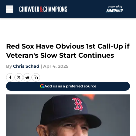
Skip to main content
Red Sox Have Obvious 1st Call-Up if
Veteran's Slow Start Continues
By
Chris Schad
|
Apr 4, 2025
Add us as a preferred source