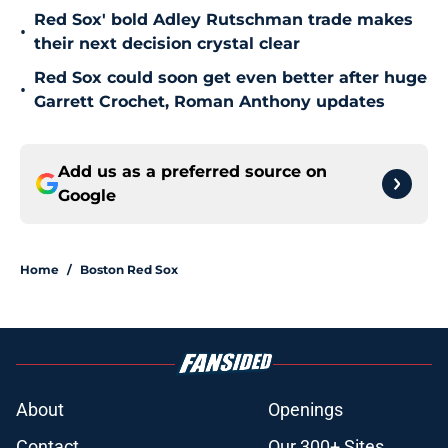
Red Sox' bold Adley Rutschman trade makes
•
their next decision crystal clear
Red Sox could soon get even better after huge
•
Garrett Crochet, Roman Anthony updates
Add us as a preferred source on
Google
Home
/
Boston Red Sox
About
Openings
Contact
Our 300+ Sites