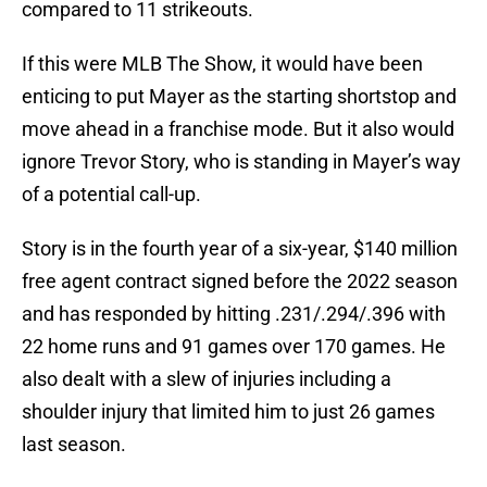
compared to 11 strikeouts.
If this were MLB The Show, it would have been
enticing to put Mayer as the starting shortstop and
move ahead in a franchise mode. But it also would
ignore Trevor Story, who is standing in Mayer’s way
of a potential call-up.
Story is in the fourth year of a six-year, $140 million
free agent contract signed before the 2022 season
and has responded by hitting .231/.294/.396 with
22 home runs and 91 games over 170 games. He
also dealt with a slew of injuries including a
shoulder injury that limited him to just 26 games
last season.