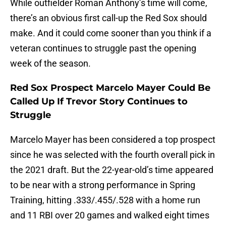
While outfielder Roman Anthony’s time will come,
there’s an obvious first call-up the Red Sox should
make. And it could come sooner than you think if a
veteran continues to struggle past the opening
week of the season.
Red Sox Prospect Marcelo Mayer Could Be
Called Up If Trevor Story Continues to
Struggle
Marcelo Mayer has been considered a top prospect
since he was selected with the fourth overall pick in
the 2021 draft. But the 22-year-old’s time appeared
to be near with a strong performance in Spring
Training, hitting .333/.455/.528 with a home run
and 11 RBI over 20 games and walked eight times