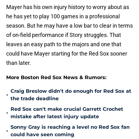
Mayer has his own injury history to worry about as
he has yet to play 100 games in a professional
season. But he may have a low bar to clear in terms
of on-field performance if Story struggles. That
leaves an easy path to the majors and one that
could have Mayer starting for the Red Sox sooner
than later.
More Boston Red Sox News & Rumors:
Craig Breslow didn't do enough for Red Sox at
•
the trade deadline
Red Sox can't make crucial Garrett Crochet
•
mistake after latest injury update
Sonny Gray is reaching a level no Red Sox fan
•
could have seen coming