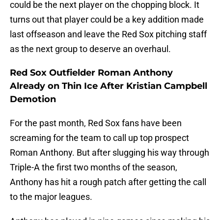
could be the next player on the chopping block. It
turns out that player could be a key addition made
last offseason and leave the Red Sox pitching staff
as the next group to deserve an overhaul.
Red Sox Outfielder Roman Anthony
Already on Thin Ice After Kristian Campbell
Demotion
For the past month, Red Sox fans have been
screaming for the team to call up top prospect
Roman Anthony. But after slugging his way through
Triple-A the first two months of the season,
Anthony has hit a rough patch after getting the call
to the major leagues.