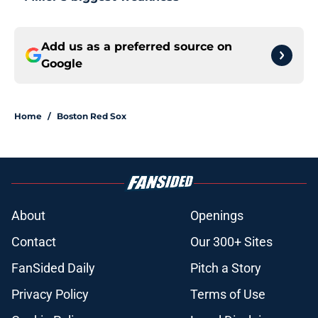
Add us as a preferred source on
Google
Home
/
Boston Red Sox
About
Openings
Contact
Our 300+ Sites
FanSided Daily
Pitch a Story
Privacy Policy
Terms of Use