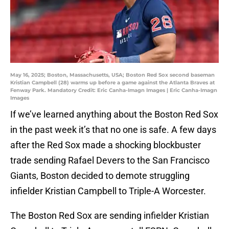
May 16, 2025; Boston, Massachusetts, USA; Boston Red Sox second baseman
Kristian Campbell (28) warms up before a game against the Atlanta Braves at
Fenway Park. Mandatory Credit: Eric Canha-Imagn Images | Eric Canha-Imagn
Images
If we’ve learned anything about the Boston Red Sox
in the past week it’s that no one is safe. A few days
after the Red Sox made a shocking blockbuster
trade sending Rafael Devers to the San Francisco
Giants, Boston decided to demote struggling
infielder Kristian Campbell to Triple-A Worcester.
The Boston Red Sox are sending infielder Kristian