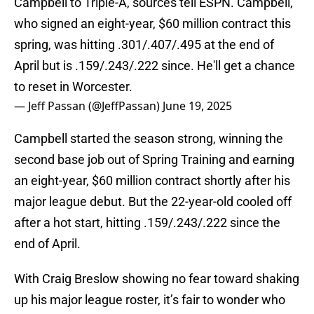
Campbell to Triple-A, sources tell ESPN. Campbell,
who signed an eight-year, $60 million contract this
spring, was hitting .301/.407/.495 at the end of
April but is .159/.243/.222 since. He'll get a chance
to reset in Worcester.
— Jeff Passan (@JeffPassan)
June 19, 2025
Campbell started the season strong, winning the
second base job out of Spring Training and earning
an eight-year, $60 million contract shortly after his
major league debut. But the 22-year-old cooled off
after a hot start, hitting .159/.243/.222 since the
end of April.
With Craig Breslow showing no fear toward shaking
up his major league roster, it’s fair to wonder who