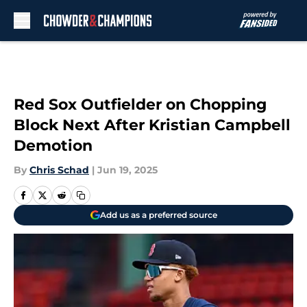
Skip to main content
Red Sox Outfielder on Chopping
Block Next After Kristian Campbell
Demotion
By
Chris Schad
|
Jun 19, 2025
Add us as a preferred source