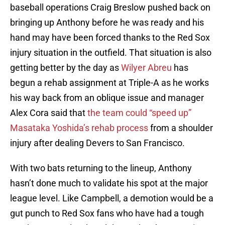
baseball operations Craig Breslow pushed back on
bringing up Anthony before he was ready and his
hand may have been forced thanks to the Red Sox
injury situation in the outfield. That situation is also
getting better by the day as
Wilyer Abreu
has
begun a rehab assignment at Triple-A as he works
his way back from an oblique issue and manager
Alex Cora said that
the team could “speed up”
Masataka Yoshida’s rehab process
from a shoulder
injury after dealing Devers to San Francisco.
With two bats returning to the lineup, Anthony
hasn’t done much to validate his spot at the major
league level. Like Campbell, a demotion would be a
gut punch to Red Sox fans who have had a tough