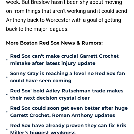
week. But Breslow hasn’t been shy about moving
on from things that aren’t working and it could send
Anthony back to Worcester with a goal of getting
back to the major leagues.
More Boston Red Sox News & Rumors:
Red Sox can't make crucial Garrett Crochet
•
mistake after latest injury update
Sonny Gray is reaching a level no Red Sox fan
•
could have seen coming
Red Sox' bold Adley Rutschman trade makes
•
their next decision crystal clear
Red Sox could soon get even better after huge
•
Garrett Crochet, Roman Anthony updates
Red Sox have already proven they can fix Erik
•
Miller’s biggest weakness