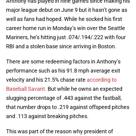
Anthony has played in nine games since making his
major league debut on June 9 but it hasn’t gone as
well as fans had hoped. While he socked his first
career home run in Monday’s win over the Seattle
Mariners, he’s hitting just .074/.194/.222 with four
RBI and a stolen base since arriving in Boston.
There are some redeeming factors in Anthony’s
performance such as his 91.8 mph average exit
velocity and his 21.5% chase rate
according to
Baseball Savant.
But while he owns an expected
slugging percentage of .443 against the fastball,
that number drops to .219 against offspeed pitches
and .113 against breaking pitches.
This was part of the reason why president of