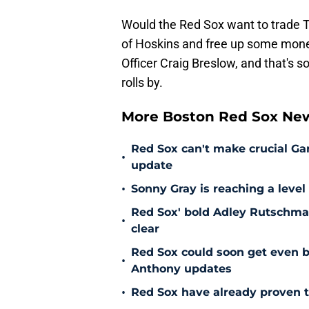
Would the Red Sox want to trade T
of Hoskins and free up some money
Officer Craig Breslow, and that's 
rolls by.
More Boston Red Sox Ne
Red Sox can't make crucial Gar
•
update
•
Sonny Gray is reaching a leve
Red Sox' bold Adley Rutschman
•
clear
Red Sox could soon get even b
•
Anthony updates
•
Red Sox have already proven t