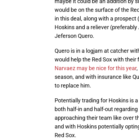
maybe it could be an addition by
would be on the surface of the Red
in this deal, along with a prospec
Hoskins and a reliever (preferably
Jeferson Quero.
Quero is in a logjam at catcher wit
would help the Red Sox with their 
Narvaez may be nice for this year
,
season, and with insurance like Qu
to replace him.
Potentially trading for Hoskins is a
both half-in and half-out regardin
approaching their team like over th
and with Hoskins potentially opting
Red Sox.