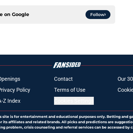
ce on
Google
Follow
Openings
Contact
Our 30
Privacy Policy
Terms of Use
Cookie
A-Z Index
Cookies Settings
s site is for entertainment and educational purposes only. Betting and g
its affiliates and related brands. All picks and predictions are suggestio
ng problem, crisis counseling and referral services can be accessed by 