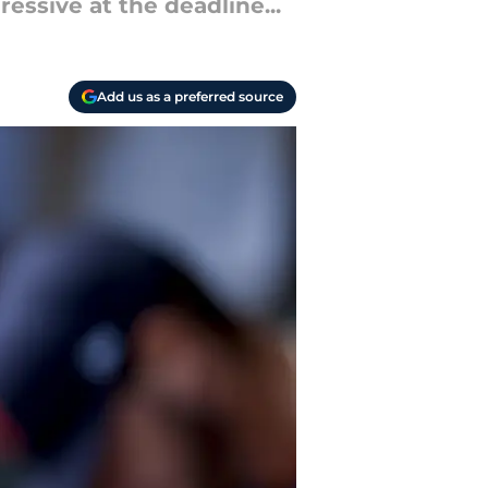
essive at the deadline...
Add us as a preferred source