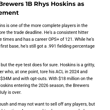
Brewers 1B Rhys Hoskins as
cement
s is one of the more complete players in the
re the trade deadline. He's a consistent hitter
ve times and has a career OPS+ of 121. While he's
first base, he's still got a .991 fielding percentage
ut the eye test does for sure. Hoskins is a gritty,
r who, at one point, tore his ACL in 2024 and
 $34M and with opt-outs. With $18 million on the
 Hoskins entering the 2026 season, the Brewers
uly is over.
ush and may not want to sell off any players, but