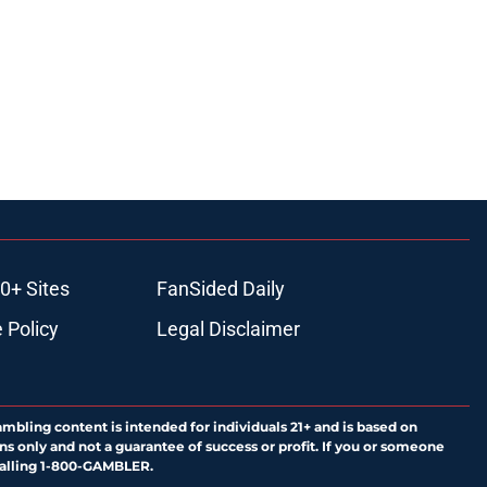
0+ Sites
FanSided Daily
 Policy
Legal Disclaimer
ambling content is intended for individuals 21+ and is based on
ns only and not a guarantee of success or profit. If you or someone
calling 1-800-GAMBLER.