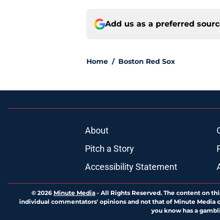
Add us as a preferred sour
Home
/
Boston Red Sox
About
Pitch a Story
Accessibility Statement
© 2026
Minute Media
-
All Rights Reserved. The content on thi
individual commentators' opinions and not that of Minute Media or 
you know has a gambli