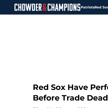
Patriots
Red So
Skip to main content
Red Sox Have Perf
Before Trade Dead