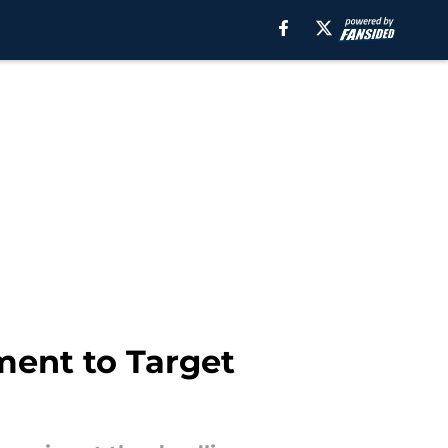
ment to Target