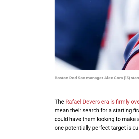
Boston Red Sox manager Alex Cora (13) stand
The
Rafael Devers era is firmly ov
mean their search for a starting f
could have them looking to make a
one potentially perfect target is c