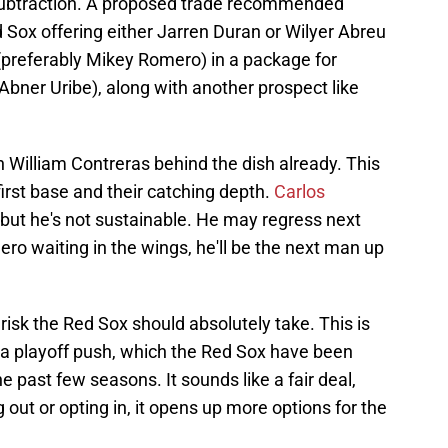
 subtraction. A proposed trade recommended
 Sox offering either Jarren Duran or Wilyer Abreu
t (preferably Mikey Romero) in a package for
 Abner Uribe), along with another prospect like
h William Contreras behind the dish already. This
first base and their catching depth.
Carlos
 but he's not sustainable. He may regress next
ero waiting in the wings, he'll be the next man up
 risk the Red Sox should absolutely take. This is
g a playoff push, which the Red Sox have been
e past few seasons. It sounds like a fair deal,
 out or opting in, it opens up more options for the