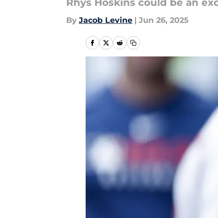
Rhys Hoskins could be an exce
By
Jacob Levine
|
Jun 26, 2025