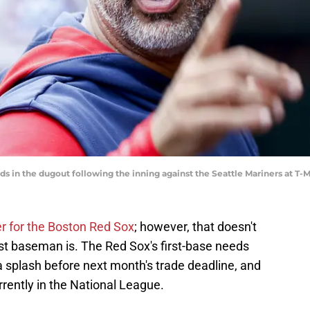
s in the dugout following the inning against the Seattle Mariners at T
er for the Boston Red Sox
; however, that doesn't
irst baseman is. The Red Sox's first-base needs
 splash before next month's trade deadline, and
urrently in the National League.