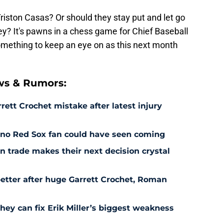
riston Casas? Or should they stay put and let go
? It's pawns in a chess game for Chief Baseball
something to keep an eye on as this next month
ws & Rumors:
rett Crochet mistake after latest injury
l no Red Sox fan could have seen coming
 trade makes their next decision crystal
etter after huge Garrett Crochet, Roman
hey can fix Erik Miller’s biggest weakness