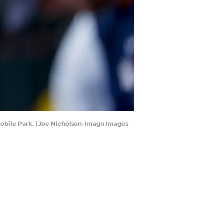
-Mobile Park. | Joe Nicholson-Imagn Images