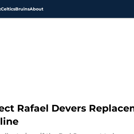
x
Celtics
Bruins
About
ect Rafael Devers Replace
line