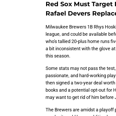
Red Sox Must Target 
Rafael Devers Repla
Milwaukee Brewers 1B Rhys Hoskin
league, and could be available befo
who's tallied 20-plus home runs fi
a bit inconsistent with the glove at 
this season.
Some stats may not pass the test, b
passionate, and hard-working playe
then signed a two-year deal worth
books and a potential opt-out for
may want to get rid of him before J
The Brewers are amidst a playoff p