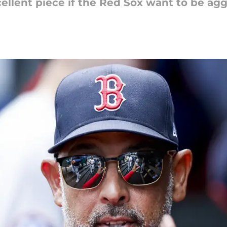
llent piece if the Red Sox want to be aggr