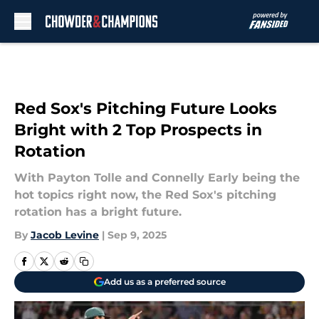
Skip to main content
Red Sox's Pitching Future Looks
Bright with 2 Top Prospects in
Rotation
With Payton Tolle and Connelly Early being the
hot topics right now, the Red Sox's pitching
rotation has a bright future.
By
Jacob Levine
|
Sep 9, 2025
Add us as a preferred source