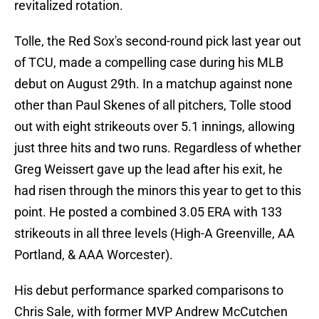
revitalized rotation.
Tolle, the Red Sox's second-round pick last year out
of TCU, made a compelling case during his MLB
debut on August 29th. In a matchup against none
other than Paul Skenes of all pitchers, Tolle stood
out with eight strikeouts over 5.1 innings, allowing
just three hits and two runs. Regardless of whether
Greg Weissert gave up the lead after his exit, he
had risen through the minors this year to get to this
point. He posted a combined 3.05 ERA with 133
strikeouts in all three levels (High-A Greenville, AA
Portland, & AAA Worcester).
His debut performance sparked comparisons to
Chris Sale, with former MVP Andrew McCutchen