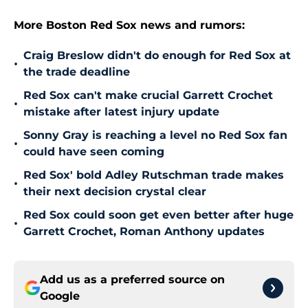
More Boston Red Sox news and rumors:
Craig Breslow didn't do enough for Red Sox at
•
the trade deadline
Red Sox can't make crucial Garrett Crochet
•
mistake after latest injury update
Sonny Gray is reaching a level no Red Sox fan
•
could have seen coming
Red Sox' bold Adley Rutschman trade makes
•
their next decision crystal clear
Red Sox could soon get even better after huge
•
Garrett Crochet, Roman Anthony updates
Add us as a preferred source on
Google