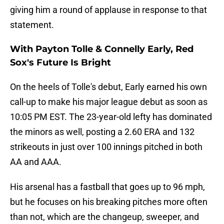
giving him a round of applause in response to that
statement.
With Payton Tolle & Connelly Early, Red
Sox's Future Is Bright
On the heels of Tolle's debut, Early earned his own
call-up to make his major league debut as soon as
10:05 PM EST. The 23-year-old lefty has dominated
the minors as well, posting a 2.60 ERA and 132
strikeouts in just over 100 innings pitched in both
AA and AAA.
His arsenal has a fastball that goes up to 96 mph,
but he focuses on his breaking pitches more often
than not, which are the changeup, sweeper, and