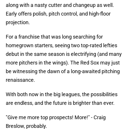
along with a nasty cutter and changeup as well.
Early offers polish, pitch control, and high-floor
projection.
For a franchise that was long searching for
homegrown starters, seeing two top-rated lefties
debut in the same season is electrifying (and many
more pitchers in the wings). The Red Sox may just
be witnessing the dawn of a long-awaited pitching
renaissance.
With both now in the big leagues, the possibilities
are endless, and the future is brighter than ever.
"Give me more top prospects! More!" - Craig
Breslow, probably.