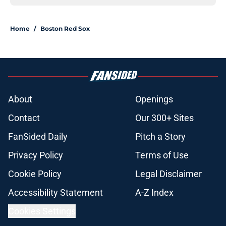
Home
/
Boston Red Sox
About
Openings
Contact
Our 300+ Sites
FanSided Daily
Pitch a Story
Privacy Policy
Terms of Use
Cookie Policy
Legal Disclaimer
Accessibility Statement
A-Z Index
Cookies Settings