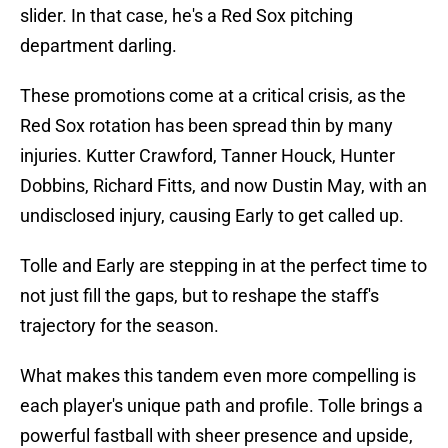
slider. In that case, he's a Red Sox pitching
department darling.
These promotions come at a critical crisis, as the
Red Sox rotation has been spread thin by many
injuries. Kutter Crawford, Tanner Houck, Hunter
Dobbins, Richard Fitts, and now Dustin May, with an
undisclosed injury, causing Early to get called up.
Tolle and Early are stepping in at the perfect time to
not just fill the gaps, but to reshape the staff's
trajectory for the season.
What makes this tandem even more compelling is
each player's unique path and profile. Tolle brings a
powerful fastball with sheer presence and upside,