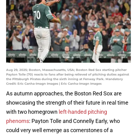
Aug 29, 2025; Boston, Massachusetts, USA; Boston Red Sox starting pitcher
Payton Tolle (70) reacts to fans after being relieved of pitching duties against
the Pittsburgh Pirates during the sixth inning at Fenway Park. Mandatory
Credit: Eric Canha-Imagn Images | Eric Canha-Imagn Images
As autumn approaches, the Boston Red Sox are
showcasing the strength of their future in real time
with two homegrown
left-handed pitching
phenoms
: Payton Tolle and Connelly Early, who
could very well emerge as cornerstones of a