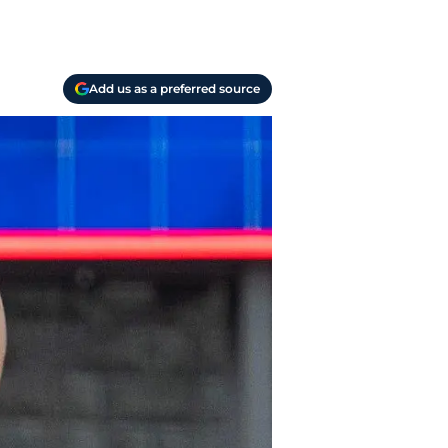
Add us as a preferred source