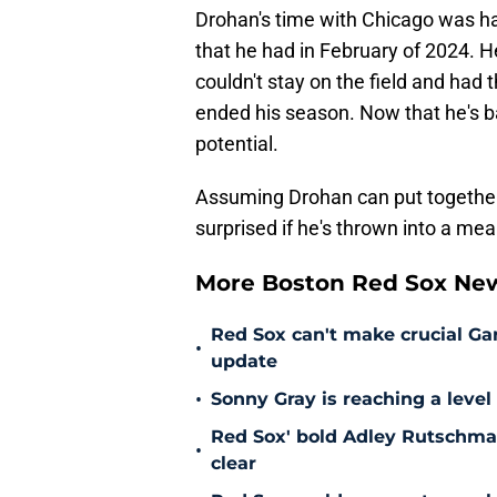
Drohan's time with Chicago was 
that he had in February of 2024. He
couldn't stay on the field and had
ended his season. Now that he's ba
potential.
Assuming Drohan can put together 
surprised if he's thrown into a mea
More Boston Red Sox Ne
Red Sox can't make crucial Gar
•
update
•
Sonny Gray is reaching a leve
Red Sox' bold Adley Rutschman
•
clear