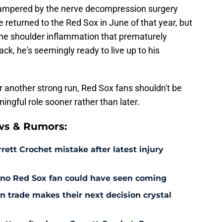
hampered by the nerve decompression surgery
 returned to the Red Sox in June of that year, but
 the shoulder inflammation that prematurely
ck, he's seemingly ready to live up to his
another strong run, Red Sox fans shouldn't be
ningful role sooner rather than later.
ws & Rumors:
rett Crochet mistake after latest injury
l no Red Sox fan could have seen coming
 trade makes their next decision crystal