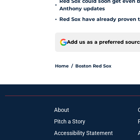
Red Sox could soon get even b
•
Anthony updates
•
Red Sox have already proven t
Add us as a preferred sour
Home
/
Boston Red Sox
About
Pitch a Story
Accessibility Statement