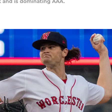
 and is dominating AAA.