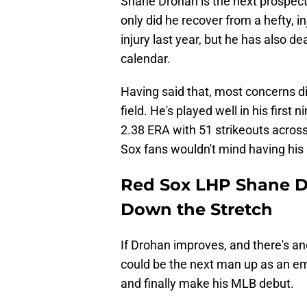
Shane Drohan is the next prospec
only did he recover from a hefty, 
injury last year, but he has also d
calendar.
Having said that, most concerns d
field. He's played well in his first
2.38 ERA with 51 strikeouts across
Sox fans wouldn't mind having his a
Red Sox LHP Shane Dr
Down the Stretch
If Drohan improves, and there's ano
could be the next man up as an em
and finally make his MLB debut.