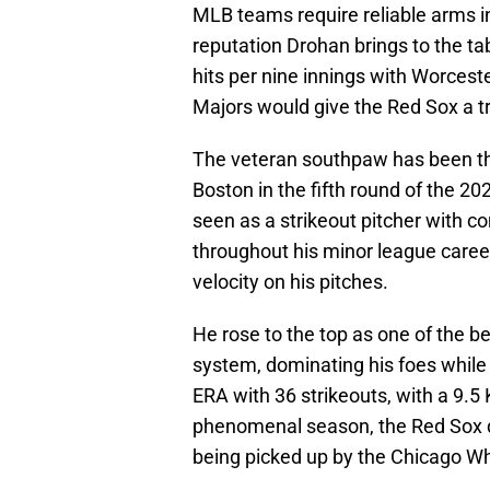
MLB teams require reliable arms in
reputation Drohan brings to the ta
hits per nine innings with Worceste
Majors would give the Red Sox a 
The veteran southpaw has been thr
Boston in the fifth round of the 2
seen as a strikeout pitcher with c
throughout his minor league career
velocity on his pitches.
He rose to the top as one of the b
system, dominating his foes while 
ERA with 36 strikeouts, with a 9.5 
phenomenal season, the Red Sox di
being picked up by the Chicago Whi