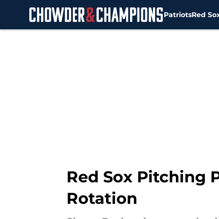
Patriots
Red So
Skip to main content
Red Sox Pitching P
Rotation