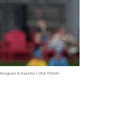
ir/Telegram & Gazette / USA TODAY