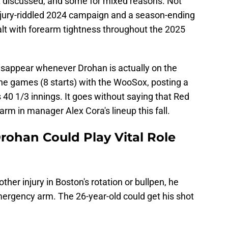
t discussed, and some for mixed reasons. Not
injury-riddled 2024 campaign and a season-ending
ealt with forearm tightness throughout the 2025
isappear whenever Drohan is actually on the
 nine games (8 starts) with the WooSox, posting a
 40 1/3 innings. It goes without saying that Red
rm in manager Alex Cora's lineup this fall.
ohan Could Play Vital Role
ther injury in Boston's rotation or bullpen, he
ergency arm. The 26-year-old could get his shot