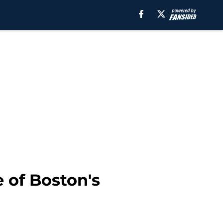
 of Boston's