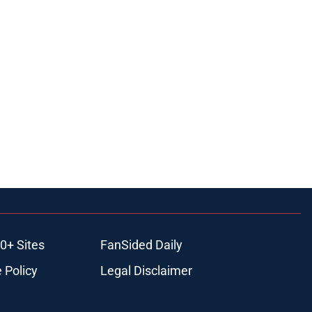
0+ Sites
FanSided Daily
 Policy
Legal Disclaimer