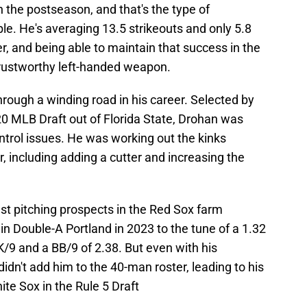
 the postseason, and that's the type of
ble. He's averaging 13.5 strikeouts and only 5.8
r, and being able to maintain that success in the
trustworthy left-handed weapon.
ough a winding road in his career. Selected by
020 MLB Draft out of Florida State, Drohan was
ontrol issues. He was working out the kinks
, including adding a cutter and increasing the
est pitching prospects in the Red Sox farm
in Double-A Portland in 2023 to the tune of a 1.32
K/9 and a BB/9 of 2.38. But even with his
dn't add him to the 40-man roster, leading to his
te Sox in the Rule 5 Draft