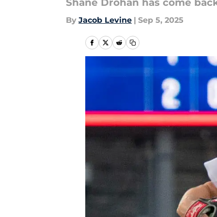
Shane Drohan has come back
By
Jacob Levine
|
Sep 5, 2025