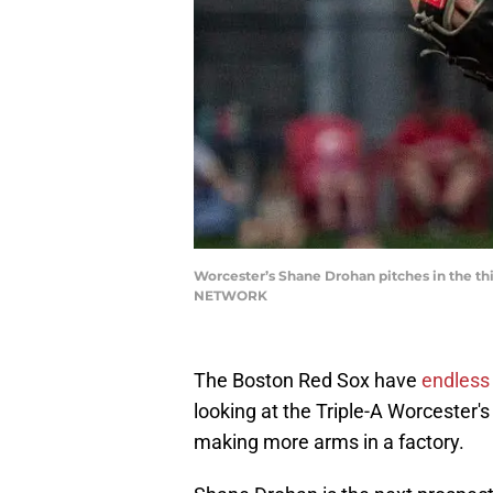
Worcester’s Shane Drohan pitches in the thi
NETWORK
The Boston Red Sox have
endless 
looking at the Triple-A Worcester's p
making more arms in a factory.