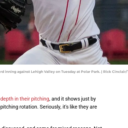
rd inning against Lehigh Valley on Tuesday at Polar Park. | Rick Cincla
depth in their pitching
, and it shows just by
itching rotation. Seriously, it's like they are