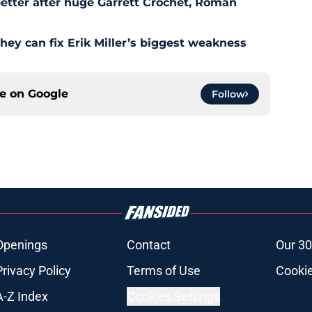
etter after huge Garrett Crochet, Roman
hey can fix Erik Miller’s biggest weakness
ce on
Google
Follow
Openings
Contact
Our 30
Privacy Policy
Terms of Use
Cookie
A-Z Index
Cookies Settings