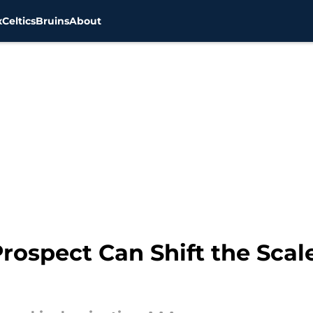
x
Celtics
Bruins
About
rospect Can Shift the Scale