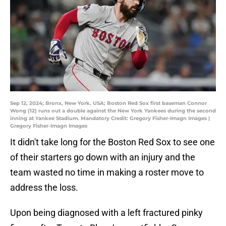
Sep 12, 2024; Bronx, New York, USA; Boston Red Sox first baseman Connor
Wong (12) runs out a double against the New York Yankees during the second
inning at Yankee Stadium. Mandatory Credit: Gregory Fisher-Imagn Images |
Gregory Fisher-Imagn Images
It didn't take long for the Boston Red Sox to see one
of their starters go down with an injury and the
team wasted no time in making a roster move to
address the loss.
Upon being diagnosed with a left fractured pinky