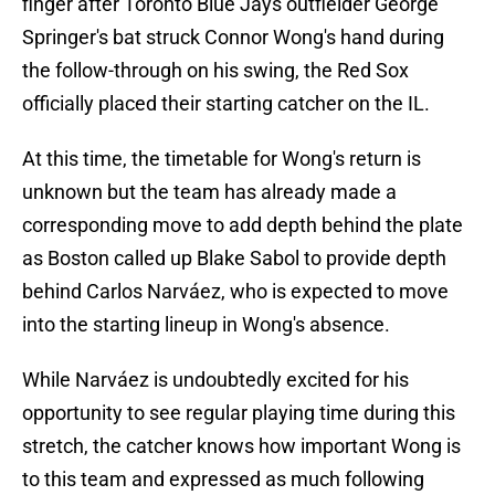
finger after Toronto Blue Jays outfielder George
Springer's bat struck Connor Wong's hand during
the follow-through on his swing, the Red Sox
officially placed their starting catcher on the IL.
At this time, the timetable for Wong's return is
unknown but the team has already made a
corresponding move to add depth behind the plate
as Boston called up Blake Sabol to provide depth
behind Carlos Narváez, who is expected to move
into the starting lineup in Wong's absence.
While Narváez is undoubtedly excited for his
opportunity to see regular playing time during this
stretch, the catcher knows how important Wong is
to this team and expressed as much following