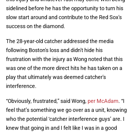
sidelined before he has the opportunity to turn his
slow start around and contribute to the Red Sox's
success on the diamond.
The 28-year-old catcher addressed the media
following Boston's loss and didn't hide his
frustration with the injury as Wong noted that this
was one of the more direct hits he has taken on a
play that ultimately was deemed catcher's
interference.
“Obviously, frustrated,” said Wong,
per McAdam
. “I
feel that’s something we go over as a unit, knowing
who the potential ‘catcher interference guys’ are. I
knew that going in and I felt like I was in a good