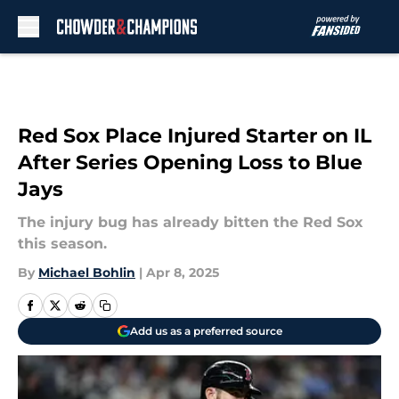
Skip to main content
Red Sox Place Injured Starter on IL
After Series Opening Loss to Blue
Jays
The injury bug has already bitten the Red Sox
this season.
By
Michael Bohlin
|
Apr 8, 2025
Add us as a preferred source