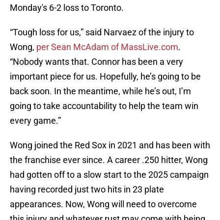
Monday's 6-2 loss to Toronto.
“Tough loss for us,” said Narvaez of the injury to
Wong,
per Sean McAdam of MassLive.com
.
“Nobody wants that. Connor has been a very
important piece for us. Hopefully, he’s going to be
back soon. In the meantime, while he’s out, I’m
going to take accountability to help the team win
every game.”
Wong joined the Red Sox in 2021 and has been with
the franchise ever since. A career .250 hitter, Wong
had gotten off to a slow start to the 2025 campaign
having recorded just two hits in 23 plate
appearances. Now, Wong will need to overcome
this injury and whatever rust may come with being