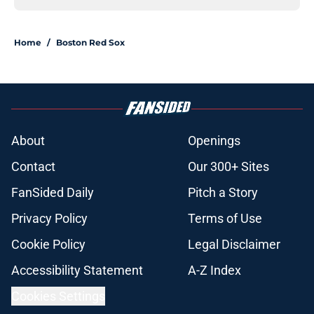
Home
/
Boston Red Sox
About
Openings
Contact
Our 300+ Sites
FanSided Daily
Pitch a Story
Privacy Policy
Terms of Use
Cookie Policy
Legal Disclaimer
Accessibility Statement
A-Z Index
Cookies Settings