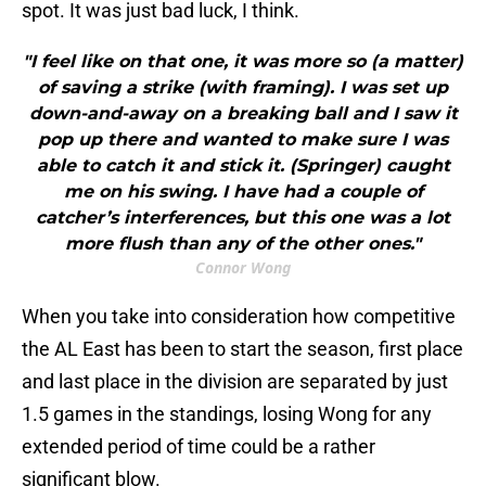
spot. It was just bad luck, I think.
"I feel like on that one, it was more so (a matter)
of saving a strike (with framing). I was set up
down-and-away on a breaking ball and I saw it
pop up there and wanted to make sure I was
able to catch it and stick it. (Springer) caught
me on his swing. I have had a couple of
catcher’s interferences, but this one was a lot
more flush than any of the other ones."
Connor Wong
When you take into consideration how competitive
the AL East has been to start the season, first place
and last place in the division are separated by just
1.5 games in the standings, losing Wong for any
extended period of time could be a rather
significant blow.