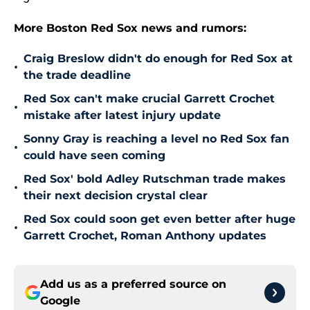
More Boston Red Sox news and rumors:
Craig Breslow didn't do enough for Red Sox at
•
the trade deadline
Red Sox can't make crucial Garrett Crochet
•
mistake after latest injury update
Sonny Gray is reaching a level no Red Sox fan
•
could have seen coming
Red Sox' bold Adley Rutschman trade makes
•
their next decision crystal clear
Red Sox could soon get even better after huge
•
Garrett Crochet, Roman Anthony updates
Add us as a preferred source on
Google