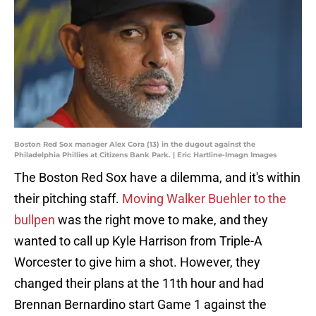
Boston Red Sox manager Alex Cora (13) in the dugout against the
Philadelphia Phillies at Citizens Bank Park. | Eric Hartline-Imagn Images
The Boston Red Sox have a dilemma, and it's within
their pitching staff.
Moving Walker Buehler to the
bullpen
was the right move to make, and they
wanted to call up Kyle Harrison from Triple-A
Worcester to give him a shot. However, they
changed their plans at the 11th hour and had
Brennan Bernardino start Game 1 against the