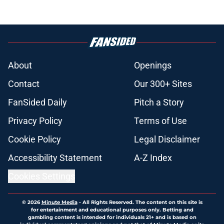
About
Openings
Contact
Our 300+ Sites
FanSided Daily
Pitch a Story
Privacy Policy
Terms of Use
Cookie Policy
Legal Disclaimer
Accessibility Statement
A-Z Index
Cookies Settings
© 2026
Minute Media
-
All Rights Reserved. The content on this site is
for entertainment and educational purposes only. Betting and
gambling content is intended for individuals 21+ and is based on