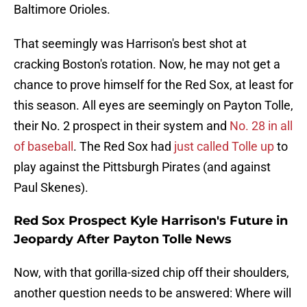
Baltimore Orioles.
That seemingly was Harrison's best shot at
cracking Boston's rotation. Now, he may not get a
chance to prove himself for the Red Sox, at least for
this season. All eyes are seemingly on Payton Tolle,
their No. 2 prospect in their system and
No. 28 in all
of baseball
. The Red Sox had
just called Tolle up
to
play against the Pittsburgh Pirates (and against
Paul Skenes).
Red Sox Prospect Kyle Harrison's Future in
Jeopardy After Payton Tolle News
Now, with that gorilla-sized chip off their shoulders,
another question needs to be answered: Where will