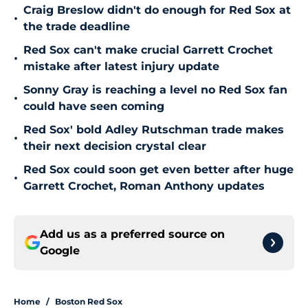
Craig Breslow didn't do enough for Red Sox at
•
the trade deadline
Red Sox can't make crucial Garrett Crochet
•
mistake after latest injury update
Sonny Gray is reaching a level no Red Sox fan
•
could have seen coming
Red Sox' bold Adley Rutschman trade makes
•
their next decision crystal clear
Red Sox could soon get even better after huge
•
Garrett Crochet, Roman Anthony updates
Add us as a preferred source on
Google
Home
/
Boston Red Sox