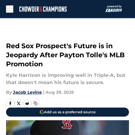
Skip to main content
Red Sox Prospect's Future is in
Jeopardy After Payton Tolle's MLB
Promotion
Kyle Harrison is improving well in Triple-A, but
that doesn't mean his future is secure.
By
Jacob Levine
|
Aug 29, 2025
Add us as a preferred source