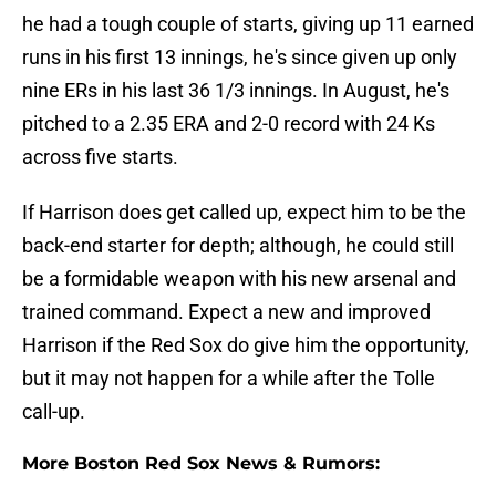
he had a tough couple of starts, giving up 11 earned
runs in his first 13 innings, he's since given up only
nine ERs in his last 36 1/3 innings. In August, he's
pitched to a 2.35 ERA and 2-0 record with 24 Ks
across five starts.
If Harrison does get called up, expect him to be the
back-end starter for depth; although, he could still
be a formidable weapon with his new arsenal and
trained command. Expect a new and improved
Harrison if the Red Sox do give him the opportunity,
but it may not happen for a while after the Tolle
call-up.
More Boston Red Sox News & Rumors: