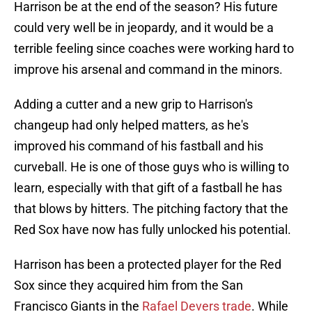
Harrison be at the end of the season? His future
could very well be in jeopardy, and it would be a
terrible feeling since coaches were working hard to
improve his arsenal and command in the minors.
Adding a cutter and a new grip to Harrison's
changeup had only helped matters, as he's
improved his command of his fastball and his
curveball. He is one of those guys who is willing to
learn, especially with that gift of a fastball he has
that blows by hitters. The pitching factory that the
Red Sox have now has fully unlocked his potential.
Harrison has been a protected player for the Red
Sox since they acquired him from the San
Francisco Giants in the
Rafael Devers trade
. While