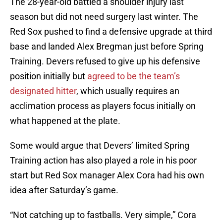
The 28-year-old battled a shoulder injury last
season but did not need surgery last winter. The
Red Sox pushed to find a defensive upgrade at third
base and landed Alex Bregman just before Spring
Training. Devers refused to give up his defensive
position initially but
agreed to be the team’s
designated hitter
, which usually requires an
acclimation process as players focus initially on
what happened at the plate.
Some would argue that Devers’ limited Spring
Training action has also played a role in his poor
start but Red Sox manager Alex Cora had his own
idea after Saturday’s game.
“Not catching up to fastballs. Very simple,” Cora