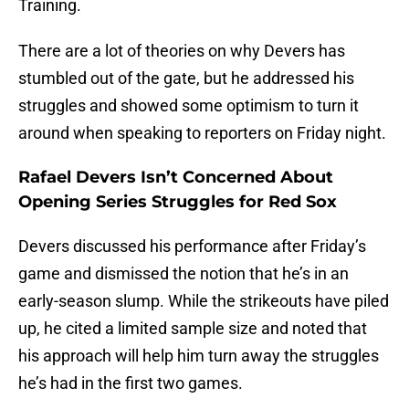
Training.
There are a lot of theories on why Devers has
stumbled out of the gate, but he addressed his
struggles and showed some optimism to turn it
around when speaking to reporters on Friday night.
Rafael Devers Isn’t Concerned About
Opening Series Struggles for Red Sox
Devers discussed his performance after Friday’s
game and dismissed the notion that he’s in an
early-season slump. While the strikeouts have piled
up, he cited a limited sample size and noted that
his approach will help him turn away the struggles
he’s had in the first two games.