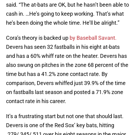
said. “The at-bats are OK, but he hasn’t been able to
cash in. …He’s going to keep working. That’s what
he’s been doing the whole time. He’ll be alright.”
Cora’s theory is backed up
by Baseball Savant.
Devers has seen 32 fastballs in his eight at-bats
and has a 60% whiff rate on the heater. Devers has
also swung on pitches in the zone 68 percent of the
time but has a 41.2% zone contact rate. By
comparison, Devers whiffed just 39.9% of the time
on fastballs last season and posted a 71.9% zone
contact rate in his career.
It’s a frustrating start but not one that should last.
Devers is one of the Red Sox’ key bats, hitting
.279/.345/.511 over his eight seasons in the major