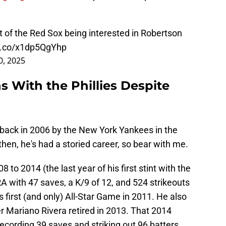
nt of the Red Sox being interested in Robertson
/t.co/x1dp5QgYhp
20, 2025
 With the Phillies Despite
back in 2006 by the New York Yankees in the
hen, he's had a storied career, so bear with me.
 to 2014 (the last year of his first stint with the
 with 47 saves, a K/9 of 12, and 524 strikeouts
s first (and only) All-Star Game in 2011. He also
er Mariano Rivera retired in 2013. That 2014
recording 39 saves and striking out 96 batters.