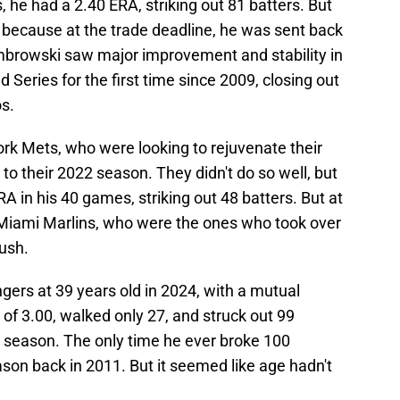
s, he had a 2.40 ERA, striking out 81 batters. But
 because at the trade deadline, he was sent back
mbrowski saw major improvement and stability in
Series for the first time since 2009, closing out
s.
ork Mets, who were looking to rejuvenate their
 to their 2022 season. They didn't do so well, but
A in his 40 games, striking out 48 batters. But at
e Miami Marlins, who were the ones who took over
push.
ers at 39 years old in 2024, with a mutual
of 3.00, walked only 27, and struck out 99
er season. The only time he ever broke 100
ason back in 2011. But it seemed like age hadn't