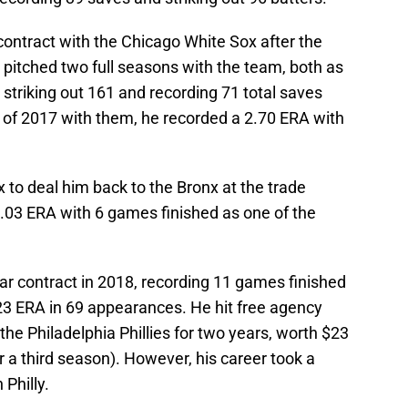
 contract with the Chicago White Sox after the
 pitched two full seasons with the team, both as
 striking out 161 and recording 71 total saves
lf of 2017 with them, he recorded a 2.70 ERA with
to deal him back to the Bronx at the trade
.03 ERA with 6 games finished as one of the
ear contract in 2018, recording 11 games finished
.23 ERA in 69 appearances. He hit free agency
the Philadelphia Phillies for two years, worth $23
r a third season). However, his career took a
 Philly.