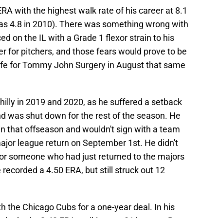
RA with the highest walk rate of his career at 8.1
was 4.8 in 2010). There was something wrong with
ed on the IL with a Grade 1 flexor strain to his
er for pitchers, and those fears would prove to be
nife for Tommy John Surgery in August that same
illy in 2019 and 2020, as he suffered a setback
nd was shut down for the rest of the season. He
n that offseason and wouldn't sign with a team
ajor league return on September 1st. He didn't
for someone who had just returned to the majors
 recorded a 4.50 ERA, but still struck out 12
h the Chicago Cubs for a one-year deal. In his