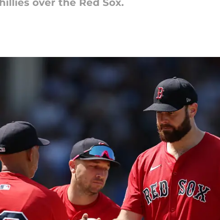
illies over the Red Sox.