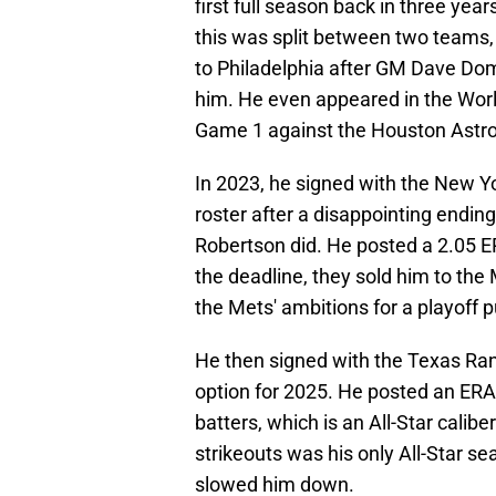
first full season back in three year
this was split between two teams,
to Philadelphia after GM Dave Do
him. He even appeared in the World 
Game 1 against the Houston Astro
In 2023, he signed with the New Y
roster after a disappointing ending
Robertson did. He posted a 2.05 ER
the deadline, they sold him to th
the Mets' ambitions for a playoff 
He then signed with the Texas Rang
option for 2025. He posted an ERA 
batters, which is an All-Star calib
strikeouts was his only All-Star se
slowed him down.