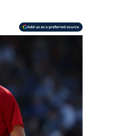
Add us as a preferred source