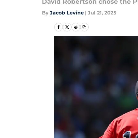
David Robertson chose the Ph
By
Jacob Levine
|
Jul 21, 2025