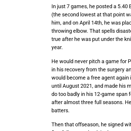
In just 7 games, he posted a 5.40 E
(the second lowest at that point 
him, and on April 14th, he was plac
throwing elbow. That spells disast
true after he was put under the k
year.
He would never pitch a game for Ph
in his recovery from the surgery a
would become a free agent again i
until August 2021, and made his m
do too badly in his 12-game span 
after almost three full seasons. He
batters.
Then that offseason, he signed wit