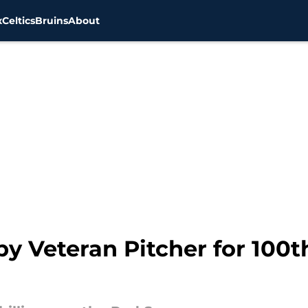
x
Celtics
Bruins
About
y Veteran Pitcher for 100t