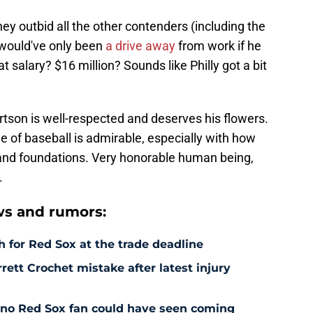
hey outbid all the other contenders (including the
would've only been
a drive away
from work if he
t salary? $16 million? Sounds like Philly got a bit
tson is well-respected and deserves his flowers.
e of baseball is admirable, especially with how
 and foundations. Very honorable human being,
.
s and rumors:
 for Red Sox at the trade deadline
rett Crochet mistake after latest injury
l no Red Sox fan could have seen coming