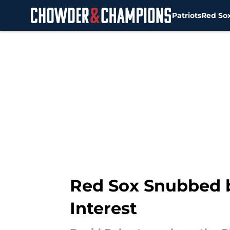
Patriots
Red So
Skip to main content
Red Sox Snubbed b
Interest