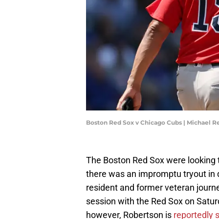
Boston Red Sox v Chicago Cubs | Michael 
The Boston Red Sox were looking to
there was an impromptu tryout in
resident and former veteran journ
session with the Red Sox on Saturd
however, Robertson is
reportedly 