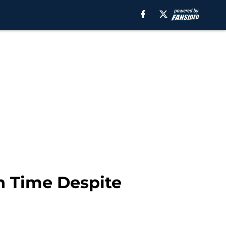
h Time Despite