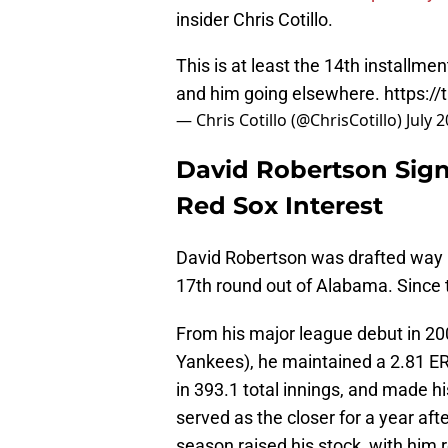
insider Chris Cotillo.
This is at least the 14th installme
and him going elsewhere.
https:/
— Chris Cotillo (@ChrisCotillo)
July 
David Robertson Signs
Red Sox Interest
David Robertson was drafted way 
17th round out of Alabama. Since t
From his major league debut in 2008
Yankees), he maintained a 2.81 ERA
in 393.1 total innings, and made hi
served as the closer for a year aft
season raised his stock, with him 