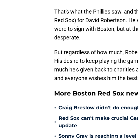
That's what the Phillies saw, and t
Red Sox) for David Robertson. He 
were to sign with Boston, but at tha
desperate.
But regardless of how much, Rober
His desire to keep playing the gam
much he's given back to charities
and everyone wishes him the best
More Boston Red Sox new
•
Craig Breslow didn't do enough
Red Sox can't make crucial Gar
•
update
•
Sonny Gray is reaching a leve