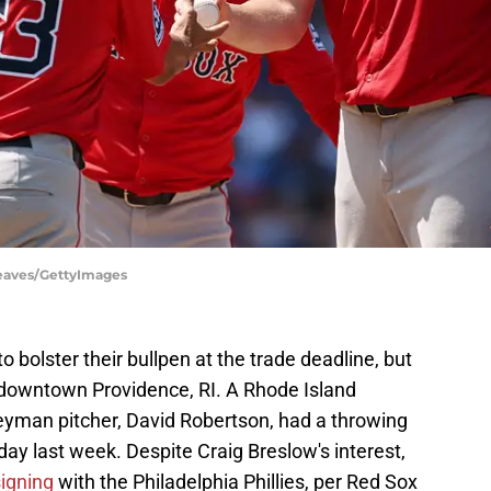
Reaves/GettyImages
 bolster their bullpen at the trade deadline, but
 downtown Providence, RI. A Rhode Island
eyman pitcher, David Robertson, had a throwing
ay last week. Despite Craig Breslow's interest,
signing
with the Philadelphia Phillies, per Red Sox