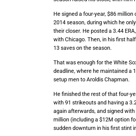
He signed a four-year, $86 million
2014 season, during which he only
their closer. He posted a 3.44 ERA,
with Chicago. Then, in his first ha
13 saves on the season.
That was enough for the White Sox 
deadline, where he maintained a 1
setup men to Aroldis Chapman.
He finished the rest of that four-y
with 91 strikeouts and having a 3
again afterwards, and signed with 
million (including a $12M option fo
sudden downturn in his first stint in