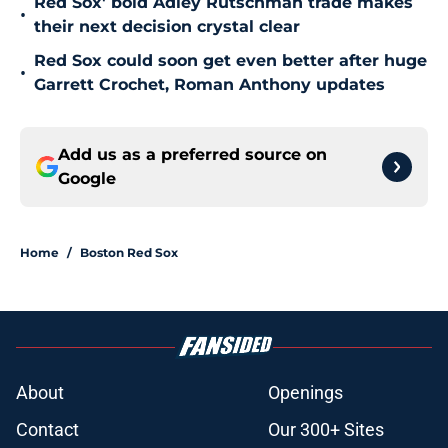
Red Sox' bold Adley Rutschman trade makes
•
their next decision crystal clear
Red Sox could soon get even better after huge
•
Garrett Crochet, Roman Anthony updates
Add us as a preferred source on
Google
Home
/
Boston Red Sox
About
Openings
Contact
Our 300+ Sites