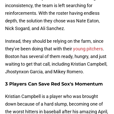
inconsistency, the team is left searching for
reinforcements. With the roster having endless
depth, the solution they chose was Nate Eaton,
Nick Sogard, and Ali Sanchez.
Instead, they should be relying on the farm, since
they've been doing that with their
young pitchers
.
Boston has several of them ready, hungry, and just
waiting to get that call, including Kristian Campbell,
Jhostynxon Garcia, and Mikey Romero.
3 Players Can Save Red Sox's Momentum
Kristian Campbell is a player who was brought
down because of a hard slump, becoming one of
the worst hitters in baseball after his amazing April,