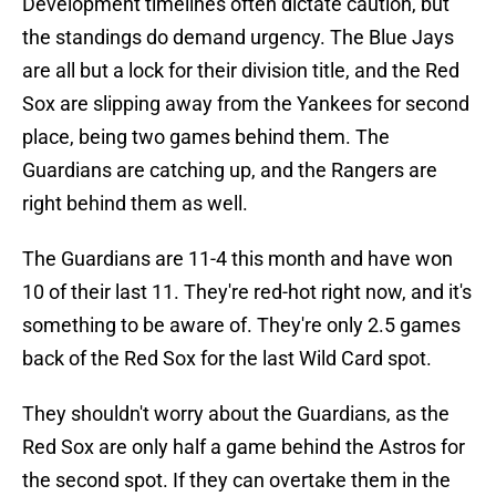
Development timelines often dictate caution, but
the standings do demand urgency. The Blue Jays
are all but a lock for their division title, and the Red
Sox are slipping away from the Yankees for second
place, being two games behind them. The
Guardians are catching up, and the Rangers are
right behind them as well.
The Guardians are 11-4 this month and have won
10 of their last 11. They're red-hot right now, and it's
something to be aware of. They're only 2.5 games
back of the Red Sox for the last Wild Card spot.
They shouldn't worry about the Guardians, as the
Red Sox are only half a game behind the Astros for
the second spot. If they can overtake them in the