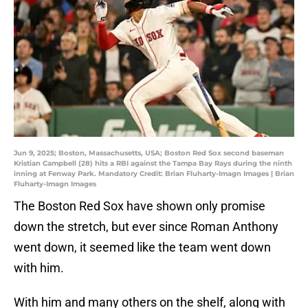
Jun 9, 2025; Boston, Massachusetts, USA; Boston Red Sox second baseman
Kristian Campbell (28) hits a RBI against the Tampa Bay Rays during the ninth
inning at Fenway Park. Mandatory Credit: Brian Fluharty-Imagn Images | Brian
Fluharty-Imagn Images
The Boston Red Sox have shown only promise
down the stretch, but ever since Roman Anthony
went down, it seemed like the team went down
with him.
With him and many others on the shelf, along with