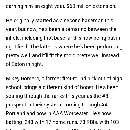
earning him an eight-year, $60 million extension.
He originally started as a second baseman this
year, but now, he's been alternating between the
infield, including first base, and is now being put in
right field. The latter is where he's been performing
pretty well, and it'll fit the mold pretty well instead
of Eaton in right.
Mikey Romero, a former first-round pick out of high
school, brings a different kind of boost. He's been
soaring through the ranks this year as the #8
prospect in their system, coming through AA
Portland and now in AAA Worcester. He's now
batting .243 with 17 home runs, 73 RBIs, with 103