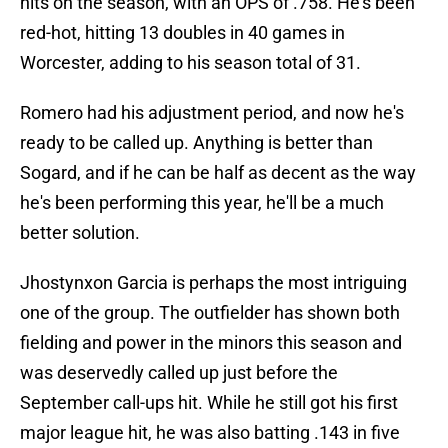
hits on the season, with an OPS of .758. He's been
red-hot, hitting 13 doubles in 40 games in
Worcester, adding to his season total of 31.
Romero had his adjustment period, and now he's
ready to be called up. Anything is better than
Sogard, and if he can be half as decent as the way
he's been performing this year, he'll be a much
better solution.
Jhostynxon Garcia is perhaps the most intriguing
one of the group. The outfielder has shown both
fielding and power in the minors this season and
was deservedly called up just before the
September call-ups hit. While he still got his first
major league hit, he was also batting .143 in five