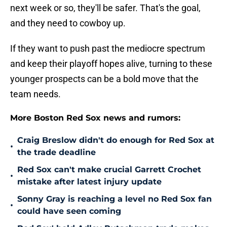
next week or so, they'll be safer. That's the goal,
and they need to cowboy up.
If they want to push past the mediocre spectrum
and keep their playoff hopes alive, turning to these
younger prospects can be a bold move that the
team needs.
More Boston Red Sox news and rumors:
Craig Breslow didn't do enough for Red Sox at
•
the trade deadline
Red Sox can't make crucial Garrett Crochet
•
mistake after latest injury update
Sonny Gray is reaching a level no Red Sox fan
•
could have seen coming