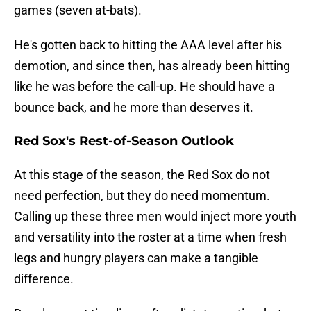
games (seven at-bats).
He's gotten back to hitting the AAA level after his
demotion, and since then, has already been hitting
like he was before the call-up. He should have a
bounce back, and he more than deserves it.
Red Sox's Rest-of-Season Outlook
At this stage of the season, the Red Sox do not
need perfection, but they do need momentum.
Calling up these three men would inject more youth
and versatility into the roster at a time when fresh
legs and hungry players can make a tangible
difference.