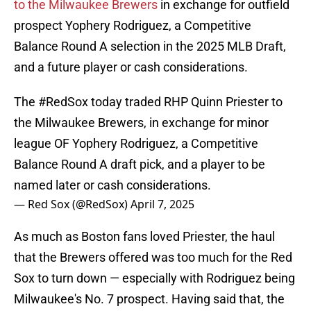
to the Milwaukee Brewers
in exchange for outfield
prospect Yophery Rodriguez, a Competitive
Balance Round A selection in the 2025 MLB Draft,
and a future player or cash considerations.
The
#RedSox
today traded RHP Quinn Priester to
the Milwaukee Brewers, in exchange for minor
league OF Yophery Rodriguez, a Competitive
Balance Round A draft pick, and a player to be
named later or cash considerations.
— Red Sox (@RedSox)
April 7, 2025
As much as Boston fans loved Priester, the haul
that the Brewers offered was too much for the Red
Sox to turn down — especially with Rodriguez being
Milwaukee's No. 7 prospect. Having said that, the