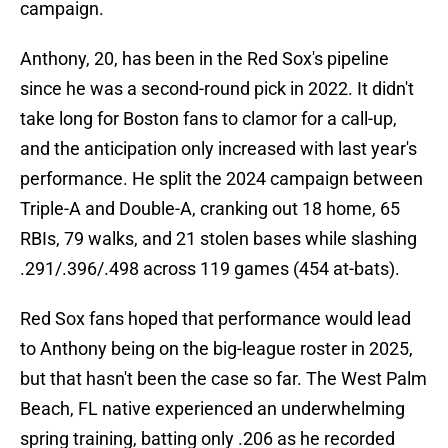
campaign.
Anthony, 20, has been in the Red Sox's pipeline
since he was a second-round pick in 2022. It didn't
take long for Boston fans to clamor for a call-up,
and the anticipation only increased with last year's
performance. He split the 2024 campaign between
Triple-A and Double-A, cranking out 18 home, 65
RBIs, 79 walks, and 21 stolen bases while slashing
.291/.396/.498 across 119 games (454 at-bats).
Red Sox fans hoped that performance would lead
to Anthony being on the big-league roster in 2025,
but that hasn't been the case so far. The West Palm
Beach, FL native experienced an underwhelming
spring training, batting only .206 as he recorded