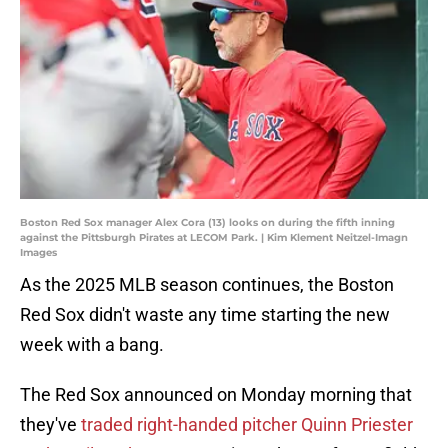
Boston Red Sox manager Alex Cora (13) looks on during the fifth inning
against the Pittsburgh Pirates at LECOM Park. | Kim Klement Neitzel-Imagn
Images
As the 2025 MLB season continues, the Boston
Red Sox didn't waste any time starting the new
week with a bang.
The Red Sox announced on Monday morning that
they've
traded right-handed pitcher Quinn Priester