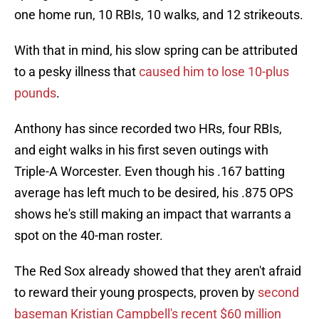
one home run, 10 RBIs, 10 walks, and 12 strikeouts.
With that in mind, his slow spring can be attributed
to a pesky illness that
caused him to lose 10-plus
pounds
.
Anthony has since recorded two HRs, four RBIs,
and eight walks in his first seven outings with
Triple-A Worcester. Even though his .167 batting
average has left much to be desired, his .875 OPS
shows he's still making an impact that warrants a
spot on the 40-man roster.
The Red Sox already showed that they aren't afraid
to reward their young prospects, proven by
second
baseman Kristian Campbell's recent $60 million