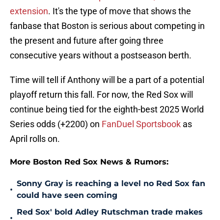
extension
. It's the type of move that shows the
fanbase that Boston is serious about competing in
the present and future after going three
consecutive years without a postseason berth.
Time will tell if Anthony will be a part of a potential
playoff return this fall. For now, the Red Sox will
continue being tied for the eighth-best 2025 World
Series odds (+2200) on
FanDuel Sportsbook
as
April rolls on.
More Boston Red Sox News & Rumors:
Sonny Gray is reaching a level no Red Sox fan
•
could have seen coming
Red Sox' bold Adley Rutschman trade makes
•