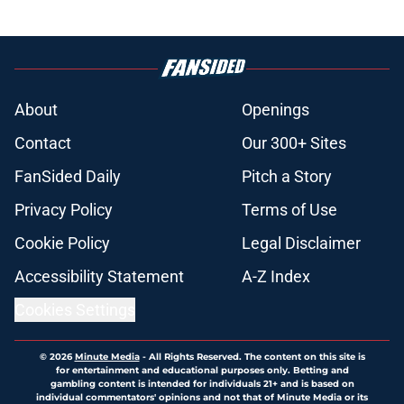
About
Openings
Contact
Our 300+ Sites
FanSided Daily
Pitch a Story
Privacy Policy
Terms of Use
Cookie Policy
Legal Disclaimer
Accessibility Statement
A-Z Index
Cookies Settings
© 2026
Minute Media
-
All Rights Reserved. The content on this site is
for entertainment and educational purposes only. Betting and
gambling content is intended for individuals 21+ and is based on
individual commentators' opinions and not that of Minute Media or its