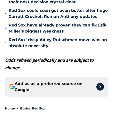
their next decision crystal clear
Red Sox could soon get even better after huge
•
Garrett Crochet, Roman Anthony updates
Red Sox have already proven they can fix Erik
•
Miller’s biggest weakness
Red Sox' risky Adley Rutschman move was an
•
absolute necessity
Odds refresh periodically and are subject to
change.
Add us as a preferred source on
Google
Home
/
Boston Red Sox