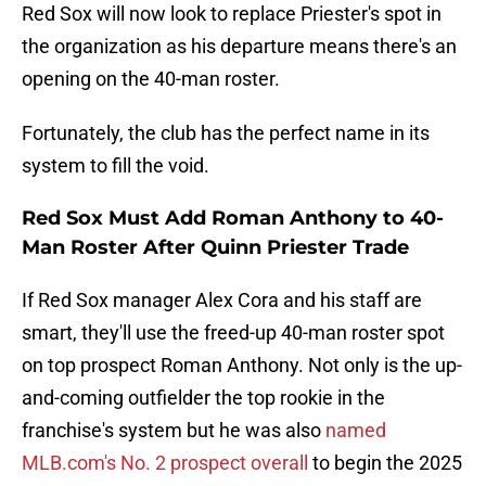
Red Sox will now look to replace Priester's spot in
the organization as his departure means there's an
opening on the 40-man roster.
Fortunately, the club has the perfect name in its
system to fill the void.
Red Sox Must Add Roman Anthony to 40-
Man Roster After Quinn Priester Trade
If Red Sox manager Alex Cora and his staff are
smart, they'll use the freed-up 40-man roster spot
on top prospect Roman Anthony. Not only is the up-
and-coming outfielder the top rookie in the
franchise's system but he was also
named
MLB.com's No. 2 prospect overall
to begin the 2025