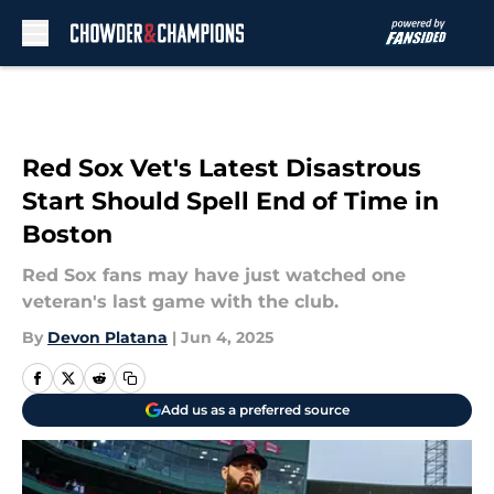
Skip to main content
Red Sox Vet's Latest Disastrous
Start Should Spell End of Time in
Boston
Red Sox fans may have just watched one
veteran's last game with the club.
By
Devon Platana
|
Jun 4, 2025
Add us as a preferred source