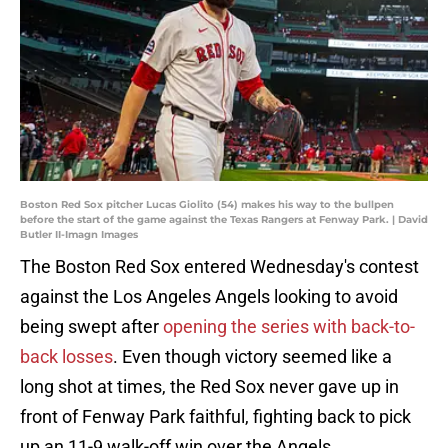
Boston Red Sox pitcher Lucas Giolito (54) makes his way to the bullpen
before the start of the game against the Texas Rangers at Fenway Park. | David
Butler II-Imagn Images
The Boston Red Sox entered Wednesday's contest
against the Los Angeles Angels looking to avoid
being swept after
opening the series with back-to-
back losses
. Even though victory seemed like a
long shot at times, the Red Sox never gave up in
front of Fenway Park faithful, fighting back to pick
up an 11-9 walk-off win over the Angels.