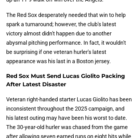
The Red Sox desperately needed that win to help
spark a turnaround; however, the club's latest
victory almost didn't happen due to another
abysmal pitching performance. In fact, it wouldn't
be surprising if one veteran hurler's latest
appearance was his last in a Boston jersey.
Red Sox Must Send Lucas Giolito Packing
After Latest Disaster
Veteran right-handed starter Lucas Giolito has been
inconsistent throughout the 2025 campaign, and
his latest outing may have been his worst to date.
The 30-year-old hurler was chased from the game
after allowing seven earned runs on eight hits while