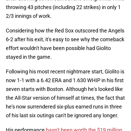
throwing 43 pitches (including 22 strikes) in only 1
2/3 innings of work.
Considering how the Red Sox outscored the Angels
6-2 after his exit, it's easy to see why the comeback
effort wouldn't have been possible had Giolito
stayed in the game.
Following his most recent nightmare start, Giolito is
now 1-1 with a 6.42 ERA and 1.630 WHIP in his first
seven starts with Boston. Although he's looked like
the All-Star version of himself at times, the fact that
he's now surrendered six-plus earned runs in three
of his last six outings can't be ignored any longer.
His performance
hasn't been worth the $19 million