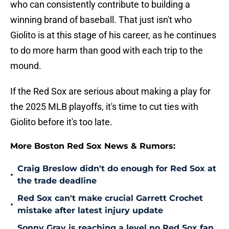
who can consistently contribute to building a
winning brand of baseball. That just isn't who
Giolito is at this stage of his career, as he continues
to do more harm than good with each trip to the
mound.
If the Red Sox are serious about making a play for
the 2025 MLB playoffs, it's time to cut ties with
Giolito before it's too late.
More Boston Red Sox News & Rumors:
Craig Breslow didn't do enough for Red Sox at
•
the trade deadline
Red Sox can't make crucial Garrett Crochet
•
mistake after latest injury update
Sonny Gray is reaching a level no Red Sox fan