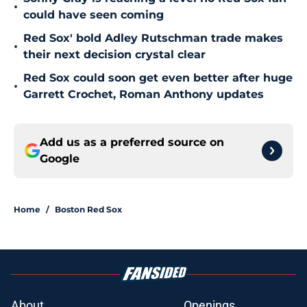
•
could have seen coming
Red Sox' bold Adley Rutschman trade makes
•
their next decision crystal clear
Red Sox could soon get even better after huge
•
Garrett Crochet, Roman Anthony updates
Add us as a preferred source on
Google
Home
/
Boston Red Sox
About
Openings