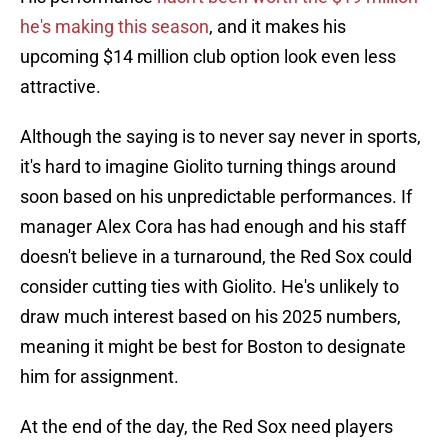
he's making this season
, and it makes his
upcoming $14 million club option look even less
attractive.
Although the saying is to never say never in sports,
it's hard to imagine Giolito turning things around
soon based on his unpredictable performances. If
manager Alex Cora has had enough and his staff
doesn't believe in a turnaround, the Red Sox could
consider cutting ties with Giolito. He's unlikely to
draw much interest based on his 2025 numbers,
meaning it might be best for Boston to designate
him for assignment.
At the end of the day, the Red Sox need players