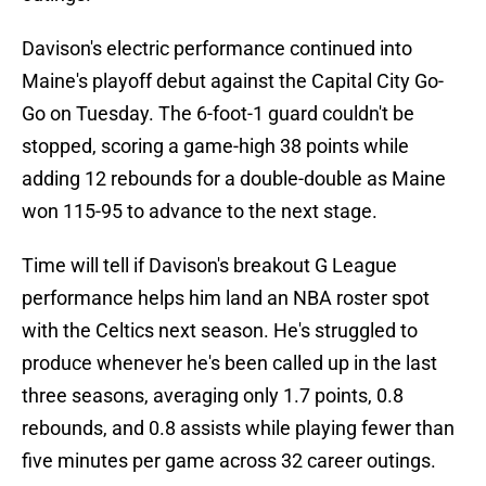
Davison's electric performance continued into
Maine's playoff debut against the Capital City Go-
Go on Tuesday. The 6-foot-1 guard couldn't be
stopped, scoring a game-high 38 points while
adding 12 rebounds for a double-double as Maine
won 115-95 to advance to the next stage.
Time will tell if Davison's breakout G League
performance helps him land an NBA roster spot
with the Celtics next season. He's struggled to
produce whenever he's been called up in the last
three seasons, averaging only 1.7 points, 0.8
rebounds, and 0.8 assists while playing fewer than
five minutes per game across 32 career outings.