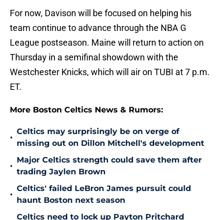
For now, Davison will be focused on helping his
team continue to advance through the NBA G
League postseason. Maine will return to action on
Thursday in a semifinal showdown with the
Westchester Knicks, which will air on TUBI at 7 p.m.
ET.
More Boston Celtics News & Rumors:
Celtics may surprisingly be on verge of
•
missing out on Dillon Mitchell's development
Major Celtics strength could save them after
•
trading Jaylen Brown
Celtics' failed LeBron James pursuit could
•
haunt Boston next season
Celtics need to lock up Payton Pritchard