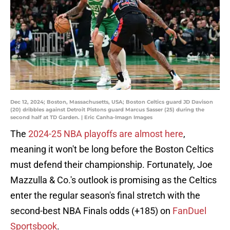
Dec 12, 2024; Boston, Massachusetts, USA; Boston Celtics guard JD Davison
(20) dribbles against Detroit Pistons guard Marcus Sasser (25) during the
second half at TD Garden. | Eric Canha-Imagn Images
The
2024-25 NBA playoffs are almost here
,
meaning it won't be long before the Boston Celtics
must defend their championship. Fortunately, Joe
Mazzulla & Co.'s outlook is promising as the Celtics
enter the regular season's final stretch with the
second-best NBA Finals odds (+185) on
FanDuel
Sportsbook
.