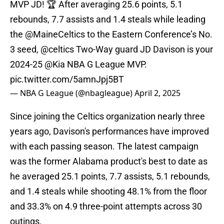
MVP JD! 🏆 After averaging 25.6 points, 5.1
rebounds, 7.7 assists and 1.4 steals while leading
the
@MaineCeltics
to the Eastern Conference’s No.
3 seed,
@celtics
Two-Way guard JD Davison is your
2024-25
@Kia
NBA G League MVP.
pic.twitter.com/5amnJpj5BT
— NBA G League (@nbagleague)
April 2, 2025
Since joining the Celtics organization nearly three
years ago, Davison's performances have improved
with each passing season. The latest campaign
was the former Alabama product's best to date as
he averaged 25.1 points, 7.7 assists, 5.1 rebounds,
and 1.4 steals while shooting 48.1% from the floor
and 33.3% on 4.9 three-point attempts across 30
outings.