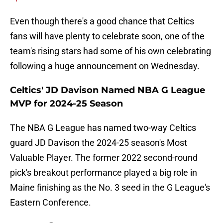
Even though there's a good chance that Celtics
fans will have plenty to celebrate soon, one of the
team's rising stars had some of his own celebrating
following a huge announcement on Wednesday.
Celtics' JD Davison Named NBA G League
MVP for 2024-25 Season
The NBA G League has named two-way Celtics
guard JD Davison the 2024-25 season's Most
Valuable Player. The former 2022 second-round
pick's breakout performance played a big role in
Maine finishing as the No. 3 seed in the G League's
Eastern Conference.