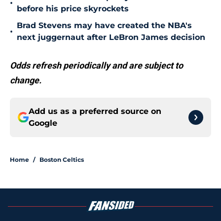
•
before his price skyrockets
Brad Stevens may have created the NBA's
•
next juggernaut after LeBron James decision
Odds refresh periodically and are subject to
change.
Add us as a preferred source on
Google
Home
/
Boston Celtics