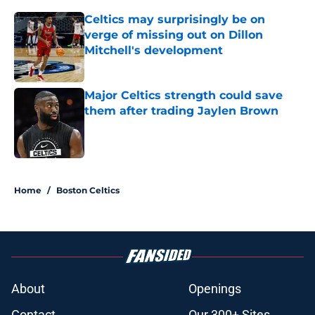
Celtics may surprisingly be on
verge of missing out on Dillon
Mitchell's development
Published by on Invalid Date
Major Celtics strength could save
them after trading Jaylen Brown
Published by on Invalid Date
2 related articles loaded
Home
/
Boston Celtics
About
Openings
Contact
Our 300+ Sites