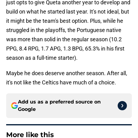
just opts to give Queta another year to develop and
build on what he started last year. It's not ideal, but
it might be the team's best option. Plus, while he
struggled in the playoffs, the Portuguese native
was more than solid in the regular season (10.2
PPG, 8.4 RPG, 1.7 APG, 1.3 BPG, 65.3% in his first
season as a full-time starter).
Maybe he does deserve another season. After all,
it's not like the Celtics have much of a choice.
Add us as a preferred source on
Google
More like this