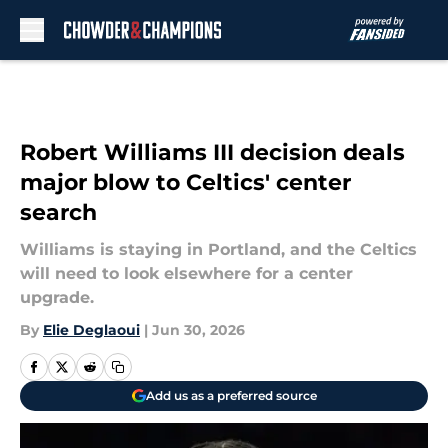
Skip to main content
Robert Williams III decision deals
major blow to Celtics' center
search
Williams is staying in Portland, and the Celtics
will need to look elsewhere for a center
upgrade.
By
Elie Deglaoui
|
Jun 30, 2026
Add us as a preferred source