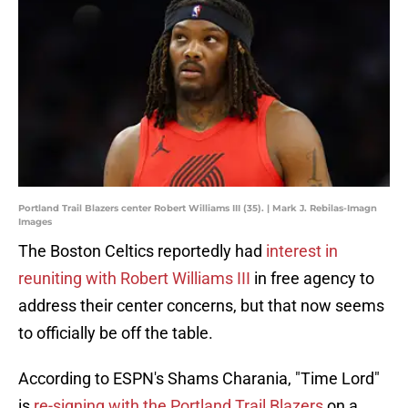
Portland Trail Blazers center Robert Williams III (35). | Mark J. Rebilas-Imagn
Images
The Boston Celtics reportedly had
interest in
reuniting with Robert Williams III
in free agency to
address their center concerns, but that now seems
to officially be off the table.
According to ESPN's Shams Charania, "Time Lord"
is
re-signing with the Portland Trail Blazers
on a