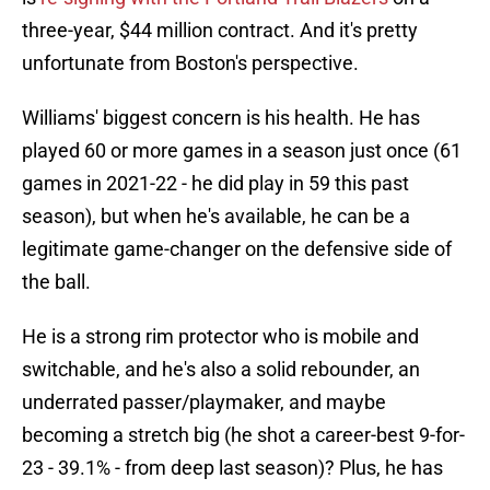
three-year, $44 million contract. And it's pretty
unfortunate from Boston's perspective.
Williams' biggest concern is his health. He has
played 60 or more games in a season just once (61
games in 2021-22 - he did play in 59 this past
season), but when he's available, he can be a
legitimate game-changer on the defensive side of
the ball.
He is a strong rim protector who is mobile and
switchable, and he's also a solid rebounder, an
underrated passer/playmaker, and maybe
becoming a stretch big (he shot a career-best 9-for-
23 - 39.1% - from deep last season)? Plus, he has