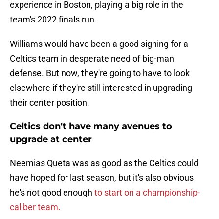
experience in Boston, playing a big role in the
team's 2022 finals run.
Williams would have been a good signing for a
Celtics team in desperate need of big-man
defense. But now, they're going to have to look
elsewhere if they're still interested in upgrading
their center position.
Celtics don't have many avenues to
upgrade at center
Neemias Queta was as good as the Celtics could
have hoped for last season, but it's also obvious
he's not good enough
to start on a championship-
caliber team.