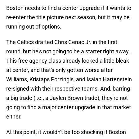
Boston needs to find a center upgrade if it wants to
re-enter the title picture next season, but it may be
running out of options.
The Celtics drafted Chris Cenac Jr. in the first
round, but he's not going to be a starter right away.
This free agency class already looked a little bleak
at center, and that's only gotten worse after
Williams, Kristaps Porzingis, and Isaiah Hartenstein
re-signed with their respective teams. And, barring
a big trade (i.e., a Jaylen Brown trade), they're not
going to find a major center upgrade in that market
either.
At this point, it wouldn't be too shocking if Boston