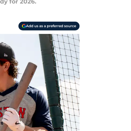
dy for 2026.
Add us as a preferred source