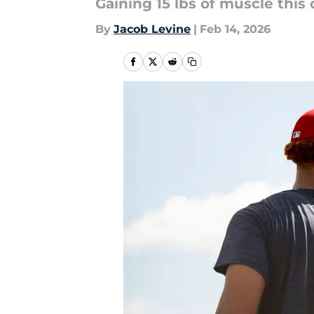
Gaining 15 lbs of muscle this
By
Jacob Levine
|
Feb 14, 2026