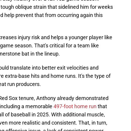
tough oblique strain that sidelined him for weeks
ld help prevent that from occurring again this
reases injury risk and helps a younger player like
game season. That's critical for a team like
nerstone bat in the lineup.
uld translate into better exit velocities and
e extra-base hits and home runs. It's the type of
reat run producers.
s Red Sox tenure, Anthony already demonstrated
, including a memorable
497-foot home run
that
all of baseball in 2025. With additional muscle,
en more realistic and consistent. That, in turn,
ng offensive issue, a lack of consistent power