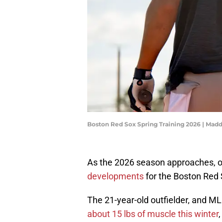
Boston Red Sox Spring Training 2026 | Ma
As the 2026 season approaches, 
developments
for the Boston Red 
The 21-year-old outfielder, and ML
about 15 lbs of muscle this winter