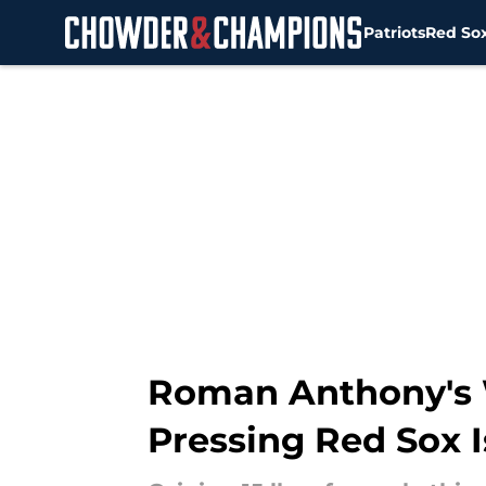
Patriots
Red So
Skip to main content
Roman Anthony's W
Pressing Red Sox 