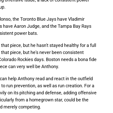
up.
lonso, the Toronto Blue Jays have Vladimir
es have Aaron Judge, and the Tampa Bay Rays
sistent power bats.
hat piece, but he hasn't stayed healthy for a full
 that piece, but he's never been consistent
 Colorado Rockies days. Boston needs a bona fide
piece can very well be Anthony.
 can help Anthony read and react in the outfield
 to run prevention, as well as run creation. For a
ly on its pitching and defense, adding offensive
ticularly from a homegrown star, could be the
nd merely competing.