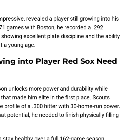
ressive, revealed a player still growing into his
n 71 games with Boston, he recorded a .292
showing excellent plate discipline and the ability
at a young age.
ng into Player Red Sox Need
son unlocks more power and durability while
s that made him elite in the first place. Scouts
 profile of a .300 hitter with 30-home-run power.
at potential, he needed to finish physically filling
m stay healthy over a full 162-game season.