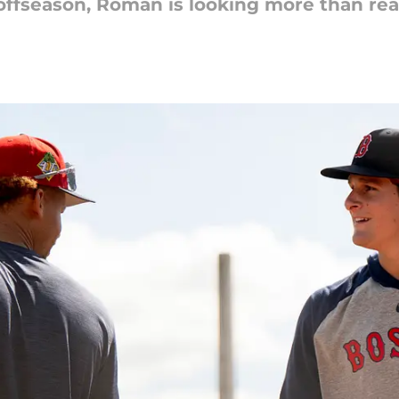
 offseason, Roman is looking more than rea