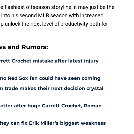
he flashiest offseason storyline, it may just be the
 into his second MLB season with increased
p unlock the next level of productivity both for
ws and Rumors:
rett Crochet mistake after latest injury
l no Red Sox fan could have seen coming
 trade makes their next decision crystal
etter after huge Garrett Crochet, Roman
hey can fix Erik Miller’s biggest weakness