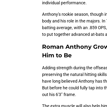
individual performance.
Anthony's rookie season, though imp
body and his role in the majors. I
batting average, with an .859 OPS, 
to put together advanced at-bats 
Roman Anthony Growi
Him to Be
Adding strength during the offsea
preserving the natural hitting skill
have long believed Anthony has the
But before he could fully tap into th
out his 6'3" frame.
The extra muscle will also help hi