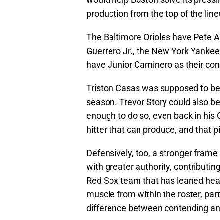
production from the top of the line
The Baltimore Orioles have Pete A
Guerrero Jr., the New York Yanke
have Junior Caminero as their con
Triston Casas was supposed to be t
season. Trevor Story could also be
enough to do so, even back in his
hitter that can produce, and that 
Defensively, too, a stronger frame
with greater authority, contributing
Red Sox team that has leaned heavi
muscle from within the roster, par
difference between contending a