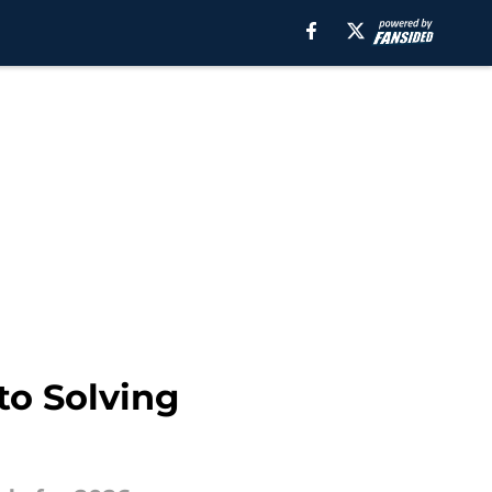
to Solving