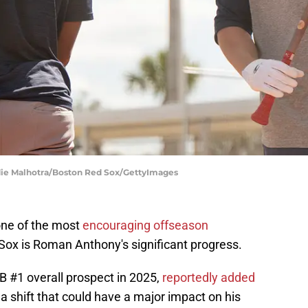
ddie Malhotra/Boston Red Sox/GettyImages
one of the most
encouraging offseason
Sox is Roman Anthony's significant progress.
B #1 overall prospect in 2025,
reportedly added
, a shift that could have a major impact on his