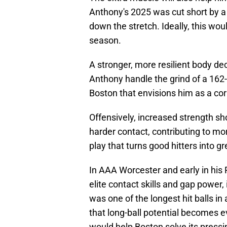
Anthony's 2025 was cut short by a 
down the stretch. Ideally, this wou
season.
A stronger, more resilient body dec
Anthony handle the grind of a 162-
Boston that envisions him as a cor
Offensively, increased strength sho
harder contact, contributing to mor
play that turns good hitters into g
In AAA Worcester and early in hi
elite contact skills and gap power
was one of the longest hit balls in 
that long-ball potential becomes ev
would help Boston solve its pressi