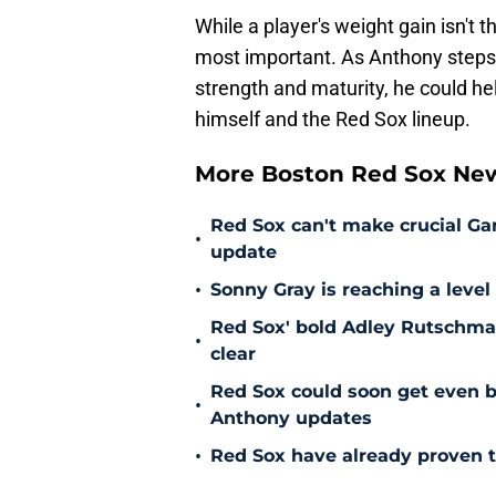
While a player's weight gain isn't t
most important. As Anthony steps
strength and maturity, he could hel
himself and the Red Sox lineup.
More Boston Red Sox Ne
Red Sox can't make crucial Gar
•
update
•
Sonny Gray is reaching a leve
Red Sox' bold Adley Rutschman
•
clear
Red Sox could soon get even b
•
Anthony updates
•
Red Sox have already proven t