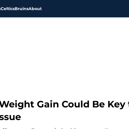
x
Celtics
Bruins
About
eight Gain Could Be Key 
Issue