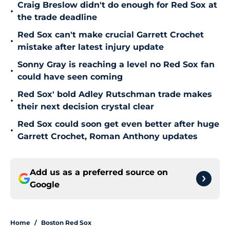
Craig Breslow didn't do enough for Red Sox at
•
the trade deadline
Red Sox can't make crucial Garrett Crochet
•
mistake after latest injury update
Sonny Gray is reaching a level no Red Sox fan
•
could have seen coming
Red Sox' bold Adley Rutschman trade makes
•
their next decision crystal clear
Red Sox could soon get even better after huge
•
Garrett Crochet, Roman Anthony updates
Add us as a preferred source on
Google
Home
/
Boston Red Sox