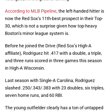
According to MLB Pipeline
, the left-handed hitter is
now the Red Sox’s 11th-best prospect in their Top-
30, which is not a surprise given how top-heavy
Boston’s minor league system is.
Before he joined the Drive (Red Sox’s High-A
affiliate), Rodriguez hit .417 with a double, a triple,
and three runs scored in three games this season
in High-A Wisconsin.
Last season with Single-A Carolina, Rodriguez
slashed .250/.343/.383 with 23 doubles, six triples,
seven home runs, and 60 RBI.
The young outfielder clearly has a ton of untapped