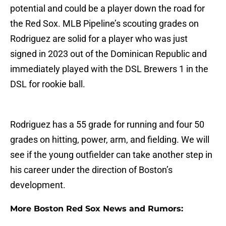
potential and could be a player down the road for
the Red Sox. MLB Pipeline’s scouting grades on
Rodriguez are solid for a player who was just
signed in 2023 out of the Dominican Republic and
immediately played with the DSL Brewers 1 in the
DSL for rookie ball.
Rodriguez has a 55 grade for running and four 50
grades on hitting, power, arm, and fielding. We will
see if the young outfielder can take another step in
his career under the direction of Boston’s
development.
More Boston Red Sox News and Rumors: