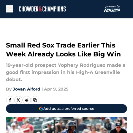
Skip to main content
Small Red Sox Trade Earlier This
Week Already Looks Like Big Win
19-year-old prospect Yophery Rodriguez made a
good first impression in his High-A Greenville
debut.
By
Jovan Alford
|
Apr 9, 2025
Add us as a preferred source