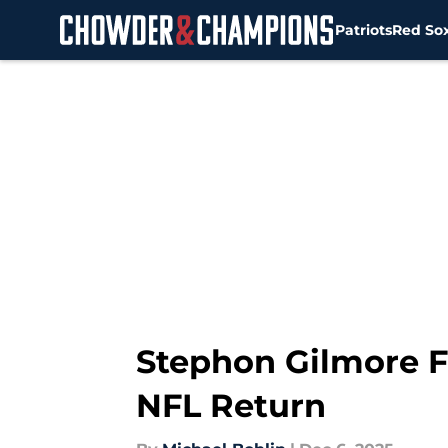
Patriots
Red So
Skip to main content
Stephon Gilmore Fl
NFL Return