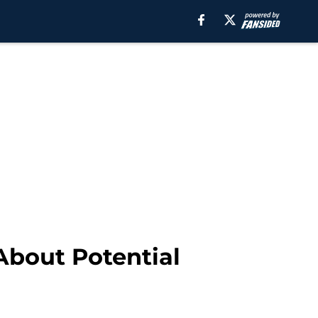
 About Potential