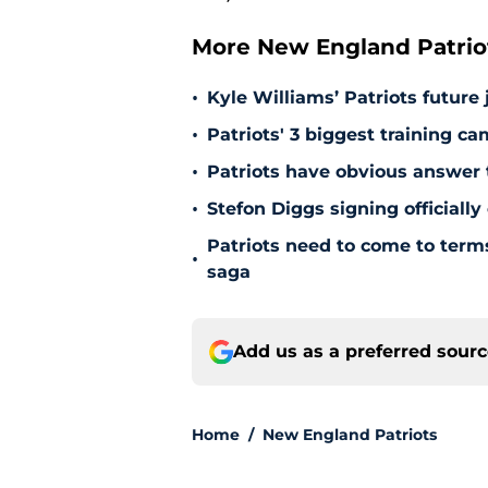
More New England Patrio
•
Kyle Williams’ Patriots future 
•
Patriots' 3 biggest training c
•
Patriots have obvious answer
•
Stefon Diggs signing officially
Patriots need to come to term
•
saga
Add us as a preferred sour
Home
/
New England Patriots