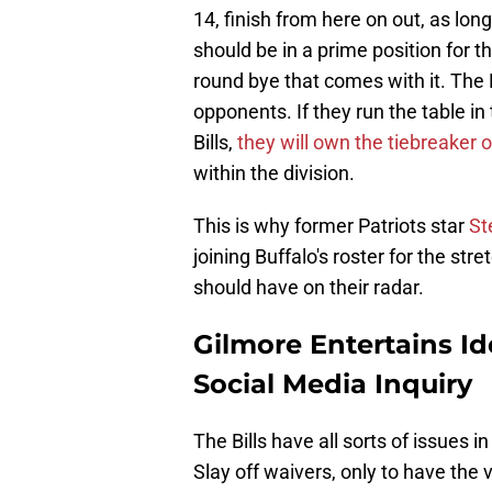
14, finish from here on out, as lo
should be in a prime position for t
round bye that comes with it. The 
opponents. If they run the table i
Bills,
they will own the tiebreaker 
within the division.
This is why former Patriots star
St
joining Buffalo's roster for the st
should have on their radar.
Gilmore Entertains Ide
Social Media Inquiry
The Bills have all sorts of issues 
Slay off waivers, only to have the