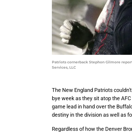
Patriots cornerback Stephon Gilmore repor
Services, LLC
The New England Patriots couldn't 
bye week as they sit atop the AFC 
game lead in hand over the Buffalo
destiny in the division as well as f
Regardless of how the Denver Bro