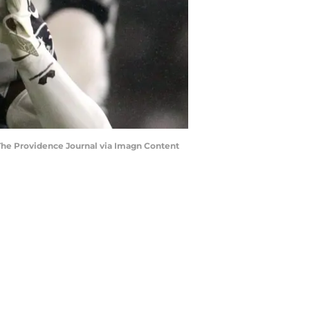
The Providence Journal via Imagn Content