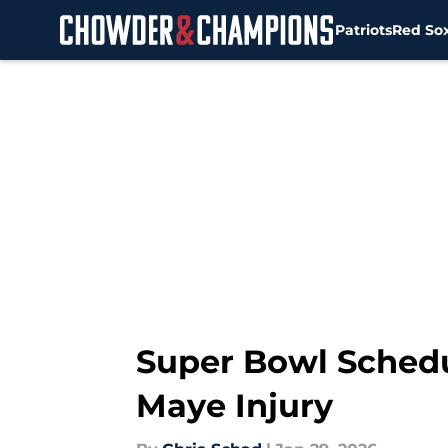
Patriots
Red So
Skip to main content
Super Bowl Schedu
Maye Injury