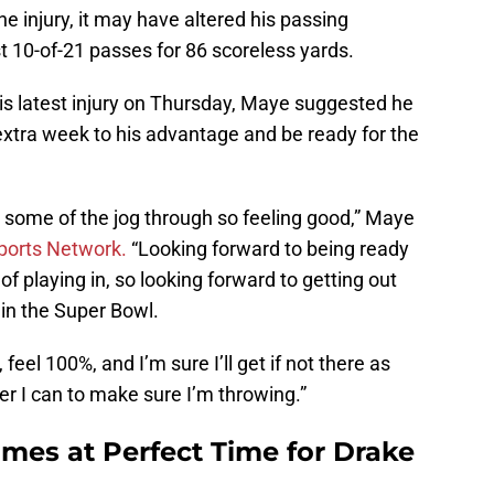
e injury, it may have altered his passing
10-of-21 passes for 86 scoreless yards.
is latest injury on Thursday, Maye suggested he
 extra week to his advantage and be ready for the
o some of the jog through so feeling good,” Maye
ports Network.
“Looking forward to being ready
f playing in, so looking forward to getting out
 in the Super Bowl.
 feel 100%, and I’m sure I’ll get if not there as
er I can to make sure I’m throwing.”
mes at Perfect Time for Drake