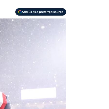
Add us as a preferred source