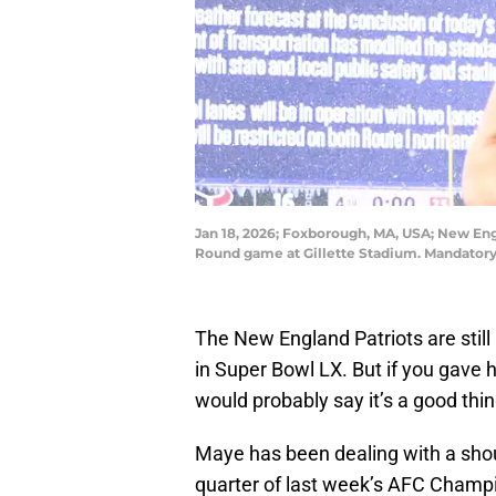
Jan 18, 2026; Foxborough, MA, USA; New Engl
Round game at Gillette Stadium. Mandatory
The New England Patriots are stil
in Super Bowl LX. But if you gave
would probably say it’s a good thi
Maye has been dealing with a shoul
quarter of last week’s AFC Champ