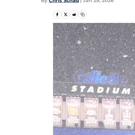
By
Chris Schad
|
Jan 29, 2026