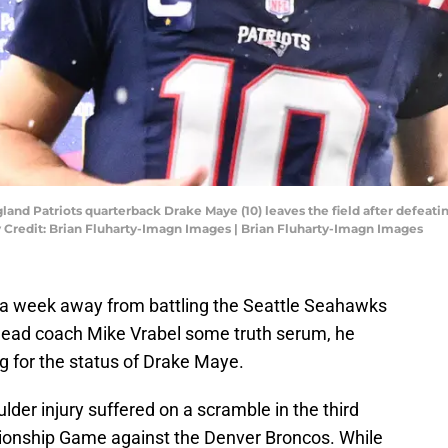
and Patriots quarterback Drake Maye (10) leaves the field after defeati
 Credit: Brian Fluharty-Imagn Images | Brian Fluharty-Imagn Images
l a week away from battling the Seattle Seahawks
 head coach Mike Vrabel some truth serum, he
ng for the status of Drake Maye.
der injury suffered on a scramble in the third
ionship Game against the Denver Broncos. While