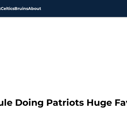
x
Celtics
Bruins
About
le Doing Patriots Huge Fa