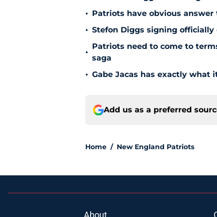
•
Patriots have obvious answer
•
Stefon Diggs signing officially
Patriots need to come to term
•
saga
•
Gabe Jacas has exactly what it
Add us as a preferred sour
Home
/
New England Patriots
About