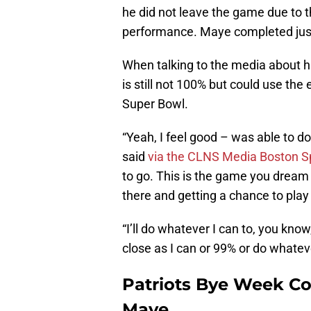
he did not leave the game due to th
performance. Maye completed just 
When talking to the media about h
is still not 100% but could use the
Super Bowl.
“Yeah, I feel good – was able to d
said
via the CLNS Media Boston S
to go. This is the game you dream o
there and getting a chance to play
“I’ll do whatever I can to, you know,
close as I can or 99% or do whatev
Patriots Bye Week Co
Maye