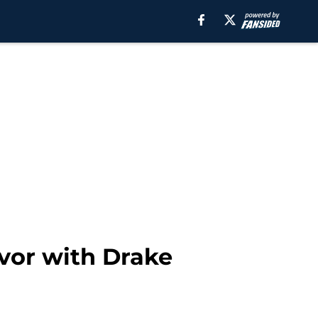
vor with Drake