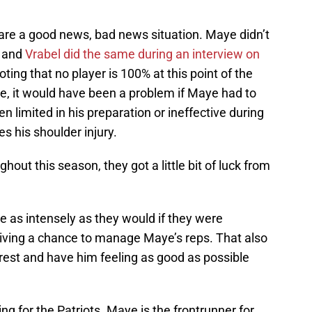
e a good news, bad news situation. Maye didn’t
, and
Vrabel did the same during an interview on
oting that no player is 100% at this point of the
e, it would have been a problem if Maye had to
 limited in his preparation or ineffective during
s his shoulder injury.
hout this season, they got a little bit of luck from
ce as intensely as they would if they were
iving a chance to manage Maye’s reps. That also
est and have him feeling as good as possible
ng for the Patriots. Maye is the frontrunner for