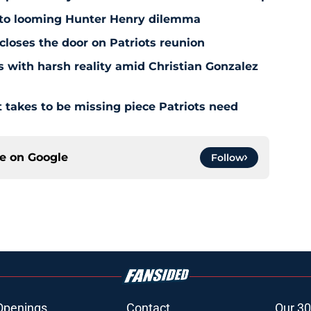
 to looming Hunter Henry dilemma
 closes the door on Patriots reunion
s with harsh reality amid Christian Gonzalez
 takes to be missing piece Patriots need
ce on
Google
Follow
Openings
Contact
Our 30