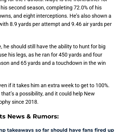
 his second season, completing 72.0% of his
owns, and eight interceptions. He’s also shown a
L with 8.9 yards per attempt and 9.46 air yards per
 he should still have the ability to hunt for big
use his legs, as he ran for 450 yards and four
ason and 65 yards and a touchdown in the win
even if it takes him an extra week to get to 100%.
that’s a possibility, and it could help New
rophy since 2018.
ts News & Rumors:
amp takeaways so far should have fans fired up