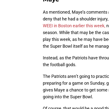
As mentioned, Maye’s comments ar
deny that he had a shoulder injury
WEEI in Boston earlier this week,
n
season. While that may be the cas
play this week, as he may have been
the Super Bowl itself as he manage
Instead, as the Patriots have throug
the football gods.
The Patriots aren’t going to practi
preparing for a game on Sunday, g
gives Maye a chance to get some r
going into the Super Bowl.
Of course, that would be a good thi