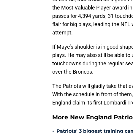
the Most Valuable Player award in
passes for 4,394 yards, 31 touchd
flair for big plays, leading the NF
attempt.
If Maye’s shoulder is in good shape,
plays. He may also still be able to 
touchdowns during the regular se
over the Broncos.
The Patriots will gladly take that 
With the schedule in front of them, 
England claim its first Lombardi T
More New England Patrio
•
Patriots' 3 biggest training c