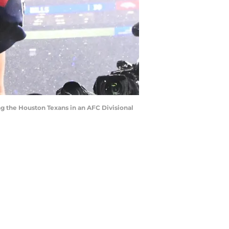
ng the Houston Texans in an AFC Divisional