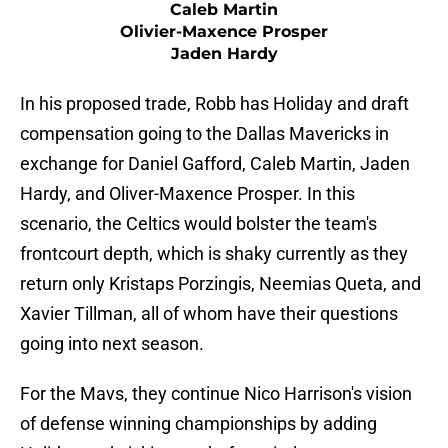
Caleb Martin
Olivier-Maxence Prosper
Jaden Hardy
In his proposed trade, Robb has Holiday and draft
compensation going to the Dallas Mavericks in
exchange for Daniel Gafford, Caleb Martin, Jaden
Hardy, and Oliver-Maxence Prosper. In this
scenario, the Celtics would bolster the team's
frontcourt depth, which is shaky currently as they
return only Kristaps Porzingis, Neemias Queta, and
Xavier Tillman, all of whom have their questions
going into next season.
For the Mavs, they continue Nico Harrison's vision
of defense winning championships by adding