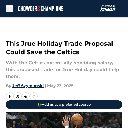
Skip to main content
This Jrue Holiday Trade Proposal
Could Save the Celtics
With the Celtics potentially shedding salary,
this proposed trade for Jrue Holiday could help
them.
By
Jeff Szymanski
|
May 23, 2025
Add us as a preferred source