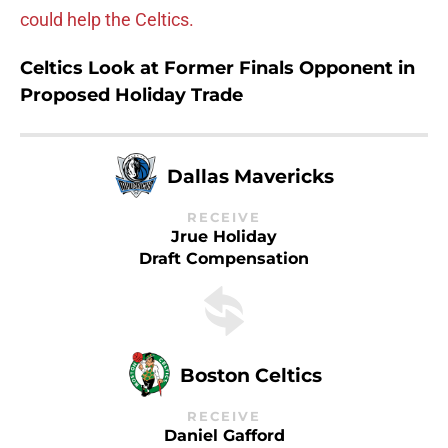
could help the Celtics.
Celtics Look at Former Finals Opponent in
Proposed Holiday Trade
Dallas Mavericks
RECEIVE
Jrue Holiday
Draft Compensation
Boston Celtics
RECEIVE
Daniel Gafford