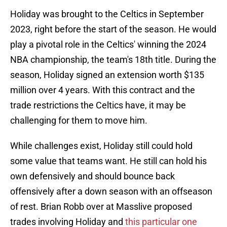
Holiday was brought to the Celtics in September
2023, right before the start of the season. He would
play a pivotal role in the Celtics' winning the 2024
NBA championship, the team's 18th title. During the
season, Holiday signed an extension worth $135
million over 4 years. With this contract and the
trade restrictions the Celtics have, it may be
challenging for them to move him.
While challenges exist, Holiday still could hold
some value that teams want. He still can hold his
own defensively and should bounce back
offensively after a down season with an offseason
of rest. Brian Robb over at Masslive proposed
trades involving Holiday and
this particular one