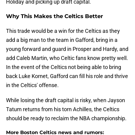
Holiday and picking up draft capital.
Why This Makes the Celtics Better
This trade would be a win for the Celtics as they
add a big man to the team in Gafford, bring in a
young forward and guard in Prosper and Hardy, and
add Caleb Martin, who Celtic fans know pretty well.
In the event of the Celtics not being able to bring
back Luke Kornet, Gafford can fill his role and thrive
in the Celtics' offense.
While losing the draft capital is risky, when Jayson
Tatum returns from his torn Achilles, the Celtics
should be ready to reclaim the NBA championship.
More Boston Celtics news and rumors: