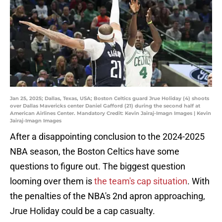
Jan 25, 2025; Dallas, Texas, USA; Boston Celtics guard Jrue Holiday (4) shoots
over Dallas Mavericks center Daniel Gafford (21) during the second half at
American Airlines Center. Mandatory Credit: Kevin Jairaj-Imagn Images | Kevin
Jairaj-Imagn Images
After a disappointing conclusion to the 2024-2025
NBA season, the Boston Celtics have some
questions to figure out. The biggest question
looming over them is
the team's cap situation
. With
the penalties of the NBA's 2nd apron approaching,
Jrue Holiday could be a cap casualty.