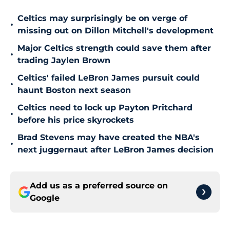
Celtics may surprisingly be on verge of
•
missing out on Dillon Mitchell's development
Major Celtics strength could save them after
•
trading Jaylen Brown
Celtics' failed LeBron James pursuit could
•
haunt Boston next season
Celtics need to lock up Payton Pritchard
•
before his price skyrockets
Brad Stevens may have created the NBA's
•
next juggernaut after LeBron James decision
Add us as a preferred source on
Google