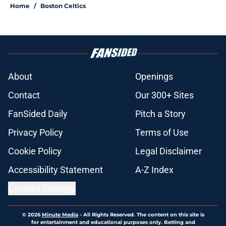
Home
/
Boston Celtics
About
Openings
Contact
Our 300+ Sites
FanSided Daily
Pitch a Story
Privacy Policy
Terms of Use
Cookie Policy
Legal Disclaimer
Accessibility Statement
A-Z Index
Cookies Settings
© 2026
Minute Media
-
All Rights Reserved. The content on this site is
for entertainment and educational purposes only. Betting and