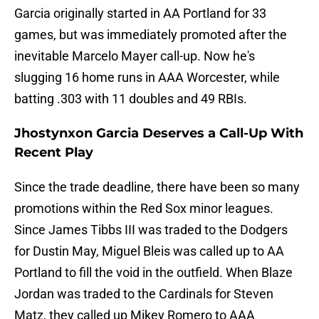
Garcia originally started in AA Portland for 33
games, but was immediately promoted after the
inevitable Marcelo Mayer call-up. Now he's
slugging 16 home runs in AAA Worcester, while
batting .303 with 11 doubles and 49 RBIs.
Jhostynxon Garcia Deserves a Call-Up With
Recent Play
Since the trade deadline, there have been so many
promotions within the Red Sox minor leagues.
Since James Tibbs III was traded to the Dodgers
for Dustin May, Miguel Bleis was called up to AA
Portland to fill the void in the outfield. When Blaze
Jordan was traded to the Cardinals for Steven
Matz, they called up Mikey Romero to AAA