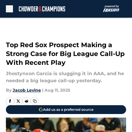
Skip to main content
Top Red Sox Prospect Making a
Strong Case for Big League Call-Up
With Recent Play
Jhostynxon Garcia is slugging it in AAA, and he
needed a big league call-up yesterday.
By
Jacob Levine
|
Aug 11, 2025
Add us as a preferred source