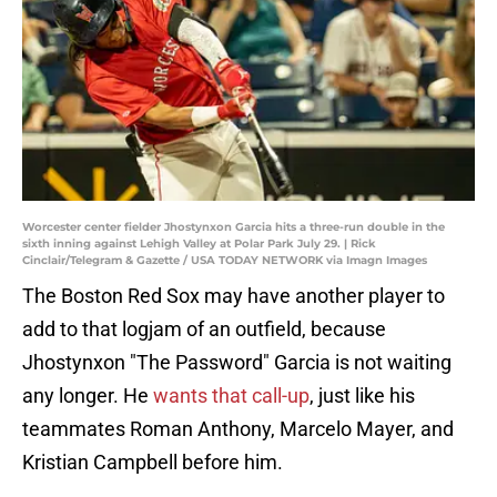
Worcester center fielder Jhostynxon Garcia hits a three-run double in the
sixth inning against Lehigh Valley at Polar Park July 29. | Rick
Cinclair/Telegram & Gazette / USA TODAY NETWORK via Imagn Images
The Boston Red Sox may have another player to
add to that logjam of an outfield, because
Jhostynxon "The Password" Garcia is not waiting
any longer. He
wants that call-up
, just like his
teammates Roman Anthony, Marcelo Mayer, and
Kristian Campbell before him.