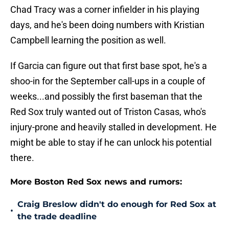
Chad Tracy was a corner infielder in his playing
days, and he's been doing numbers with Kristian
Campbell learning the position as well.
If Garcia can figure out that first base spot, he's a
shoo-in for the September call-ups in a couple of
weeks...and possibly the first baseman that the
Red Sox truly wanted out of Triston Casas, who's
injury-prone and heavily stalled in development. He
might be able to stay if he can unlock his potential
there.
More Boston Red Sox news and rumors:
Craig Breslow didn't do enough for Red Sox at
•
the trade deadline