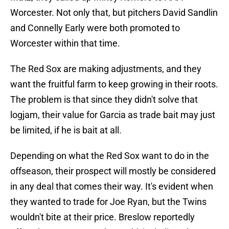
Worcester. Not only that, but pitchers David Sandlin
and Connelly Early were both promoted to
Worcester within that time.
The Red Sox are making adjustments, and they
want the fruitful farm to keep growing in their roots.
The problem is that since they didn't solve that
logjam, their value for Garcia as trade bait may just
be limited, if he is bait at all.
Depending on what the Red Sox want to do in the
offseason, their prospect will mostly be considered
in any deal that comes their way. It's evident when
they wanted to trade for Joe Ryan, but the Twins
wouldn't bite at their price. Breslow reportedly