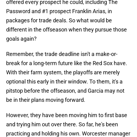
offered every prospect he could, including The
Password and #1 prospect Franklin Arias, in
packages for trade deals. So what would be
different in the offseason when they pursue those
goals again?
Remember, the trade deadline isn't a make-or-
break for a long-term future like the Red Sox have.
With their farm system, the playoffs are merely
optional this early in their window. To them, it's a
pitstop before the offseason, and Garcia may not
be in their plans moving forward.
However, they have been moving him to first base
and trying him out over there. So far, he's been
practicing and holding his own. Worcester manager