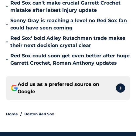
Red Sox can't make crucial Garrett Crochet
•
mistake after latest injury update
Sonny Gray is reaching a level no Red Sox fan
•
could have seen coming
Red Sox' bold Adley Rutschman trade makes
•
their next decision crystal clear
Red Sox could soon get even better after huge
•
Garrett Crochet, Roman Anthony updates
Add us as a preferred source on
Google
Home
/
Boston Red Sox