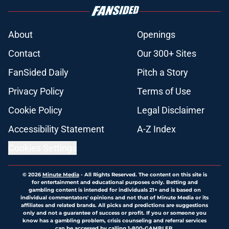
About
Openings
Contact
Our 300+ Sites
FanSided Daily
Pitch a Story
Privacy Policy
Terms of Use
Cookie Policy
Legal Disclaimer
Accessibility Statement
A-Z Index
Cookies Settings
© 2026
Minute Media
-
All Rights Reserved. The content on this site is
for entertainment and educational purposes only. Betting and
gambling content is intended for individuals 21+ and is based on
individual commentators' opinions and not that of Minute Media or its
affiliates and related brands. All picks and predictions are suggestions
only and not a guarantee of success or profit. If you or someone you
know has a gambling problem, crisis counseling and referral services
can be accessed by calling 1-800-GAMBLER.