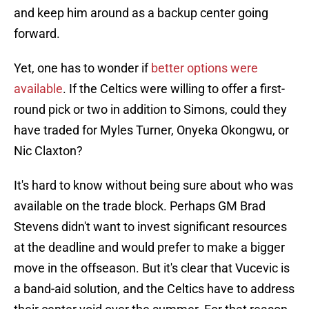
and keep him around as a backup center going
forward.
Yet, one has to wonder if
better options were
available
. If the Celtics were willing to offer a first-
round pick or two in addition to Simons, could they
have traded for Myles Turner, Onyeka Okongwu, or
Nic Claxton?
It's hard to know without being sure about who was
available on the trade block. Perhaps GM Brad
Stevens didn't want to invest significant resources
at the deadline and would prefer to make a bigger
move in the offseason. But it's clear that Vucevic is
a band-aid solution, and the Celtics have to address