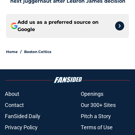
next juggernaut after LeBron James decision
Add us as a preferred source on
Google
Home
/
Boston Celtics
About
Openings
Contact
Our 300+ Sites
FanSided Daily
Pitch a Story
Privacy Policy
Terms of Use