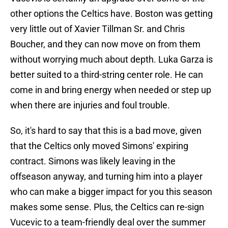
other options the Celtics have. Boston was getting
very little out of Xavier Tillman Sr. and Chris
Boucher, and they can now move on from them
without worrying much about depth. Luka Garza is
better suited to a third-string center role. He can
come in and bring energy when needed or step up
when there are injuries and foul trouble.
So, it's hard to say that this is a bad move, given
that the Celtics only moved Simons' expiring
contract. Simons was likely leaving in the
offseason anyway, and turning him into a player
who can make a bigger impact for you this season
makes some sense. Plus, the Celtics can re-sign
Vucevic to a team-friendly deal over the summer