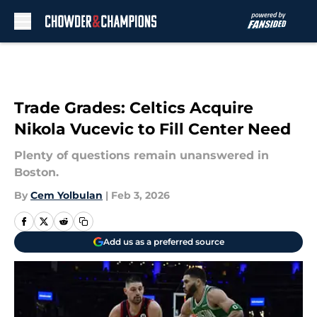
Skip to main content
Trade Grades: Celtics Acquire
Nikola Vucevic to Fill Center Need
Plenty of questions remain unanswered in
Boston.
By
Cem Yolbulan
|
Feb 3, 2026
Add us as a preferred source