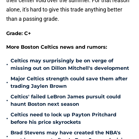
their center void over the summer. For that reason
alone, it's hard to give this trade anything better
than a passing grade.
Grade: C+
More Boston Celtics news and rumors:
Celtics may surprisingly be on verge of
•
missing out on Dillon Mitchell's development
Major Celtics strength could save them after
•
trading Jaylen Brown
Celtics' failed LeBron James pursuit could
•
haunt Boston next season
Celtics need to lock up Payton Pritchard
•
before his price skyrockets
Brad Stevens may have created the NBA's
•