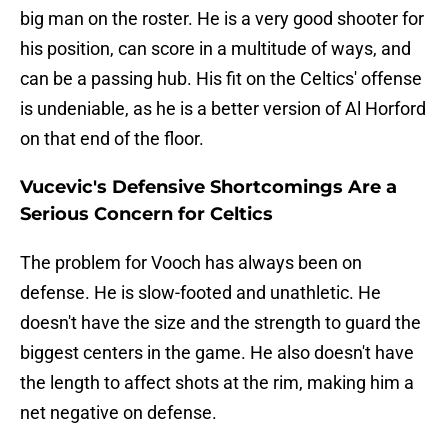
big man on the roster. He is a very good shooter for
his position, can score in a multitude of ways, and
can be a passing hub. His fit on the Celtics' offense
is undeniable, as he is a better version of Al Horford
on that end of the floor.
Vucevic's Defensive Shortcomings Are a
Serious Concern for Celtics
The problem for Vooch has always been on
defense. He is slow-footed and unathletic. He
doesn't have the size and the strength to guard the
biggest centers in the game. He also doesn't have
the length to affect shots at the rim, making him a
net negative on defense.