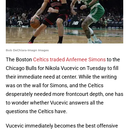
Bob DeChiara-Imagn Images
The Boston
Celtics traded Anfernee Simons
to the
Chicago Bulls for Nikola Vucevic on Tuesday to fill
their immediate need at center. While the writing
was on the wall for Simons, and the Celtics
desperately needed more frontcourt depth, one has
to wonder whether Vucevic answers all the
questions the Celtics have.
Vucevic immediately becomes the best offensive