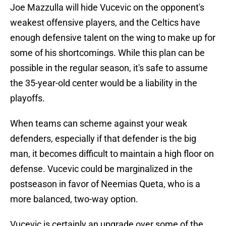
Joe Mazzulla will hide Vucevic on the opponent's
weakest offensive players, and the Celtics have
enough defensive talent on the wing to make up for
some of his shortcomings. While this plan can be
possible in the regular season, it's safe to assume
the 35-year-old center would be a liability in the
playoffs.
When teams can scheme against your weak
defenders, especially if that defender is the big
man, it becomes difficult to maintain a high floor on
defense. Vucevic could be marginalized in the
postseason in favor of Neemias Queta, who is a
more balanced, two-way option.
Vucevic is certainly an upgrade over some of the