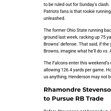
to be ruled out for Sunday’s clas
Patriots fans is that rookie runni
unleashed.
The former Ohio State running bac
ground last week, racking up 75 y
Browns’ defense. That said, if the
Browns, imagine what he’ll do vs. 
The Falcons enter this weekend’s
allowing 126.4 yards per game. How
us anything, Henderson may not be
Rhamondre Stevenson’
to Pursue RB Trade