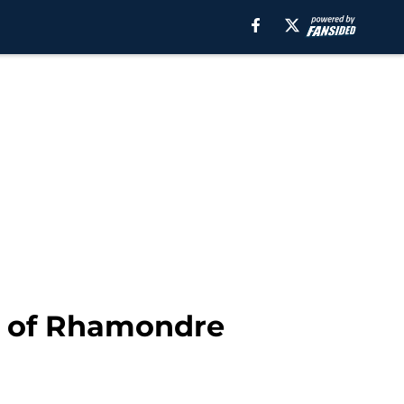
r of Rhamondre