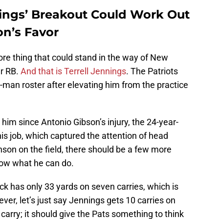
nings’ Breakout Could Work Out
on’s Favor
more thing that could stand in the way of New
er RB.
And that is Terrell Jennings
. The Patriots
-man roster after elevating him from the practice
him since Antonio Gibson’s injury, the 24-year-
s job, which captured the attention of head
son on the field, there should be a few more
how what he can do.
k has only 33 yards on seven carries, which is
er, let’s just say Jennings gets 10 carries on
arry; it should give the Pats something to think