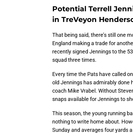
Potential Terrell Jen
in TreVeyon Henders
That being said, there’s still one 
England making a trade for anoth
recently signed Jennings to the 53
squad three times.
Every time the Pats have called on 
old Jennings has admirably done hi
coach Mike Vrabel. Without Steven
snaps available for Jennings to s
This season, the young running bac
nothing to write home about. Howev
Sunday and averages four yards a c