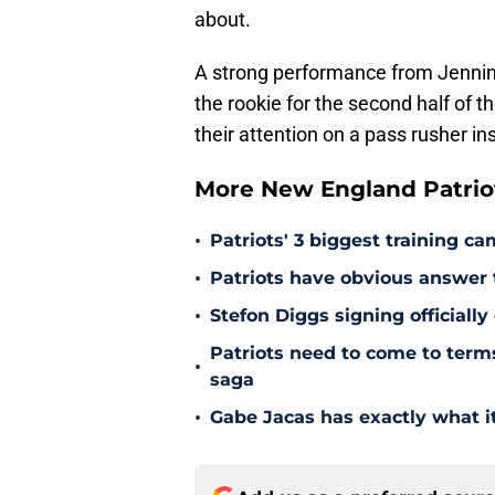
about.
A strong performance from Jennin
the rookie for the second half of 
their attention on a pass rusher in
More New England Patrio
•
Patriots' 3 biggest training c
•
Patriots have obvious answer
•
Stefon Diggs signing officially
Patriots need to come to term
•
saga
•
Gabe Jacas has exactly what it