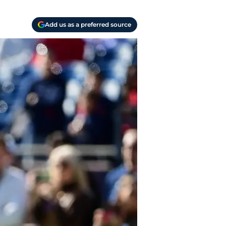
Add us as a preferred source