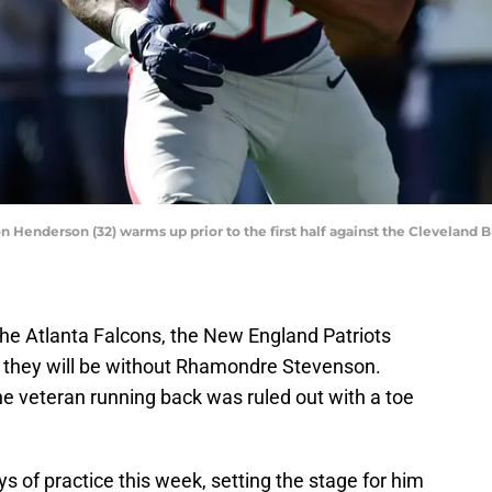
Henderson (32) warms up prior to the first half against the Cleveland B
he Atlanta Falcons, the New England Patriots
t they will be without Rhamondre Stevenson.
the veteran running back was ruled out with a toe
s of practice this week, setting the stage for him