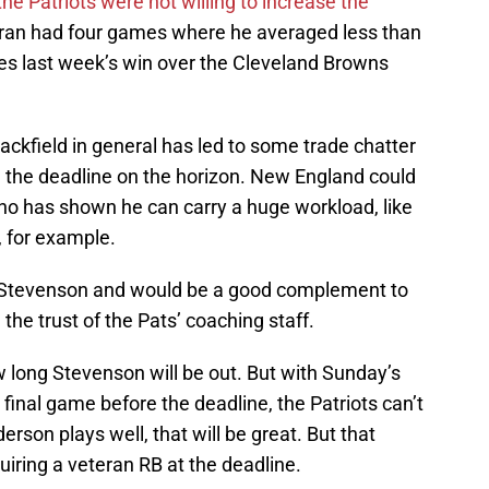
the Patriots were not willing to increase the
eran had four games where he averaged less than
des last week’s win over the Cleveland Browns
ackfield in general has led to some trade chatter
h the deadline on the horizon. New England could
o has shown he can carry a huge workload, like
 for example.
 Stevenson and would be a good complement to
the trust of the Pats’ coaching staff.
 long Stevenson will be out. But with Sunday’s
final game before the deadline, the Patriots can’t
erson plays well, that will be great. But that
iring a veteran RB at the deadline.