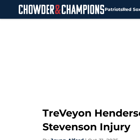
Patriots
Red So
Skip to main content
TreVeyon Henderso
Stevenson Injury