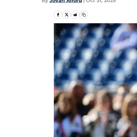
By
Jovan Alford
|
Oct 31, 2025