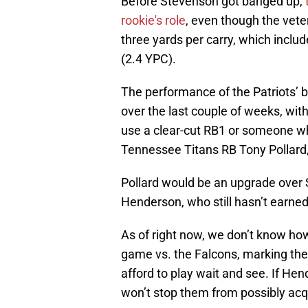
Before Stevenson got banged up,
rookie's role
, even though the vet
three yards per carry, which inclu
(2.4 YPC).
The performance of the Patriots’ b
over the last couple of weeks, wit
use a clear-cut RB1 or someone wh
Tennessee Titans RB Tony Pollard,
Pollard would be an upgrade over
Henderson, who still hasn’t earned 
As of right now, we don’t know how
game vs. the Falcons, marking the 
afford to play wait and see. If Hend
won’t stop them from possibly acqu