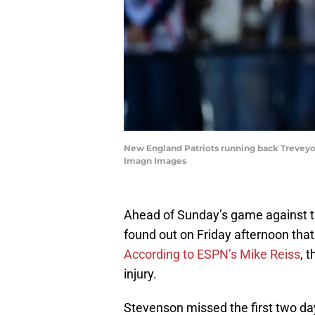
New England Patriots running back Treveyon 
Imagn Images
Ahead of Sunday’s game against t
found out on Friday afternoon tha
According to ESPN’s Mike Reiss
, 
injury.
Stevenson missed the first two day