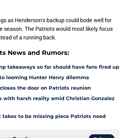
gs as Henderson’s backup could bode well for
the season. The Patriots would most likely focus
stead of a running back.
ts News and Rumors:
amp takeaways so far should have fans fired up
 to looming Hunter Henry dilemma
 closes the door on Patriots reunion
s with harsh reality amid Christian Gonzalez
 takes to be missing piece Patriots need