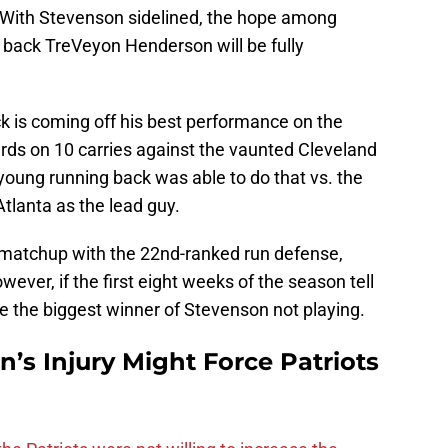
h. With Stevenson sidelined, the hope among
ng back TreVeyon Henderson will be fully
k is coming off his best performance on the
ards on 10 carries against the vaunted Cleveland
 young running back was able to do that vs. the
Atlanta as the lead guy.
 matchup with the 22nd-ranked run defense,
ever, if the first eight weeks of the season tell
 the biggest winner of Stevenson not playing.
s Injury Might Force Patriots