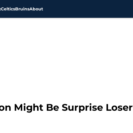
x
Celtics
Bruins
About
n Might Be Surprise Lose