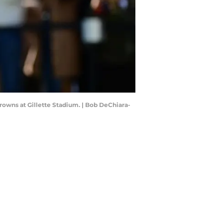
rowns at Gillette Stadium. | Bob DeChiara-