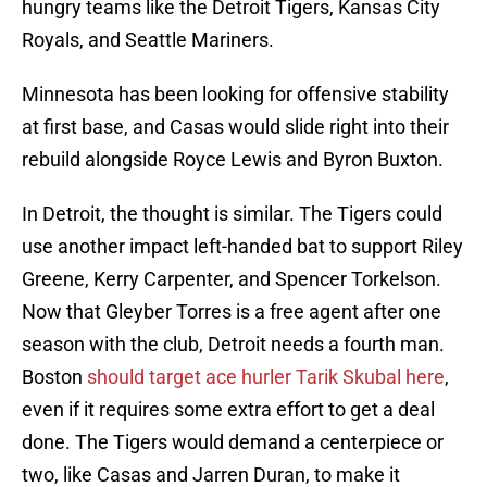
hungry teams like the Detroit Tigers, Kansas City
Royals, and Seattle Mariners.
Minnesota has been looking for offensive stability
at first base, and Casas would slide right into their
rebuild alongside Royce Lewis and Byron Buxton.
In Detroit, the thought is similar. The Tigers could
use another impact left-handed bat to support Riley
Greene, Kerry Carpenter, and Spencer Torkelson.
Now that Gleyber Torres is a free agent after one
season with the club, Detroit needs a fourth man.
Boston
should target ace hurler Tarik Skubal here
,
even if it requires some extra effort to get a deal
done. The Tigers would demand a centerpiece or
two, like Casas and Jarren Duran, to make it