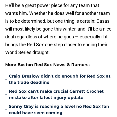
He'll be a great power piece for any team that
wants him. Whether he does well for another team
is to be determined, but one thing is certain: Casas
will most likely be gone this winter, and it'll be a nice
deal regardless of where he goes — especially if it
brings the Red Sox one step closer to ending their
World Series drought.
More Boston Red Sox News & Rumors:
Craig Breslow didn't do enough for Red Sox at
•
the trade deadline
Red Sox can't make crucial Garrett Crochet
•
mistake after latest injury update
Sonny Gray is reaching a level no Red Sox fan
•
could have seen coming