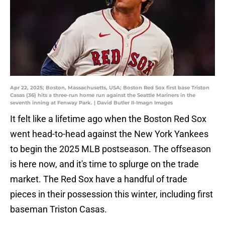
Apr 22, 2025; Boston, Massachusetts, USA; Boston Red Sox first base Triston
Casas (36) hits a three-run home run against the Seattle Mariners in the
seventh inning at Fenway Park. | David Butler II-Imagn Images
It felt like a lifetime ago when the Boston Red Sox
went head-to-head against the New York Yankees
to begin the 2025 MLB postseason. The offseason
is here now, and it's time to splurge on the trade
market. The Red Sox have a handful of trade
pieces in their possession this winter, including first
baseman Triston Casas.