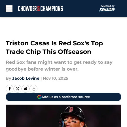
Skip to main content
Triston Casas Is Red Sox's Top
Trade Chip This Offseason
Red Sox fans might want to get ready to say
goodbye before winter is over.
By
Jacob Levine
|
Nov 10, 2025
Add us as a preferred source