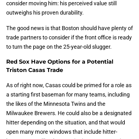
consider moving him: his perceived value still
outweighs his proven durability.
The good news is that Boston should have plenty of
trade partners to consider if the front office is ready
to turn the page on the 25-year-old slugger.
Red Sox Have Options for a Potential
Triston Casas Trade
As of right now, Casas could be primed for a role as
a starting first baseman for many teams, including
the likes of the Minnesota Twins and the
Milwaukee Brewers. He could also be a designated
hitter depending on the situation, and that would
open many more windows that include hitter-