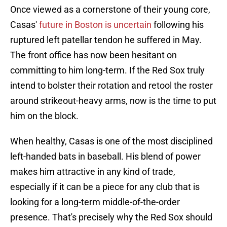
Once viewed as a cornerstone of their young core,
Casas'
future in Boston is uncertain
following his
ruptured left patellar tendon he suffered in May.
The front office has now been hesitant on
committing to him long-term. If the Red Sox truly
intend to bolster their rotation and retool the roster
around strikeout-heavy arms, now is the time to put
him on the block.
When healthy, Casas is one of the most disciplined
left-handed bats in baseball. His blend of power
makes him attractive in any kind of trade,
especially if it can be a piece for any club that is
looking for a long-term middle-of-the-order
presence. That's precisely why the Red Sox should