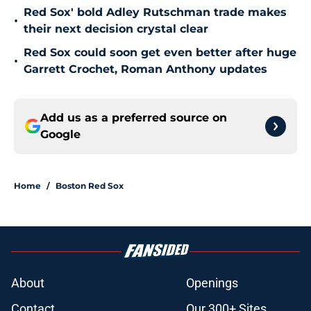
Red Sox' bold Adley Rutschman trade makes
•
their next decision crystal clear
Red Sox could soon get even better after huge
•
Garrett Crochet, Roman Anthony updates
Add us as a preferred source on
Google
Home
/
Boston Red Sox
About
Openings
Contact
Our 300+ Sites