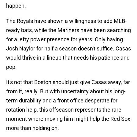
happen.
The Royals have shown a willingness to add MLB-
ready bats, while the Mariners have been searching
for a lefty power presence for years. Only having
Josh Naylor for half a season doesn't suffice. Casas
would thrive in a lineup that needs his patience and
pop.
It's not that Boston should just give Casas away, far
from it, really. But with uncertainty about his long-
term durability and a front office desperate for
rotation help, this offseason represents the rare
moment where moving him might help the Red Sox
more than holding on.