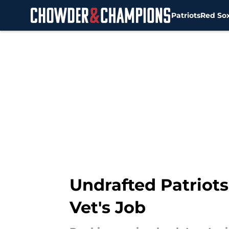
Patriots
Red So
Skip to main content
Undrafted Patriot
Vet's Job