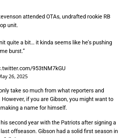
venson attended OTAs, undrafted rookie RB
op unit.
nit quite a bit… it kinda seems like he’s pushing
me burst.”
c.twitter.com/953tNM7kGU
May 26, 2025
n only take so much from what reporters and
s. However, if you are Gibson, you might want to
y making a name for himself.
his second year with the Patriots after signing a
 last offseason. Gibson had a solid first season in