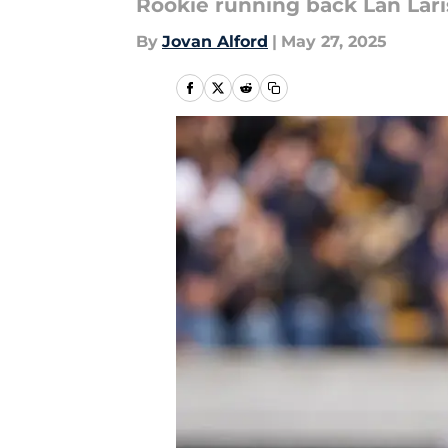
Rookie running back Lan Lari
By
Jovan Alford
|
May 27, 2025