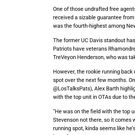
One of those undrafted free agents
received a sizable guarantee from 
was the fourth-highest among Ne
The former UC Davis standout has 
Patriots have veterans Rhamondre
TreVeyon Henderson, who was take
However, the rookie running back 
spot over the next few months. On 
@LosTalksPats), Alex Barth highli
with the top unit in OTAs due to t
"He was on the field with the top 
Stevenson not there, so it comes wi
running spot, kinda seems like he