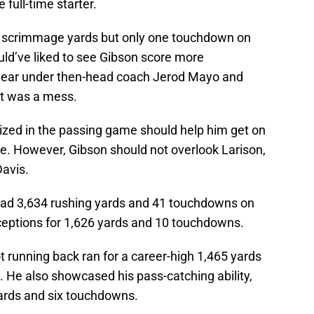
full-time starter.
4 scrimmage yards but only one touchdown on
ld’ve liked to see Gibson score more
 year under then-head coach Jerod Mayo and
lt was a mess.
tilized in the passing game should help him get on
se. However, Gibson should not overlook Larison,
Davis.
n had 3,634 rushing yards and 41 touchdowns on
ceptions for 1,626 yards and 10 touchdowns.
t running back ran for a career-high 1,465 yards
 He also showcased his pass-catching ability,
yards and six touchdowns.