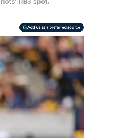
iots' RB3 spot.
Add us as a preferred source