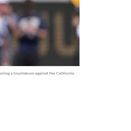
 scoring a touchdown against the California