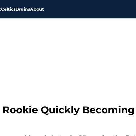
x
Celtics
Bruins
About
s Rookie Quickly Becoming 