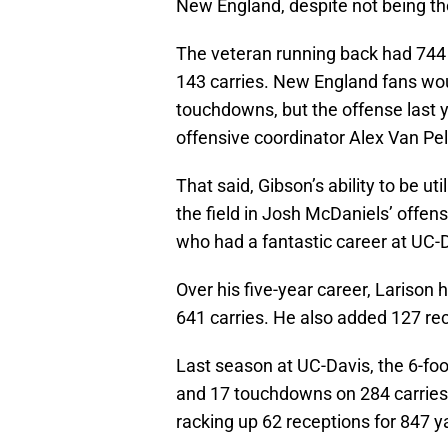
New England, despite not being the 
The veteran running back had 74
143 carries. New England fans wou
touchdowns, but the offense last
offensive coordinator Alex Van Pe
That said, Gibson’s ability to be u
the field in Josh McDaniels’ offen
who had a fantastic career at UC-
Over his five-year career, Lariso
641 carries. He also added 127 re
Last season at UC-Davis, the 6-foo
and 17 touchdowns on 284 carries.
racking up 62 receptions for 847 