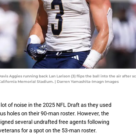
avis Aggies running back Lan Larison (3) flips the ball into the air after
 California Memorial Stadium. | Darren Yamashita-Imagn Images
ot of noise in the 2025 NFL Draft as they used
rious holes on their 90-man roster. However, the
 signed several undrafted free agents following
veterans for a spot on the 53-man roster.