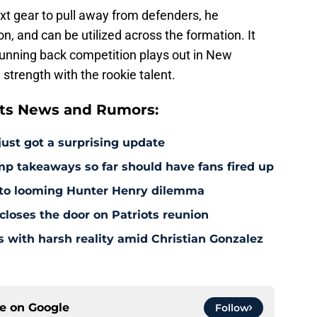
xt gear to pull away from defenders, he
, and can be utilized across the formation. It
 running back competition plays out in New
trength with the rookie talent.
ts News and Rumors:
just got a surprising update
amp takeaways so far should have fans fired up
 to looming Hunter Henry dilemma
 closes the door on Patriots reunion
s with harsh reality amid Christian Gonzalez
ce on
Google
Follow