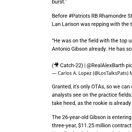
burst."
Before
#Patriots
RB Rhamondre Ste
Lan Larison was repping with the t
“He was on the field with the top u
Antonio Gibson already. He has so
(🎥 Catch-22) |
@RealAlexBarth
pi
— Carlos A. Lopez (@LosTalksPats)
Granted, it's only OTAs, so we ca
analysts see on the practice field
take heed, as the rookie is alread
The 26-year-old Gibson is entering 
three-year, $11.25 million contract