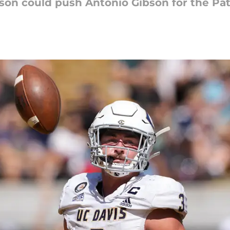
son could push Antonio Gibson for the Patr