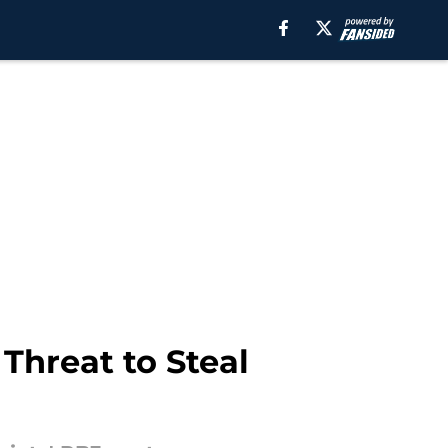
Threat to Steal