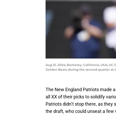
Aug 31, 2024; Berkeley, California, USA; UC D
Golden Bears during the second quarter at
The New England Patriots made a l
all XX of their picks to solidify va
Patriots didn’t stop there, as they
the draft, who could unseat a few 