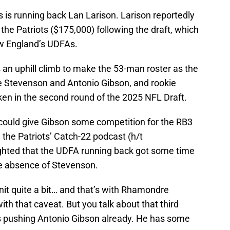
 is running back Lan Larison. Larison reportedly
the Patriots ($175,000) following the draft, which
w England’s UDFAs.
an uphill climb to make the 53-man roster as the
 Stevenson and Antonio Gibson, and rookie
n in the second round of the 2025 NFL Draft.
could give Gibson some competition for the RB3
the Patriots’ Catch-22 podcast (h/t
ghted that the UDFA running back got some time
he absence of Stevenson.
unit quite a bit… and that’s with Rhamondre
th that caveat. But you talk about that third
’s pushing Antonio Gibson already. He has some