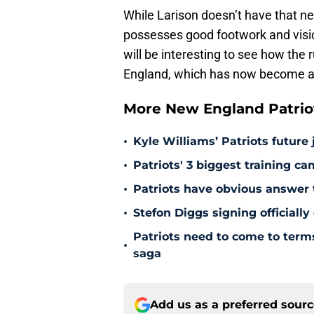
While Larison doesn’t have that ne
possesses good footwork and vision
will be interesting to see how the
England, which has now become a s
More New England Patrio
•
Kyle Williams’ Patriots future 
•
Patriots' 3 biggest training c
•
Patriots have obvious answer
•
Stefon Diggs signing officially
Patriots need to come to term
•
saga
Add us as a preferred sour