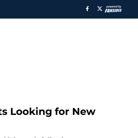
ts Looking for New