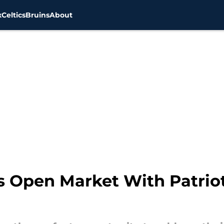
x
Celtics
Bruins
About
ts Open Market With Patrio