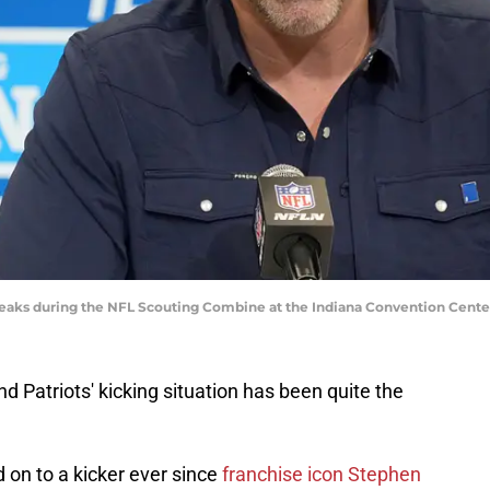
eaks during the NFL Scouting Combine at the Indiana Convention Cente
nd Patriots' kicking situation has been quite the
d on to a kicker ever since
franchise icon Stephen