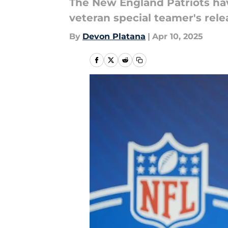
The New England Patriots hav
veteran special teamer's rele
By
Devon Platana
|
Apr 10, 2025