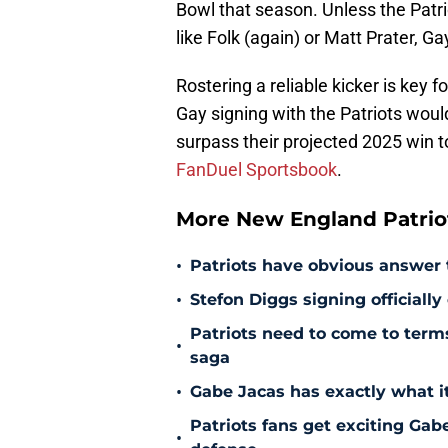
Bowl that season. Unless the Patrio
like Folk (again) or Matt Prater, Ga
Rostering a reliable kicker is key 
Gay signing with the Patriots woul
surpass their projected 2025 win tot
FanDuel Sportsbook
.
More New England Patrio
•
Patriots have obvious answer
•
Stefon Diggs signing officially
Patriots need to come to term
•
saga
•
Gabe Jacas has exactly what it
Patriots fans get exciting Gab
•