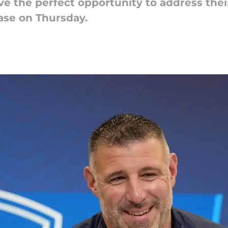
e the perfect opportunity to address thei
ase on Thursday.