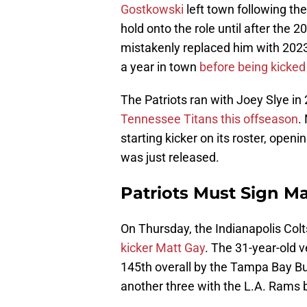
Gostkowski
left town following th
hold onto the role until after the
mistakenly replaced him with 2023
a year in town
before being kicked
The Patriots ran with Joey Slye in
Tennessee Titans this offseason
.
starting kicker on its roster, open
was just released.
Patriots Must Sign Ma
On Thursday, the Indianapolis Col
kicker Matt Gay
. The 31-year-old 
145th overall by the Tampa Bay B
another three with the L.A. Rams b