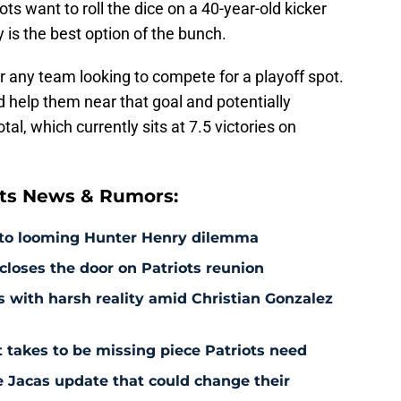
ts want to roll the dice on a 40-year-old kicker
y is the best option of the bunch.
for any team looking to compete for a playoff spot.
d help them near that goal and potentially
al, which currently sits at 7.5 victories on
ts News & Rumors:
 to looming Hunter Henry dilemma
 closes the door on Patriots reunion
s with harsh reality amid Christian Gonzalez
 takes to be missing piece Patriots need
e Jacas update that could change their