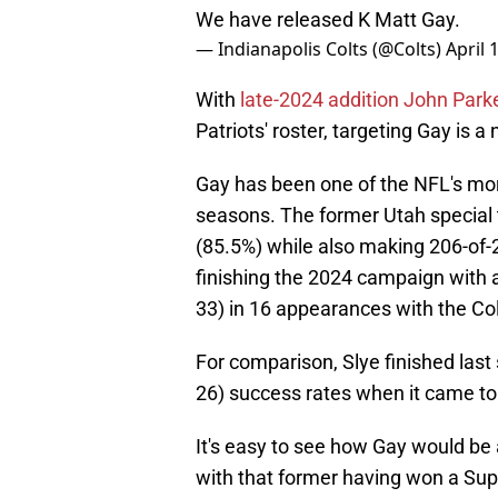
We have released K Matt Gay.
— Indianapolis Colts (@Colts)
April 
With
late-2024 addition John Par
Patriots' roster, targeting Gay is a
Gay has been one of the NFL's more
seasons. The former Utah special 
(85.5%) while also making 206-of-2
finishing the 2024 campaign with 
33) in 16 appearances with the Col
For comparison, Slye finished last
26) success rates when it came to f
It's easy to see how Gay would be
with that former having won a Sup