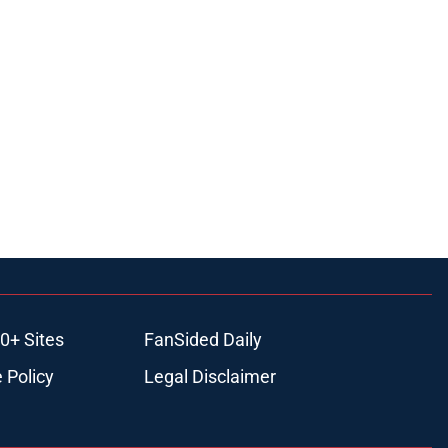
0+ Sites
FanSided Daily
 Policy
Legal Disclaimer