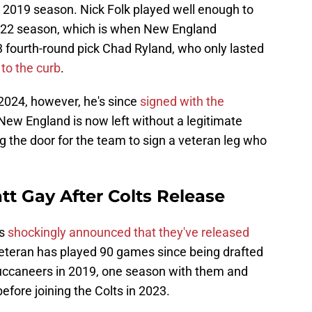
e 2019 season. Nick Folk played well enough to
 2022 season, which is when New England
 fourth-round pick Chad Ryland, who only lasted
 to the curb
.
 2024, however, he's since
signed with the
 New England is now left without a legitimate
ing the door for the team to sign a veteran leg who
tt Gay After Colts Release
ts
shockingly announced that they've released
veteran has played 90 games since being drafted
uccaneers in 2019, one season with them and
efore joining the Colts in 2023.