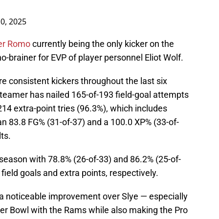
10, 2025
ker Romo
currently being the only kicker on the
 no-brainer for EVP of player personnel Eliot Wolf.
 consistent kickers throughout the last six
teamer has nailed 165-of-193 field-goal attempts
14 extra-point tries (96.3%), which includes
an 83.8 FG% (31-of-37) and a 100.0 XP% (33-of-
ts.
 season with 78.8% (26-of-33) and 86.2% (25-of-
ield goals and extra points, respectively.
 a noticeable improvement over Slye — especially
er Bowl with the Rams while also making the Pro