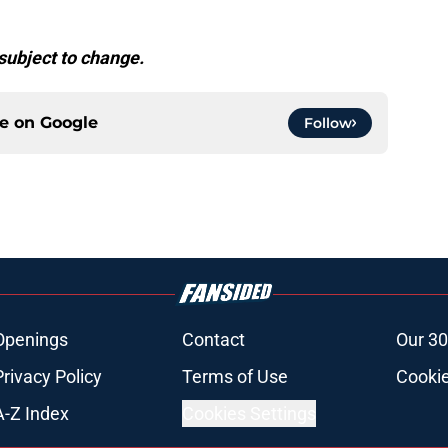
subject to change.
ce on
Google
Follow
Openings
Contact
Our 30
Privacy Policy
Terms of Use
Cookie
A-Z Index
Cookies Settings