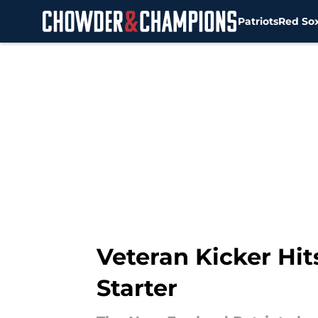
Patriots
Red So
Skip to main content
Veteran Kicker Hi
Starter