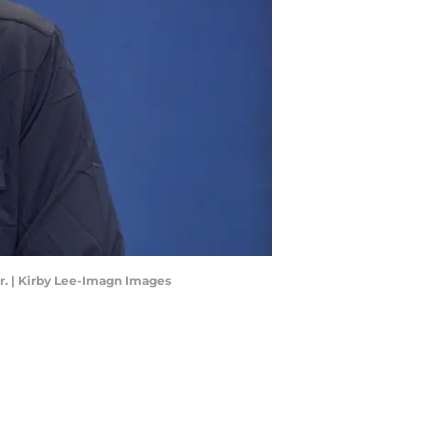
r. | Kirby Lee-Imagn Images