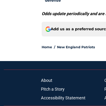
defense
Odds update periodically and are 
Add us as a preferred sour
Home
/
New England Patriots
About
Pitch a Story
Accessibility Statement