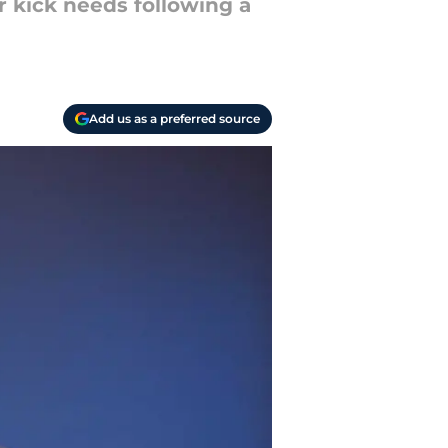
r kick needs following a
Add us as a preferred source