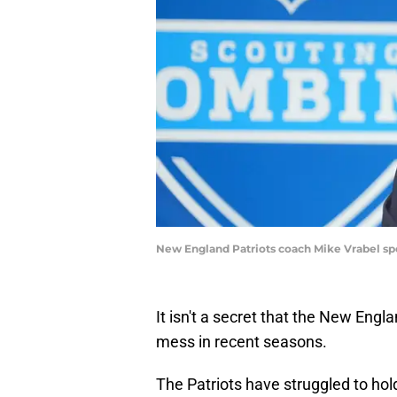
New England Patriots coach Mike Vrabel sp
It isn't a secret that the New Engla
mess in recent seasons.
The Patriots have struggled to hol