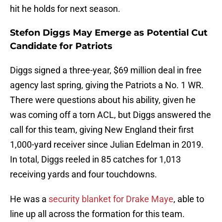
hit he holds for next season.
Stefon Diggs May Emerge as Potential Cut
Candidate for Patriots
Diggs signed a three-year, $69 million deal in free
agency last spring, giving the Patriots a No. 1 WR.
There were questions about his ability, given he
was coming off a torn ACL, but Diggs answered the
call for this team, giving New England their first
1,000-yard receiver since Julian Edelman in 2019.
In total, Diggs reeled in 85 catches for 1,013
receiving yards and four touchdowns.
He was a
security blanket for Drake Maye
, able to
line up all across the formation for this team.