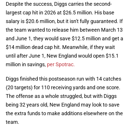
Despite the success, Diggs carries the second-
largest cap hit in 2026 at $26.5 million. His base
salary is $20.6 million, but it isn't fully guaranteed. If
the team wanted to release him between March 13
and June 1, they would save $12.5 million and get a
$14 million dead cap hit. Meanwhile, if they wait
until after June 1, New England would open $15.1
million in savings,
per Spotrac.
Diggs finished this postseason run with 14 catches
(20 targets) for 110 receiving yards and one score.
The offense as a whole struggled, but with Diggs
being 32 years old, New England may look to save
the extra funds to make additions elsewhere on the
team.