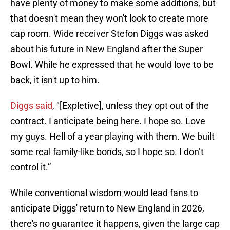
have plenty of money to make some additions, but
that doesn't mean they won't look to create more
cap room. Wide receiver Stefon Diggs was asked
about his future in New England after the Super
Bowl. While he expressed that he would love to be
back, it isn't up to him.
Diggs said
, "[Expletive], unless they opt out of the
contract. I anticipate being here. I hope so. Love
my guys. Hell of a year playing with them. We built
some real family-like bonds, so I hope so. I don’t
control it.”
While conventional wisdom would lead fans to
anticipate Diggs' return to New England in 2026,
there's no guarantee it happens, given the large cap