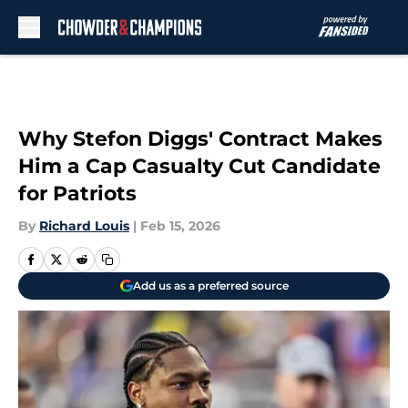
Skip to main content
Why Stefon Diggs' Contract Makes
Him a Cap Casualty Cut Candidate
for Patriots
By
Richard Louis
|
Feb 15, 2026
Add us as a preferred source