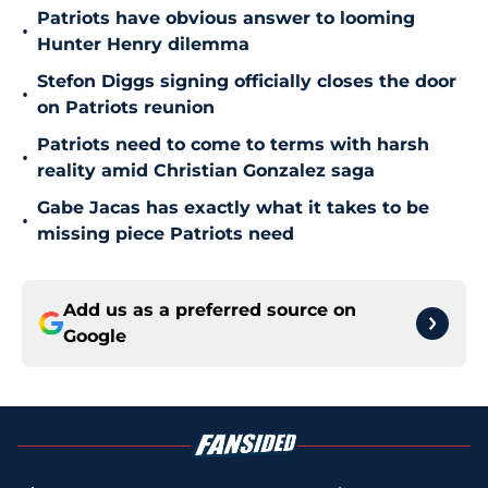
Patriots have obvious answer to looming
•
Hunter Henry dilemma
Stefon Diggs signing officially closes the door
•
on Patriots reunion
Patriots need to come to terms with harsh
•
reality amid Christian Gonzalez saga
Gabe Jacas has exactly what it takes to be
•
missing piece Patriots need
Add us as a preferred source on
Google