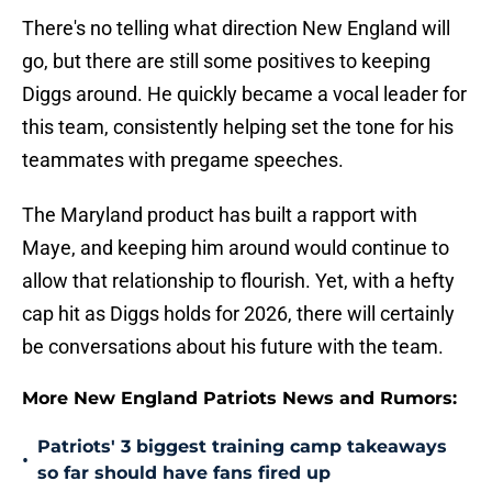
There's no telling what direction New England will
go, but there are still some positives to keeping
Diggs around. He quickly became a vocal leader for
this team, consistently helping set the tone for his
teammates with pregame speeches.
The Maryland product has built a rapport with
Maye, and keeping him around would continue to
allow that relationship to flourish. Yet, with a hefty
cap hit as Diggs holds for 2026, there will certainly
be conversations about his future with the team.
More New England Patriots News and Rumors:
Patriots' 3 biggest training camp takeaways
•
so far should have fans fired up