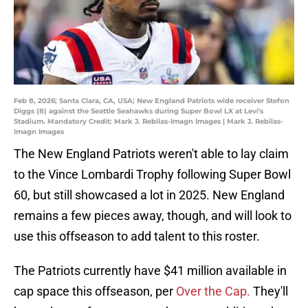
Feb 8, 2026; Santa Clara, CA, USA; New England Patriots wide receiver Stefon
Diggs (8) against the Seattle Seahawks during Super Bowl LX at Levi's
Stadium. Mandatory Credit: Mark J. Rebilas-Imagn Images | Mark J. Rebilas-
Imagn Images
The New England Patriots weren't able to lay claim
to the Vince Lombardi Trophy following Super Bowl
60, but still showcased a lot in 2025. New England
remains a few pieces away, though, and will look to
use this offseason to add talent to this roster.
The Patriots currently have $41 million available in
cap space this offseason, per
Over the Cap.
They'll