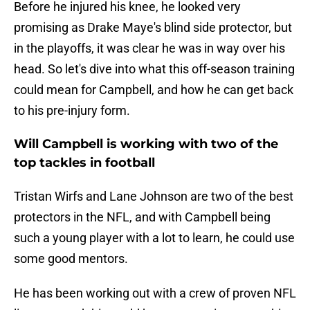
Before he injured his knee, he looked very
promising as Drake Maye's blind side protector, but
in the playoffs, it was clear he was in way over his
head. So let's dive into what this off-season training
could mean for Campbell, and how he can get back
to his pre-injury form.
Will Campbell is working with two of the
top tackles in football
Tristan Wirfs and Lane Johnson are two of the best
protectors in the NFL, and with Campbell being
such a young player with a lot to learn, he could use
some good mentors.
He has been working out with a crew of proven NFL