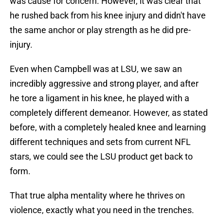
was cause for concern. However, it was clear that
he rushed back from his knee injury and didn't have
the same anchor or play strength as he did pre-
injury.
Even when Campbell was at LSU, we saw an
incredibly aggressive and strong player, and after
he tore a ligament in his knee, he played with a
completely different demeanor. However, as stated
before, with a completely healed knee and learning
different techniques and sets from current NFL
stars, we could see the LSU product get back to
form.
That true alpha mentality where he thrives on
violence, exactly what you need in the trenches.