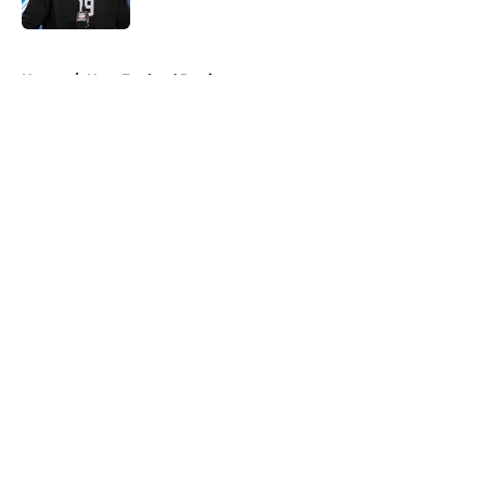
5 related articles loaded
Home
/
New England Patriots
About
Openings
Contact
Our 300+ Sites
FanSided Daily
Pitch a Story
Privacy Policy
Terms of Use
Cookie Policy
Legal Disclaimer
Accessibility Statement
A-Z Index
Cookies Settings