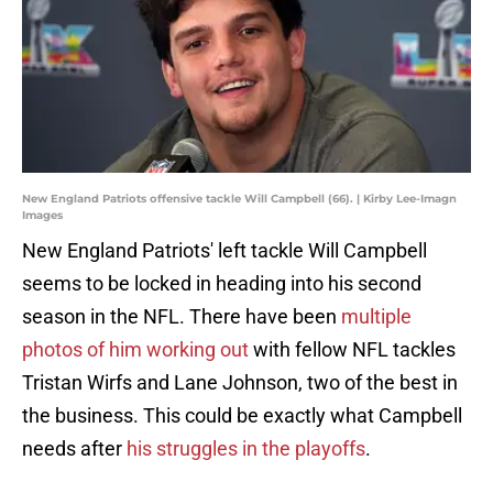
New England Patriots offensive tackle Will Campbell (66). | Kirby Lee-Imagn
Images
New England Patriots' left tackle Will Campbell
seems to be locked in heading into his second
season in the NFL. There have been
multiple
photos of him working out
with fellow NFL tackles
Tristan Wirfs and Lane Johnson, two of the best in
the business. This could be exactly what Campbell
needs after
his struggles in the playoffs
.