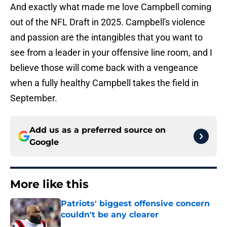
And exactly what made me love Campbell coming
out of the NFL Draft in 2025. Campbell's violence
and passion are the intangibles that you want to
see from a leader in your offensive line room, and I
believe those will come back with a vengeance
when a fully healthy Campbell takes the field in
September.
Add us as a preferred source on
Google
More like this
Patriots' biggest offensive concern
couldn't be any clearer
Published by on Invalid Date