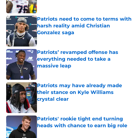
Patriots need to come to terms with
harsh reality amid Christian
Gonzalez saga
Published by on Invalid Date
Patriots’ revamped offense has
everything needed to take a
massive leap
Published by on Invalid Date
Patriots may have already made
their stance on Kyle Williams
crystal clear
Published by on Invalid Date
Patriots' rookie tight end turning
heads with chance to earn big role
Published by on Invalid Date