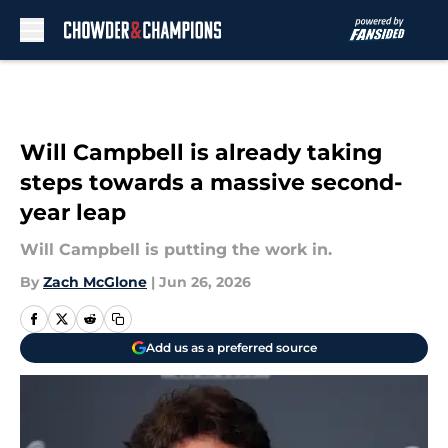
Skip to main content
Will Campbell is already taking
steps towards a massive second-
year leap
Will Campbell is putting the work in.
By
Zach McGlone
|
Jun 26, 2026
Add us as a preferred source