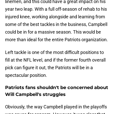
linemen, and this could have a great impact on his
year two leap. With a full off-season of rehab to his
injured knee, working alongside and learning from
some of the best tackles in the business, Campbell
could be in for a massive season. This would be
more than ideal for the entire Patriots organization.
Left tackle is one of the most difficult positions to
fill at the NFL level, and if the former fourth overall
pick can figure it out, the Patriots will be in a
spectacular position.
Patriots fans shouldn't be concerned about
Will Campbell's struggles
Obviously, the way Campbell played in the playoffs