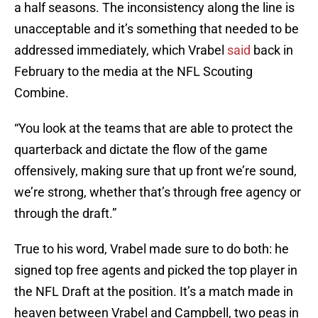
a half seasons. The inconsistency along the line is
unacceptable and it’s something that needed to be
addressed immediately, which Vrabel
said
back in
February to the media at the NFL Scouting
Combine.
“You look at the teams that are able to protect the
quarterback and dictate the flow of the game
offensively, making sure that up front we’re sound,
we’re strong, whether that’s through free agency or
through the draft.”
True to his word, Vrabel made sure to do both: he
signed top free agents and picked the top player in
the NFL Draft at the position. It’s a match made in
heaven between Vrabel and Campbell, two peas in