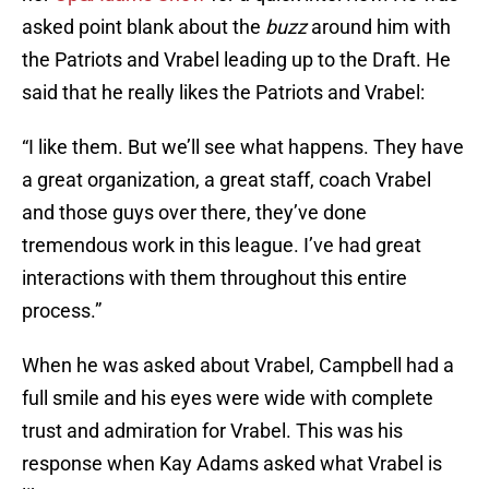
asked point blank about the
buzz
around him with
the Patriots and Vrabel leading up to the Draft. He
said that he really likes the Patriots and Vrabel:
“I like them. But we’ll see what happens. They have
a great organization, a great staff, coach Vrabel
and those guys over there, they’ve done
tremendous work in this league. I’ve had great
interactions with them throughout this entire
process.”
When he was asked about Vrabel, Campbell had a
full smile and his eyes were wide with complete
trust and admiration for Vrabel. This was his
response when Kay Adams asked what Vrabel is