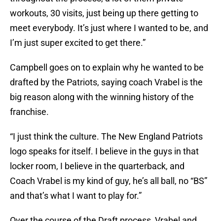
workouts, 30 visits, just being up there getting to
meet everybody. It’s just where I wanted to be, and
I’m just super excited to get there.”
Campbell goes on to explain why he wanted to be
drafted by the Patriots, saying coach Vrabel is the
big reason along with the winning history of the
franchise.
“I just think the culture. The New England Patriots
logo speaks for itself. I believe in the guys in that
locker room, I believe in the quarterback, and
Coach Vrabel is my kind of guy, he’s all ball, no “BS”
and that’s what I want to play for.”
Over the course of the Draft process, Vrabel and