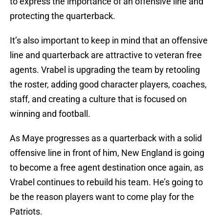
to express the importance of an offensive line and
protecting the quarterback.
It’s also important to keep in mind that an offensive
line and quarterback are attractive to veteran free
agents. Vrabel is upgrading the team by retooling
the roster, adding good character players, coaches,
staff, and creating a culture that is focused on
winning and football.
As Maye progresses as a quarterback with a solid
offensive line in front of him, New England is going
to become a free agent destination once again, as
Vrabel continues to rebuild his team. He’s going to
be the reason players want to come play for the
Patriots.