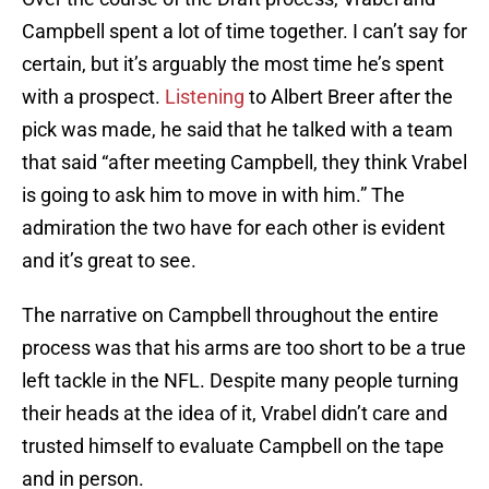
Campbell spent a lot of time together. I can’t say for
certain, but it’s arguably the most time he’s spent
with a prospect.
Listening
to Albert Breer after the
pick was made, he said that he talked with a team
that said “after meeting Campbell, they think Vrabel
is going to ask him to move in with him.” The
admiration the two have for each other is evident
and it’s great to see.
The narrative on Campbell throughout the entire
process was that his arms are too short to be a true
left tackle in the NFL. Despite many people turning
their heads at the idea of it, Vrabel didn’t care and
trusted himself to evaluate Campbell on the tape
and in person.