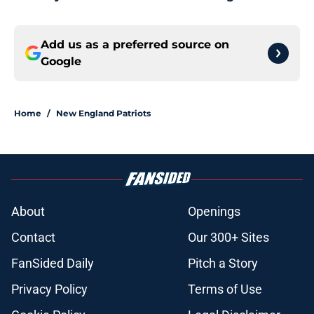
Add us as a preferred source on
Google
Home
/
New England Patriots
About
Openings
Contact
Our 300+ Sites
FanSided Daily
Pitch a Story
Privacy Policy
Terms of Use