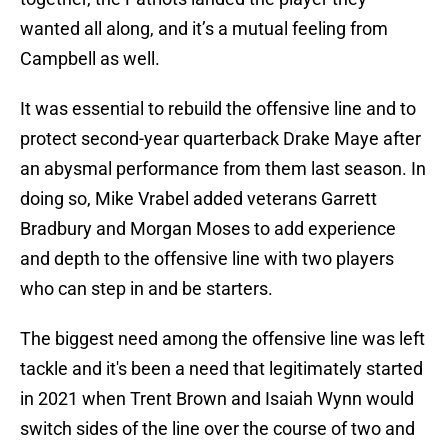
wanted all along, and it’s a mutual feeling from
Campbell as well.
It was essential to rebuild the offensive line and to
protect second-year quarterback Drake Maye after
an abysmal performance from them last season. In
doing so, Mike Vrabel added veterans Garrett
Bradbury and Morgan Moses to add experience
and depth to the offensive line with two players
who can step in and be starters.
The biggest need among the offensive line was left
tackle and it's been a need that legitimately started
in 2021 when Trent Brown and Isaiah Wynn would
switch sides of the line over the course of two and