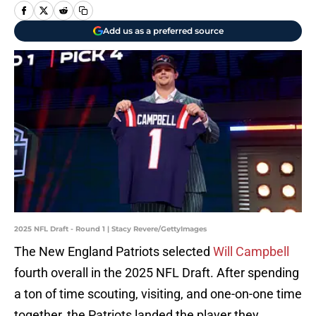
Add us as a preferred source
2025 NFL Draft - Round 1 | Stacy Revere/GettyImages
The New England Patriots selected
Will Campbell
fourth overall in the 2025 NFL Draft. After spending
a ton of time scouting, visiting, and one-on-one time
together, the Patriots landed the player they