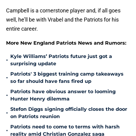
Campbell is a cornerstone player and, if all goes
well, he’ll be with Vrabel and the Patriots for his
entire career.
More New England Patriots News and Rumors:
Kyle Williams’ Patriots future just got a
•
surprising update
Patriots' 3 biggest training camp takeaways
•
so far should have fans fired up
Patriots have obvious answer to looming
•
Hunter Henry dilemma
Stefon Diggs signing officially closes the door
•
on Patriots reunion
Patriots need to come to terms with harsh
•
reality amid Christian Gonzalez saga