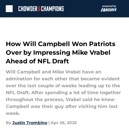
Skip to main content
How Will Campbell Won Patriots
Over by Impressing Mike Vrabel
Ahead of NFL Draft
Will Campbell and Mike Vrabel have an
admiration for each other that became evident
over the last couple of weeks leading up to the
NFL Draft. After spending a lot of time together
throughout the process, Vrabel said he knew
Campbell was their guy after visiting him last
week.
By
Justin Trombino
|
Apr 26, 2025