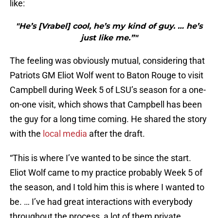
like:
"He’s [Vrabel] cool, he’s my kind of guy. … he’s
just like me.”"
The feeling was obviously mutual, considering that
Patriots GM Eliot Wolf went to Baton Rouge to visit
Campbell during Week 5 of LSU’s season for a one-
on-one visit, which shows that Campbell has been
the guy for a long time coming. He shared the story
with the
local media
after the draft.
“This is where I’ve wanted to be since the start.
Eliot Wolf came to my practice probably Week 5 of
the season, and I told him this is where I wanted to
be. … I’ve had great interactions with everybody
throughout the process, a lot of them private