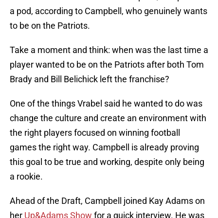
a pod, according to Campbell, who genuinely wants
to be on the Patriots.
Take a moment and think: when was the last time a
player wanted to be on the Patriots after both Tom
Brady and Bill Belichick left the franchise?
One of the things Vrabel said he wanted to do was
change the culture and create an environment with
the right players focused on winning football
games the right way. Campbell is already proving
this goal to be true and working, despite only being
a rookie.
Ahead of the Draft, Campbell joined Kay Adams on
her
Up&Adams Show
for a quick interview. He was