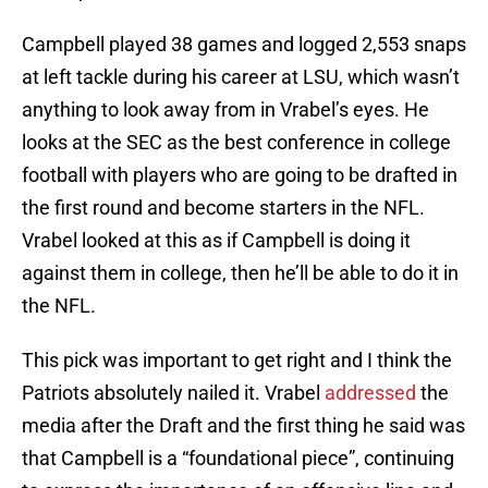
Campbell played 38 games and logged 2,553 snaps
at left tackle during his career at LSU, which wasn’t
anything to look away from in Vrabel’s eyes. He
looks at the SEC as the best conference in college
football with players who are going to be drafted in
the first round and become starters in the NFL.
Vrabel looked at this as if Campbell is doing it
against them in college, then he’ll be able to do it in
the NFL.
This pick was important to get right and I think the
Patriots absolutely nailed it. Vrabel
addressed
the
media after the Draft and the first thing he said was
that Campbell is a “foundational piece”, continuing